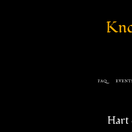
Kno
FAQ
EVENT
Hart 