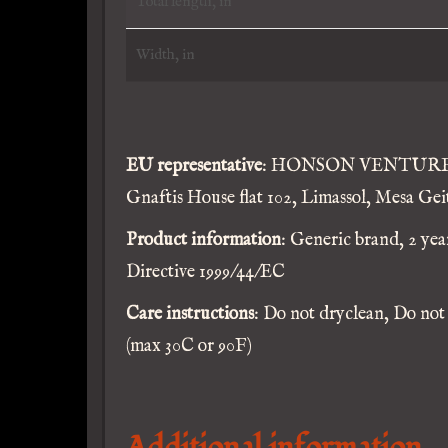
Total length, in
Width, in
EU representative
: HONSON VENTURES L
Gnaftis House flat 102, Limassol, Mesa Gei
Product information
: Generic brand, 2 ye
Directive 1999/44/EC
Care instructions
: Do not dryclean, Do not
(max 30C or 90F)
Additional information