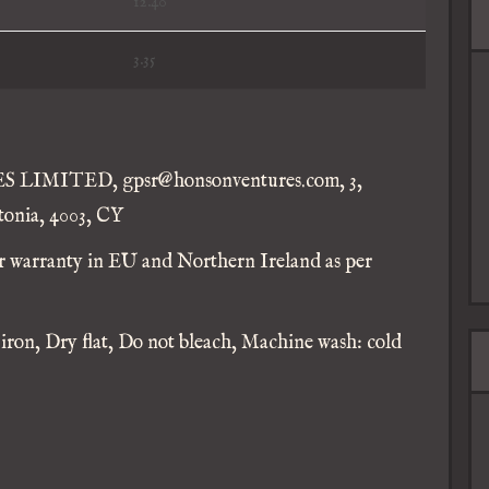
12.40
3.35
IMITED, gpsr@honsonventures.com, 3,
tonia, 4003, CY
ar warranty in EU and Northern Ireland as per
 iron, Dry flat, Do not bleach, Machine wash: cold