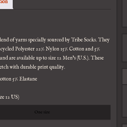
tion
ocks
uantity
lend of yarns specially sourced by Tribe Socks. They
ecycled Polyester 22% Nylon 15% Cotton and 5%
 and are available up to size 12 Men’s (U.S.). These
tch with durable print quality.
otton 5% Elastane
ize 12 US)
One size