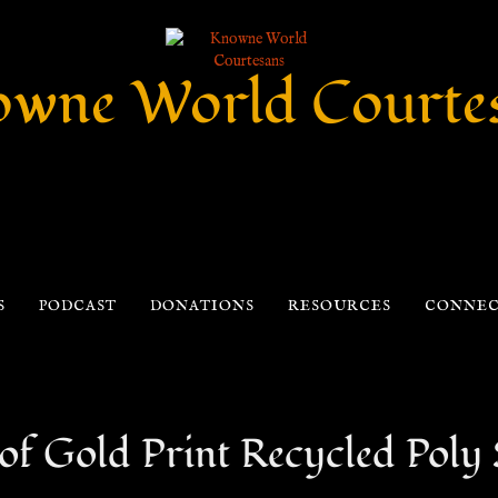
wne World Courte
S
PODCAST
DONATIONS
RESOURCES
CONNE
of Gold Print Recycled Poly