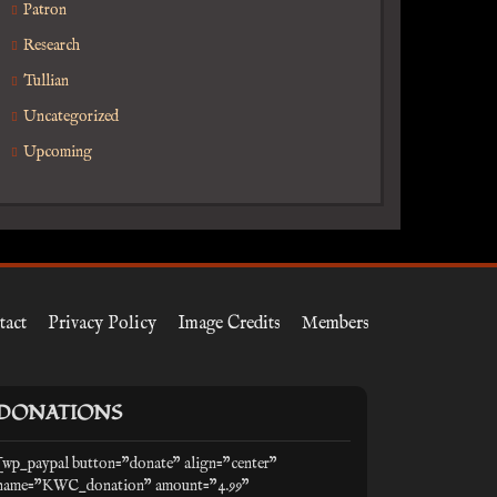
Patron
Research
Tullian
Uncategorized
Upcoming
tact
Privacy Policy
Image Credits
Members
DONATIONS
[wp_paypal button="donate" align="center"
name="KWC_donation" amount="4.99"