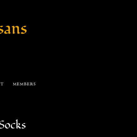
sans
CT
MEMBERS
 Socks