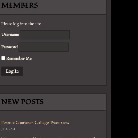
MEMBERS
Please log into the site.
Username
Password
Remember Me
NEW POSTS
Pennsic Courtesan College Track 2026
Jul 8, 2026