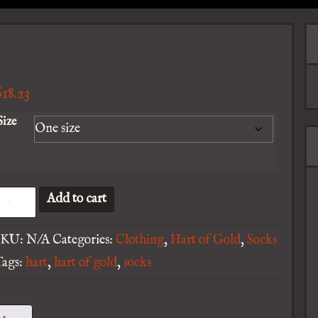
$
18.23
Size
art
Add to cart
f
SKU:
N/A
Categories:
Clothing
,
Hart of Gold
,
Socks
old
Tags:
hart
,
hart of gold
,
socks
rint
ecycled
oly