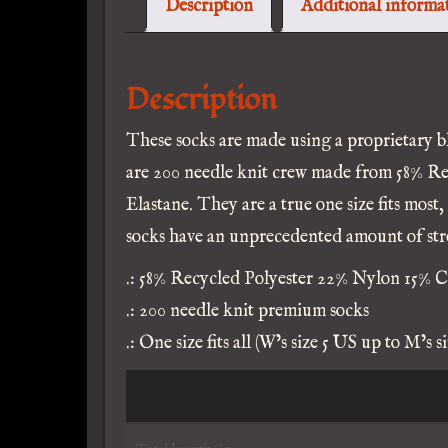
Description
Additional informa
S
q
Description
These socks are made using a proprietary b
are 200 needle knit crew made from 58% R
Elastane. They are a true one size fits most,
socks have an unprecedented amount of stre
.: 58% Recycled Polyester 22% Nylon 15% C
.: 200 needle knit premium socks
.: One size fits all (W’s size 5 US up to M’s s