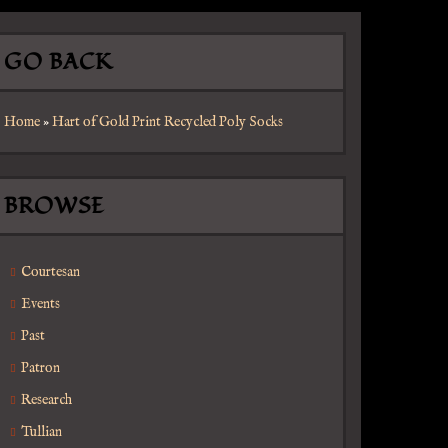
GO BACK
Home
»
Hart of Gold Print Recycled Poly Socks
BROWSE
Courtesan
Events
Past
Patron
Research
Tullian