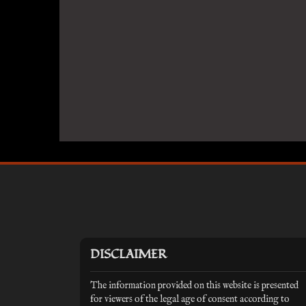
DISCLAIMER
The information provided on this website is presented
for viewers of the legal age of consent according to