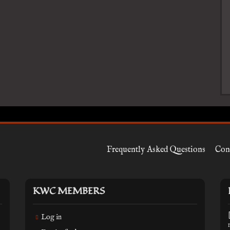
Frequently Asked Questions
Con
KWC MEMBERS
Log in