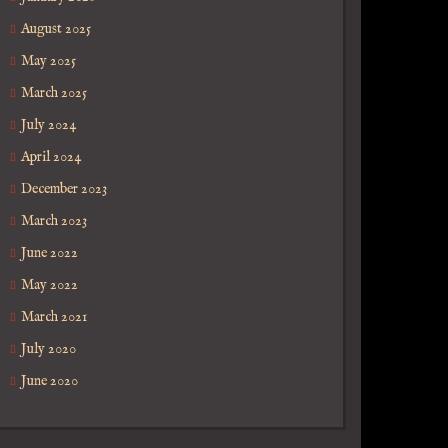
August 2025
May 2025
March 2025
July 2024
April 2024
December 2023
March 2023
June 2022
May 2022
March 2021
July 2020
June 2020