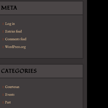
META
Log in
Entries feed
Comments feed
WordPress.org
CATEGORIES
Courtesan
Events
Past