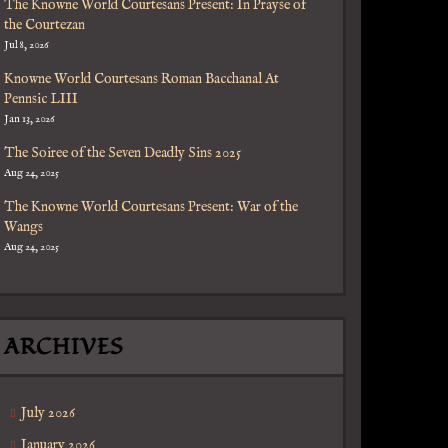
The Knowne World Courtesans Present: In Prayse of
the Courtezan
Jul 8, 2026
Knowne World Courtesans Roman Bacchanal At
Pennsic LIII
Jan 13, 2026
The Soiree of the Seven Deadly Sins 2025
Aug 24, 2025
The Knowne World Courtesans Present: War of the
Wangs
Aug 24, 2025
ARCHIVES
July 2026
January 2026