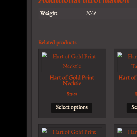
Weight
N/A
Related products
Hart of Gold Print
Hart of
Necktie
$
19.68
This
Select options
Se
product
has
multiple