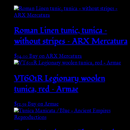
Roman Linen tunic, tunica –
without stripes – ARX Mercatura
$
34.00
Buy on ARX Mercatura
VT601R Legionary woolen
tunica, red – Armae
$
51.39
Buy on Armae