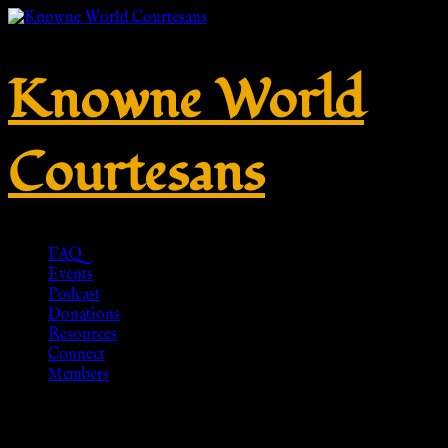
Knowne World
Courtesans
FAQ
Events
Podcast
Donations
Resources
Connect
Members
Late Crossbow Fibula, solid