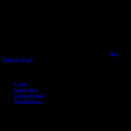
Disclaimer
The information provided on this website is presented for
viewers of the legal age of consent according to their local
governmental codes. It is intended for educational and
entertainment purposes. As members of the KWC we will not
provide any sexual or social services for payment or
remuneration of any kind.
Support sex workers worldwide by contributing to the
Red
Umbrella Fund
.
KWC Members
Log in
Entries feed
Comments feed
WordPress.org
Donations
[wp_paypal button="donate" align="center"