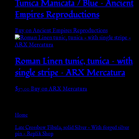
Tunica Manicata / Blue – Ancient
Empires Reproductions
Buy on Ancient Empires Reproductions
Roman Linen tunic, tunica – with
single stripe – ARX Mercatura
$
37.00
Buy on ARX Mercatura
Go Back
Home
»
Late Crossbow Fibula, solid Silver – With forged silver
pin – Replik Shop