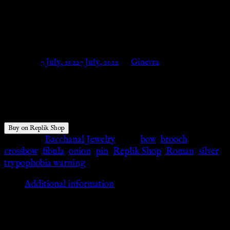
Silver – With forged silver pin
– Replik Shop
Posted on
7 July, 2022
7 July, 2022
by
Ginevra
$
253.02
Buy on Replik Shop
Category:
Bacchanal Jewelry
Tags:
bow
,
brooch
,
crossbow
,
fibula
,
onion
,
pin
,
Replik Shop
,
Roman
,
silver
,
trypophobia warning
Additional information
Additional information