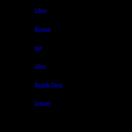
Color
Silver
Culture
Roman
Jewelry Type
pin
Material
silver
Source
Replik Shop
Category
Jewelry
Related products