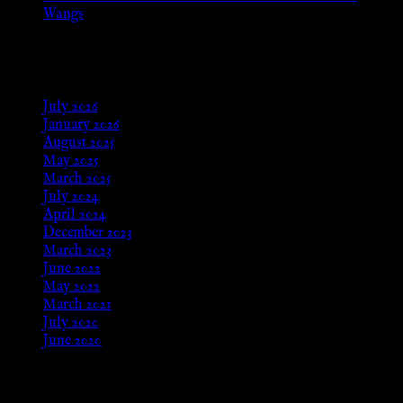
Wangs
Aug 24, 2025
Archives
July 2026
January 2026
August 2025
May 2025
March 2025
July 2024
April 2024
December 2023
March 2023
June 2022
May 2022
March 2021
July 2020
June 2020
Meta