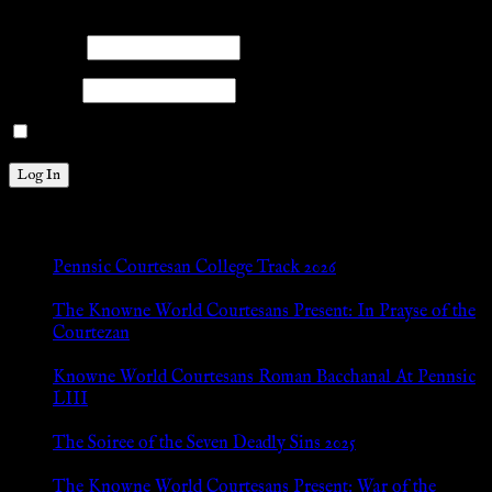
Please log into the site.
Username
Password
Remember Me
New Posts
Pennsic Courtesan College Track 2026
Jul 8, 2026
The Knowne World Courtesans Present: In Prayse of the
Courtezan
Jul 8, 2026
Knowne World Courtesans Roman Bacchanal At Pennsic
LIII
Jan 13, 2026
The Soiree of the Seven Deadly Sins 2025
Aug 24, 2025
The Knowne World Courtesans Present: War of the