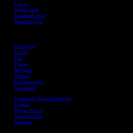
Log in
Entries feed
Comments feed
WordPress.org
Categories
Courtesan
Events
Past
Patron
Research
Tullian
Uncategorized
Upcoming
Frequently Asked Questions
Contact
Privacy Policy
Image Credits
Members