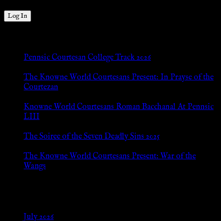
New Posts
Pennsic Courtesan College Track 2026
Jul 8, 2026
The Knowne World Courtesans Present: In Prayse of the
Courtezan
Jul 8, 2026
Knowne World Courtesans Roman Bacchanal At Pennsic
LIII
Jan 13, 2026
The Soiree of the Seven Deadly Sins 2025
Aug 24, 2025
The Knowne World Courtesans Present: War of the
Wangs
Aug 24, 2025
Archives
July 2026