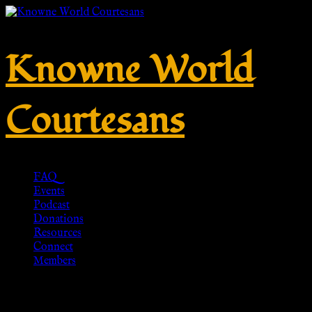
Knowne World
Courtesans
FAQ
Events
Podcast
Donations
Resources
Connect
Members
Mainz Calceus, 1st c. CE –