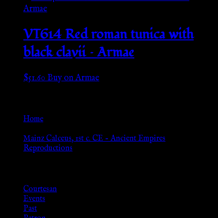
VT614 Red roman tunica with
black clavii – Armae
$
51.60
Buy on Armae
Go Back
Home
»
Mainz Calceus, 1st c. CE – Ancient Empires
Reproductions
Browse
Courtesan
Events
Past