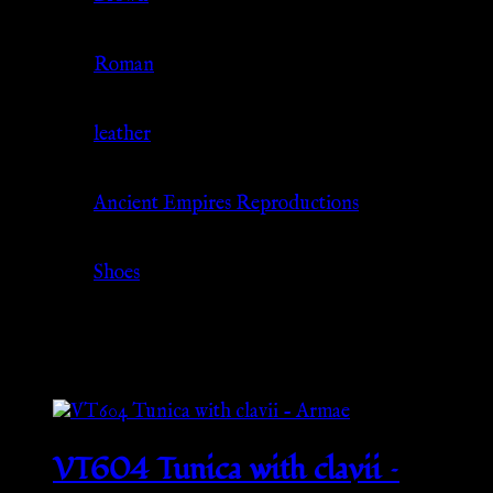
Culture
Roman
Material
leather
Source
Ancient Empires Reproductions
Category
Shoes
Related products
VT604 Tunica with clavii –