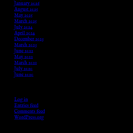
January 2026
August 2025
May 2025
March 2025
July 2024
April 2024
December 2023
March 2023
June 2022
May 2022
March 2021
July 2020
June 2020
Meta
Log in
Entries feed
Comments feed
WordPress.org
Categories