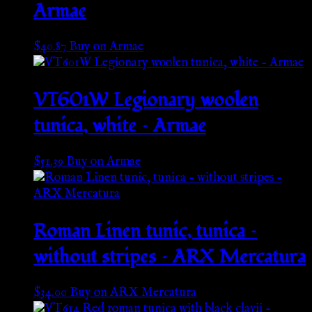
Armae
$
40.87
Buy on Armae
VT601W Legionary woolen
tunica, white – Armae
$
51.39
Buy on Armae
Roman Linen tunic, tunica –
without stripes – ARX Mercatura
$
34.00
Buy on ARX Mercatura