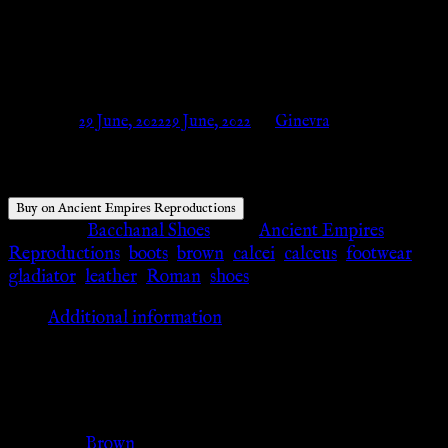
Ancient Empires
Reproductions
Posted on
29 June, 2022
29 June, 2022
by
Ginevra
Buy on Ancient Empires Reproductions
Category:
Bacchanal Shoes
Tags:
Ancient Empires
Reproductions
,
boots
,
brown
,
calcei
,
calceus
,
footwear
,
gladiator
,
leather
,
Roman
,
shoes
Additional information
Additional information
Color
Brown