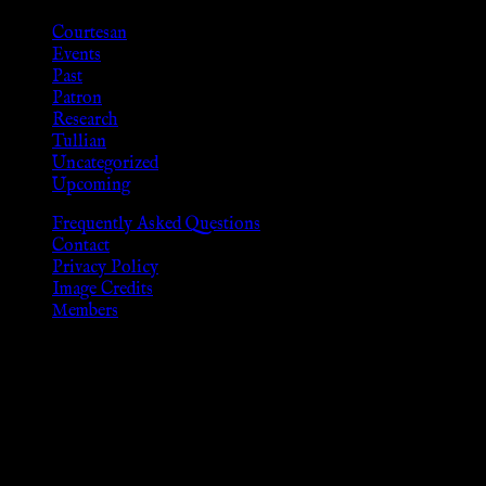
Courtesan
Events
Past
Patron
Research
Tullian
Uncategorized
Upcoming
Frequently Asked Questions
Contact
Privacy Policy
Image Credits
Members
Disclaimer
The information provided on this website is presented for
viewers of the legal age of consent according to their local
governmental codes. It is intended for educational and
entertainment purposes. As members of the KWC we will not