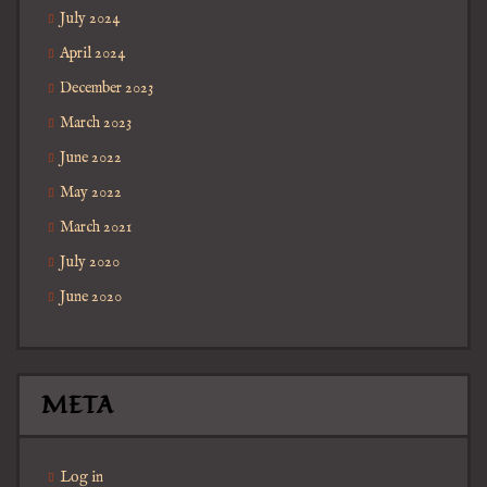
July 2024
April 2024
December 2023
March 2023
June 2022
May 2022
March 2021
July 2020
June 2020
META
Log in