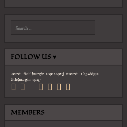
Search
for:
FOLLOW US ♥
.search-field {margin-top: 20px;} #search-2 h3.widget-
title{margin: 0px;}
facebook
twitter
mail
pinterest
youtube
tumblr
instagram
MEMBERS