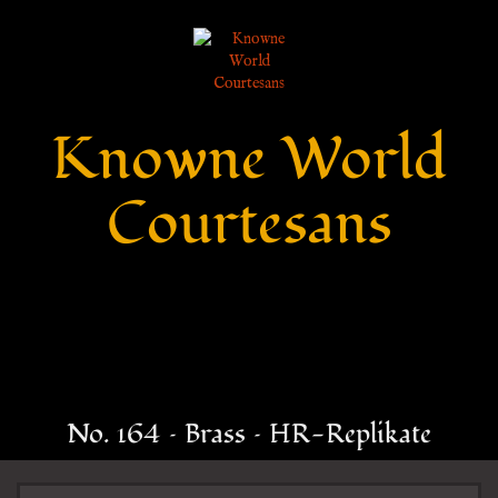
Knowne World
Courtesans
No. 164 – Brass – HR-Replikate