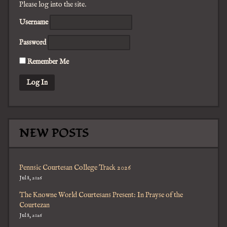
Please log into the site.
Username
Password
Remember Me
NEW POSTS
Pennsic Courtesan College Track 2026
Jul 8, 2026
The Knowne World Courtesans Present: In Prayse of the
Courtezan
Jul 8, 2026