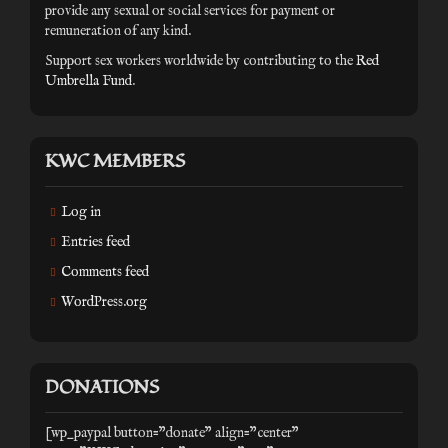
provide any sexual or social services for payment or
remuneration of any kind.
Support sex workers worldwide by contributing to the
Red
Umbrella Fund
.
KWC MEMBERS
Log in
Entries feed
Comments feed
WordPress.org
DONATIONS
[wp_paypal button="donate" align="center"