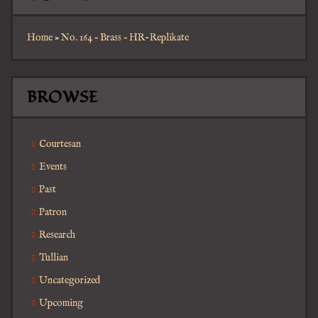
Home
»
No. 164 – Brass – HR-Replikate
BROWSE
Courtesan
Events
Past
Patron
Research
Tullian
Uncategorized
Upcoming