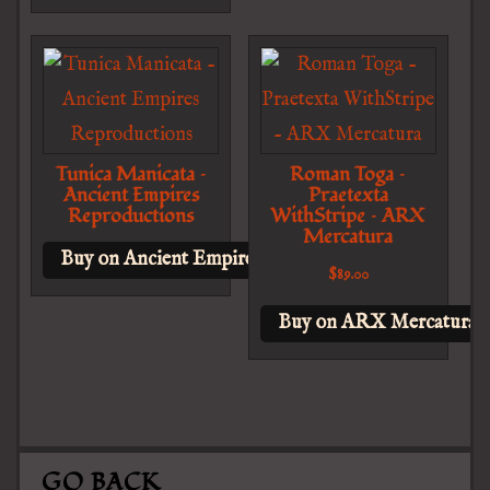
Tunica Manicata –
Roman Toga –
Ancient Empires
Praetexta
Reproductions
WithStripe – ARX
Mercatura
Buy on Ancient Empires Reproductions
$
89.00
Buy on ARX Mercatura
GO BACK