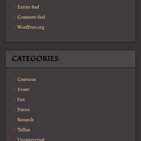
Entries feed
Comments feed
WordPress.org
CATEGORIES
Courtesan
Events
Past
Patron
Research
Tullian
Uncategorized