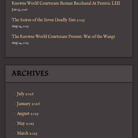
Knowne World Courtesans Roman Bacchanal At Pennsic LIII
Jan 13, 2026
The Soiree of the Seven Deadly Sins 2025
Aug 24, 2025
The Knowne World Courtesans Present: War of the Wangs
Aug 24, 2025
ARCHIVES
July 2026
January 2026
August 2025
May 2025
March 2025