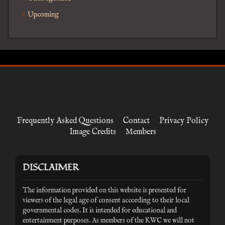
Upcoming
Frequently Asked Questions
Contact
Privacy Policy
Image Credits
Members
DISCLAIMER
The information provided on this website is presented for
viewers of the legal age of consent according to their local
governmental codes. It is intended for educational and
entertainment purposes. As members of the KWC we will not