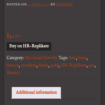
POSTED ON
10 JULY, 2022
BY
GINEVRA
$
42.77
Buy on HR-Replikate
Category:
Bacchanal Jewelry
Tags:
bow
,
brass
,
brooch
,
crossbow
,
fibula
,
gold
,
HR-Replikate
,
pin
,
Roman
Additional information