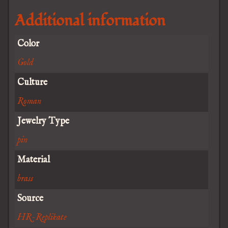
Additional information
Color
Gold
Culture
Roman
Jewelry Type
pin
Material
brass
Source
HR-Replikate