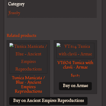
Category
Jewelry
Related products
VT604 Tunica with
clavii – Armae
$
40.87
Tunica Manicata /
Blue – Ancient
Buy on Armae
Empires
Reproductions
Buy on Ancient Empires Reproductions