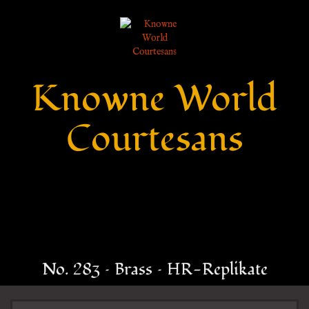
Knowne World
Courtesans
No. 283 – Brass – HR-Replikate