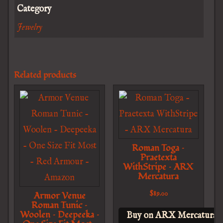
Category
Jewelry
Related products
Roman Toga –
Praetexta
WithStripe – ARX
Mercatura
$
89.00
Armor Venue
Roman Tunic –
Woolen – Deepeeka –
Buy on ARX Mercatura