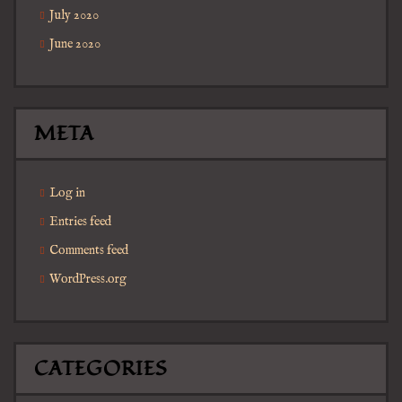
July 2020
June 2020
META
Log in
Entries feed
Comments feed
WordPress.org
CATEGORIES