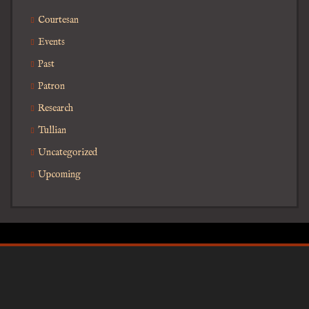
Courtesan
Events
Past
Patron
Research
Tullian
Uncategorized
Upcoming