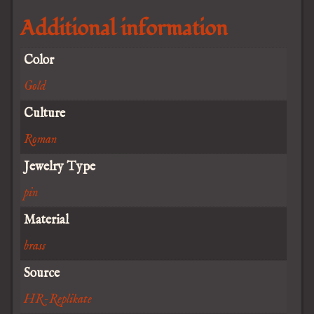
Additional information
Color
Gold
Culture
Roman
Jewelry Type
pin
Material
brass
Source
HR-Replikate