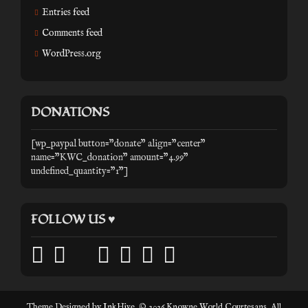
Entries feed
Comments feed
WordPress.org
DONATIONS
[wp_paypal button="donate" align="center"
name="KWC_donation" amount="4.99"
undefined_quantity="1"]
FOLLOW US ♥
facebook
twitter
mail
pinterest
youtube
tumblr
instagram
Theme Designed by
InkHive
.
© 2026 Knowne World Courtesans. All