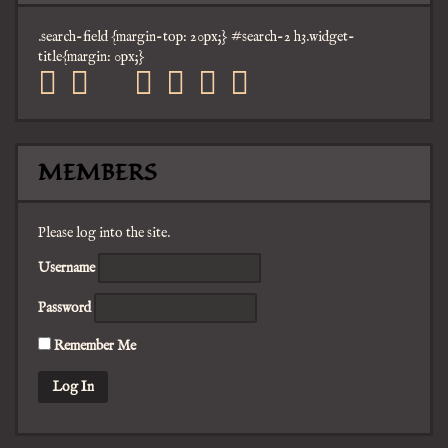
.search-field {margin-top: 20px;} #search-2 h3.widget-
title{margin: 0px;}
facebook
twitter
mail
pinterest
youtube
tumblr
instagram
MEMBERS
Please log into the site.
Username
Password
Remember Me