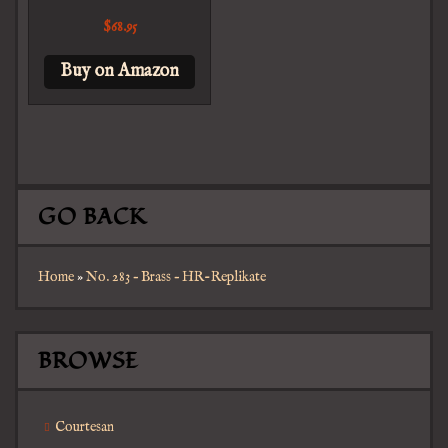
$
68.95
Buy on Amazon
GO BACK
Home
»
No. 283 – Brass – HR-Replikate
BROWSE
Courtesan