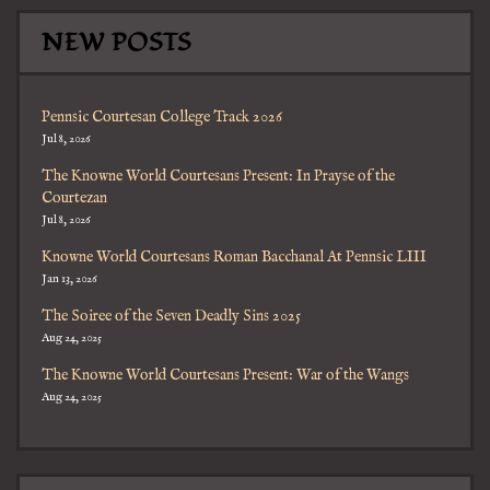
NEW POSTS
Pennsic Courtesan College Track 2026
Jul 8, 2026
The Knowne World Courtesans Present: In Prayse of the
Courtezan
Jul 8, 2026
Knowne World Courtesans Roman Bacchanal At Pennsic LIII
Jan 13, 2026
The Soiree of the Seven Deadly Sins 2025
Aug 24, 2025
The Knowne World Courtesans Present: War of the Wangs
Aug 24, 2025