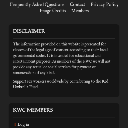
Frequently Asked Questions
Contact
Privacy Policy
Image Credits
Members
DISCLAIMER
The information provided on this website is presented for
viewers of the legal age of consent according to their local
governmental codes. It is intended for educational and
entertainment purposes. As members of the KWC we will not
provide any sexual or social services for payment or
remuneration of any kind.
Support sex workers worldwide by contributing to the
Red
Umbrella Fund
.
KWC MEMBERS
Log in