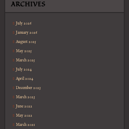
ARCHIVES
July 2026
January 2026
August 2025
May 2025
March 2025
July 2024
April 2024
December 2023
March 2023
June 2022
May 2022
March 2021