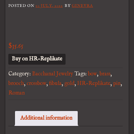
POSTED ON
10 JULY, 2022
BY
GINEVRA
$
35.65
Buy on HR-Replikate
Category:
Bacchanal Jewelry
Tags:
bow
,
brass
,
brooch
,
crossbow
,
fibula
,
gold
,
HR-Replikate
,
pin
,
Roman
Additional information