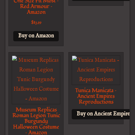
One Size Fit Most –
Red Armour –
Amazon
$
83.99
Buy on Amazon
Tunica Manicata –
Ancient Empires
Reproductions
Museum Replicas
Buy on Ancient Empires 
Roman Legion Tunic
Burgundy
Halloween Costume
– Amazon