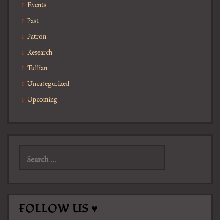
Events
Past
Patron
Research
Tullian
Uncategorized
Upcoming
Search
for:
FOLLOW US ♥