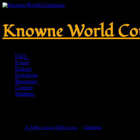
Knowne World Cou
FAQ
Events
Podcast
Donations
Resources
Connect
Members
No. 307 – Brass – HR-Replikate
Posted on
10 July, 2022
10 July, 2022
by
Ginevra