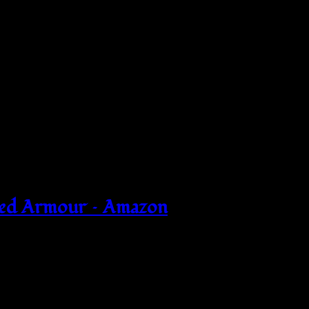
Red Armour – Amazon