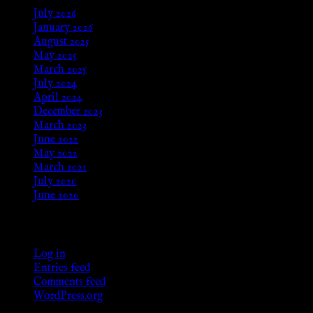
July 2026
January 2026
August 2025
May 2025
March 2025
July 2024
April 2024
December 2023
March 2023
June 2022
May 2022
March 2021
July 2020
June 2020
Meta
Log in
Entries feed
Comments feed
WordPress.org