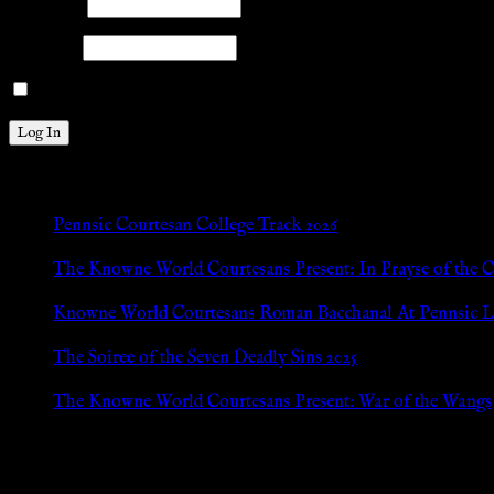
Username
Password
Remember Me
New Posts
Pennsic Courtesan College Track 2026
Jul 8, 2026
The Knowne World Courtesans Present: In Prayse of the 
Jul 8, 2026
Knowne World Courtesans Roman Bacchanal At Pennsic L
Jan 13, 2026
The Soiree of the Seven Deadly Sins 2025
Aug 24, 2025
The Knowne World Courtesans Present: War of the Wangs
Aug 24, 2025
Archives