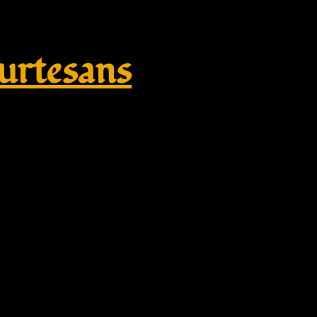
rtesans