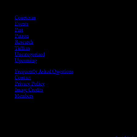
Categories
Courtesan
Events
Past
Patron
Research
Tullian
Uncategorized
Upcoming
Frequently Asked Questions
Contact
Privacy Policy
Image Credits
Members
Disclaimer
The information provided on this website is presented for viewers
As members of the KWC we will not provide any sexual or social 