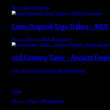
$
51.60
Buy on Armae
Linen Augural Toga Trabea – ARX
$
159.00
Buy on ARX Mercatura
3rd Century Tunic – Ancient Empi
Buy on Ancient Empires Reproductions
Go Back
Home
»
No. 307 – Brass – HR-Replikate