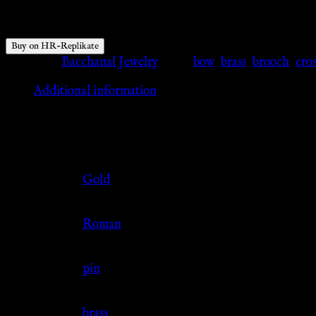
$
42.77
Buy on HR-Replikate
Category:
Bacchanal Jewelry
Tags:
bow
,
brass
,
brooch
,
cro
Additional information
Additional information
Color
Gold
Culture
Roman
Jewelry Type
pin
Material
brass