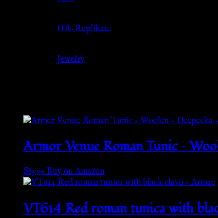
Source
HR-Replikate
Category
Jewelry
Related products
Armor Venue Roman Tunic – Woole
$
83.99
Buy on Amazon
VT614 Red roman tunica with blac