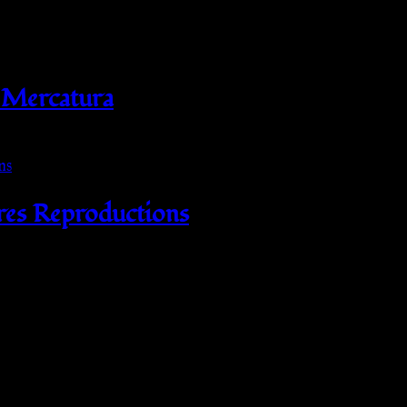
 Mercatura
res Reproductions