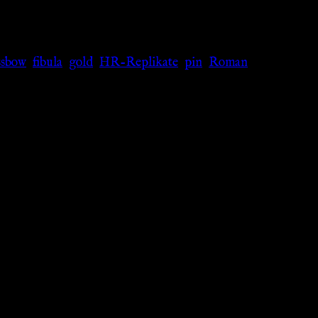
ssbow
,
fibula
,
gold
,
HR-Replikate
,
pin
,
Roman