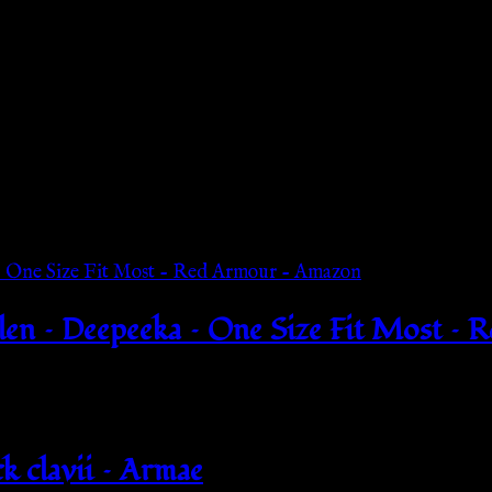
n – Deepeeka – One Size Fit Most – 
k clavii – Armae