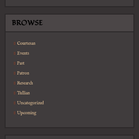
BROWSE
Courtesan
Events
Past
Patron
Research
Tullian
Uncategorized
Upcoming
Search