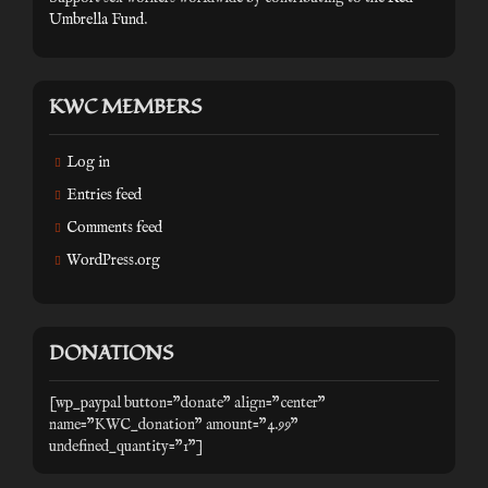
Umbrella Fund
.
KWC MEMBERS
Log in
Entries feed
Comments feed
WordPress.org
DONATIONS
[wp_paypal button="donate" align="center"
name="KWC_donation" amount="4.99"
undefined_quantity="1"]