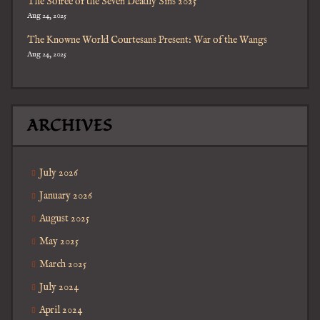
The Soiree of the Seven Deadly Sins 2025
Aug 24, 2025
The Knowne World Courtesans Present: War of the Wangs
Aug 24, 2025
ARCHIVES
July 2026
January 2026
August 2025
May 2025
March 2025
July 2024
April 2024