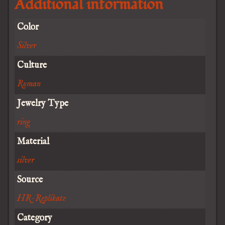
Additional information
Color
Silver
Culture
Roman
Jewelry Type
ring
Material
silver
Source
HR-Replikate
Category