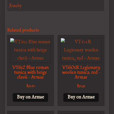
Jewelry
Related products
VT612 Blue roman
VT601R Legionary
tunica with beige
woolen tunica, red –
clavii – Armae
Armae
$
51.60
$
51.39
Buy on Armae
Buy on Armae