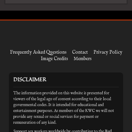
Frequently Asked Questions
Contact
Privacy Policy
Image Credits
Members
DISCLAIMER
The information provided on this website is presented for
viewers of the legal age of consent according to their local
governmental codes. It is intended for educational and
entertainment purposes. As members of the KWC we will not
provide any sexual or social services for payment or
remuneration of any kind.
Support sex workers worldwide by contributing to the
Red