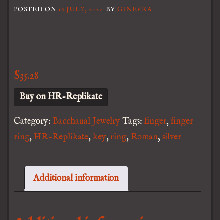
POSTED ON
16 JULY, 2022
BY
GINEVRA
$
35.28
Buy on HR-Replikate
Category:
Bacchanal Jewelry
Tags:
finger
,
finger
ring
,
HR-Replikate
,
key
,
ring
,
Roman
,
silver
Additional information