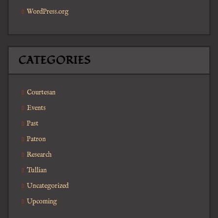
WordPress.org
CATEGORIES
Courtesan
Events
Past
Patron
Research
Tullian
Uncategorized
Upcoming