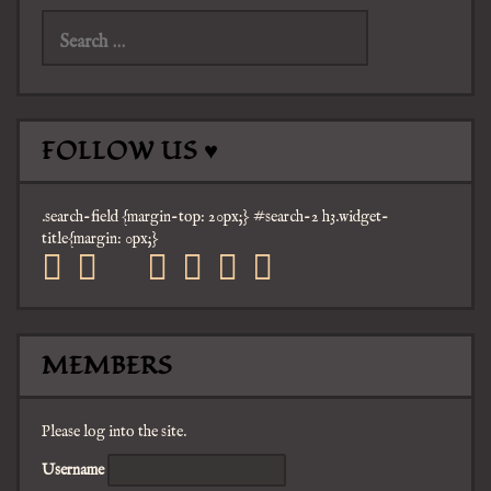
for:
FOLLOW US ♥
.search-field {margin-top: 20px;} #search-2 h3.widget-
title{margin: 0px;}
facebook
twitter
mail
pinterest
youtube
tumblr
instagram
MEMBERS
Please log into the site.
Username