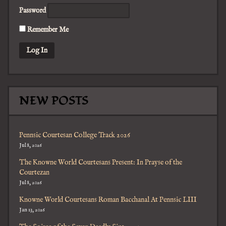
Password
Remember Me
NEW POSTS
Pennsic Courtesan College Track 2026
Jul 8, 2026
The Knowne World Courtesans Present: In Prayse of the
Courtezan
Jul 8, 2026
Knowne World Courtesans Roman Bacchanal At Pennsic LIII
Jan 13, 2026