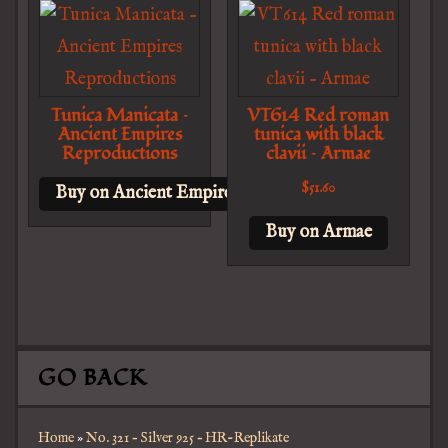
Tunica Manicata –
VT614 Red roman
Ancient Empires
tunica with black
Reproductions
clavii – Armae
$
51.60
Buy on Ancient Empires Reproductions
Buy on Armae
GO BACK
Home
»
No. 321 – Silver 925 – HR-Replikate