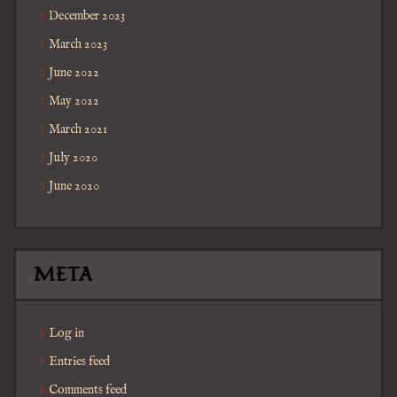
December 2023
March 2023
June 2022
May 2022
March 2021
July 2020
June 2020
META
Log in
Entries feed
Comments feed