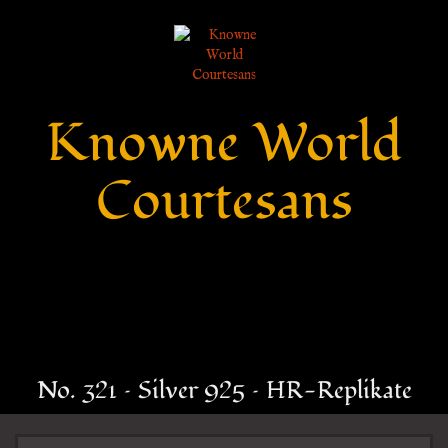
Knowne World
Courtesans
No. 321 – Silver 925 – HR-Replikate