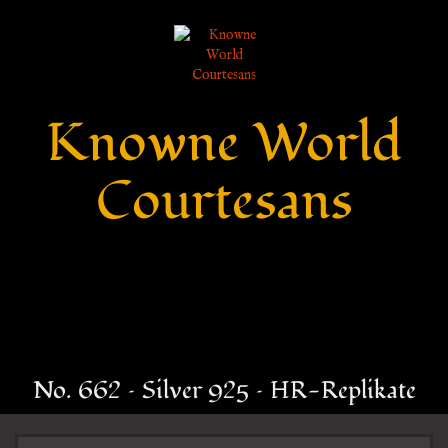
Knowne World
Courtesans
No. 662 – Silver 925 – HR-Replikate