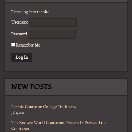
Please log into the site.
Username
Password
Remember Me
NEW POSTS
Pennsic Courtesan College Track 2026
Jul 8, 2026
The Knowne World Courtesans Present: In Prayse of the
Courtezan