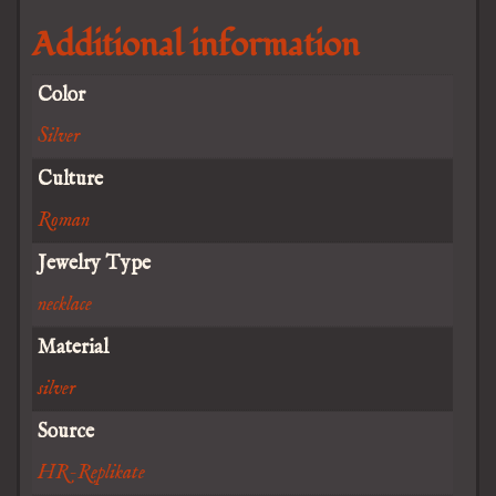
Additional information
Color
Silver
Culture
Roman
Jewelry Type
necklace
Material
silver
Source
HR-Replikate