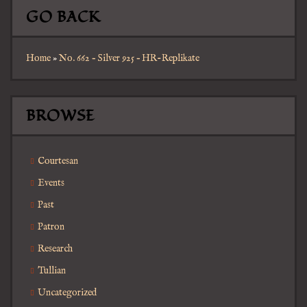
GO BACK
Home
»
No. 662 – Silver 925 – HR-Replikate
BROWSE
Courtesan
Events
Past
Patron
Research
Tullian
Uncategorized