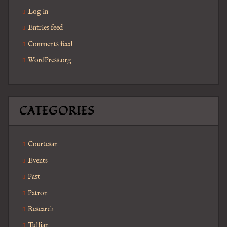
Log in
Entries feed
Comments feed
WordPress.org
CATEGORIES
Courtesan
Events
Past
Patron
Research
Tullian