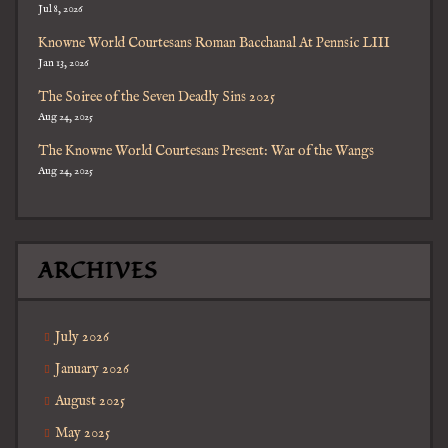
Jul 8, 2026
Knowne World Courtesans Roman Bacchanal At Pennsic LIII
Jan 13, 2026
The Soiree of the Seven Deadly Sins 2025
Aug 24, 2025
The Knowne World Courtesans Present: War of the Wangs
Aug 24, 2025
ARCHIVES
July 2026
January 2026
August 2025
May 2025