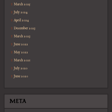
March 2025
July 2024
April 2024
December 2023
March 2023
June 2022
May 2022
March 2021
July 2020
June 2020
META