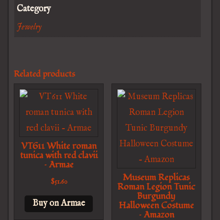
Category
Jewelry
Related products
VT611 White roman
tunica with red clavii
– Armae
Museum Replicas
$
51.60
Roman Legion Tunic
Burgundy
Buy on Armae
Halloween Costume
– Amazon