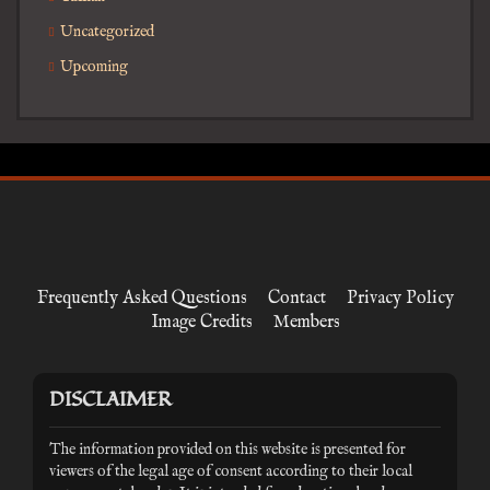
Uncategorized
Upcoming
Frequently Asked Questions
Contact
Privacy Policy
Image Credits
Members
DISCLAIMER
The information provided on this website is presented for
viewers of the legal age of consent according to their local