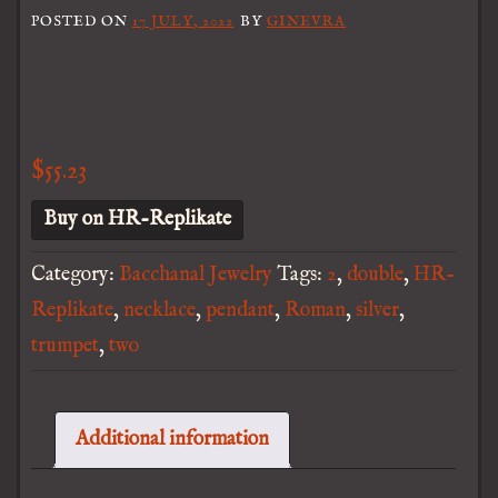
POSTED ON
17 JULY, 2022
BY
GINEVRA
$
55.23
Buy on HR-Replikate
Category:
Bacchanal Jewelry
Tags:
2
,
double
,
HR-
Replikate
,
necklace
,
pendant
,
Roman
,
silver
,
trumpet
,
two
Additional information