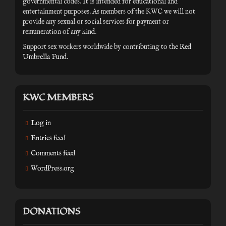
governmental codes. It is intended for educational and
entertainment purposes. As members of the KWC we will not
provide any sexual or social services for payment or
remuneration of any kind.
Support sex workers worldwide by contributing to the
Red
Umbrella Fund
.
KWC MEMBERS
Log in
Entries feed
Comments feed
WordPress.org
DONATIONS