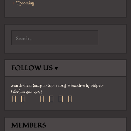
Upcoming
Search
for:
FOLLOW US ♥
.search-field {margin-top: 20px;} #search-2 h3.widget-
title{margin: 0px;}
facebook
twitter
mail
pinterest
youtube
tumblr
instagram
MEMBERS