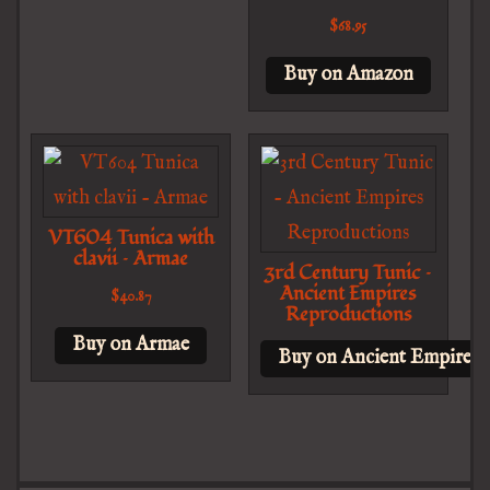
$
68.95
Buy on Amazon
VT604 Tunica with
clavii – Armae
3rd Century Tunic –
Ancient Empires
$
40.87
Reproductions
Buy on Armae
Buy on Ancient Empires 