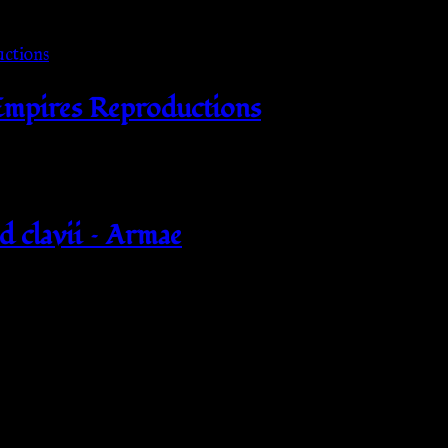
 Empires Reproductions
d clavii – Armae