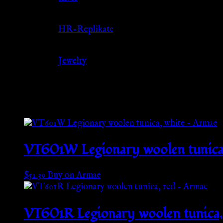
Source
HR-Replikate
Category
Jewelry
Related products
VT601W Legionary woolen tunica,
$
51.39
Buy on Armae
VT601R Legionary woolen tunica,