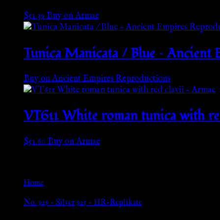
$
51.39
Buy on Armae
Tunica Manicata / Blue – Ancient
Buy on Ancient Empires Reproductions
VT611 White roman tunica with re
$
51.60
Buy on Armae
Go Back
Home
»
No. 929 – Silver 925 – HR-Replikate