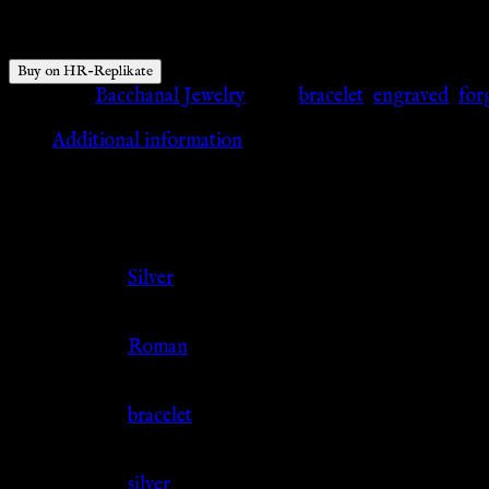
$
86.55
Buy on HR-Replikate
Category:
Bacchanal Jewelry
Tags:
bracelet
,
engraved
,
for
Additional information
Additional information
Color
Silver
Culture
Roman
Jewelry Type
bracelet
Material
silver