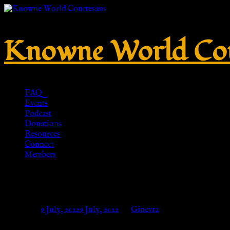
Knowne World Cou
FAQ
Events
Podcast
Donations
Resources
Connect
Members
No. 929 – Silver 925 – HR-Repl
Posted on
9 July, 2022
9 July, 2022
by
Ginevra