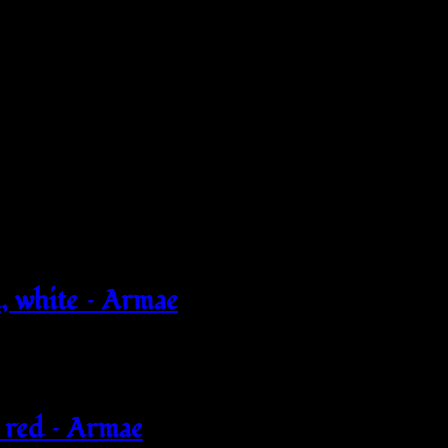
 white – Armae
 red – Armae