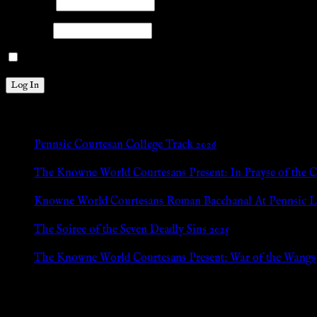
Username
Password
Remember Me
New Posts
Pennsic Courtesan College Track 2026
Jul 8, 2026
The Knowne World Courtesans Present: In Prayse of the 
Jul 8, 2026
Knowne World Courtesans Roman Bacchanal At Pennsic L
Jan 13, 2026
The Soiree of the Seven Deadly Sins 2025
Aug 24, 2025
The Knowne World Courtesans Present: War of the Wangs
Aug 24, 2025
Archives