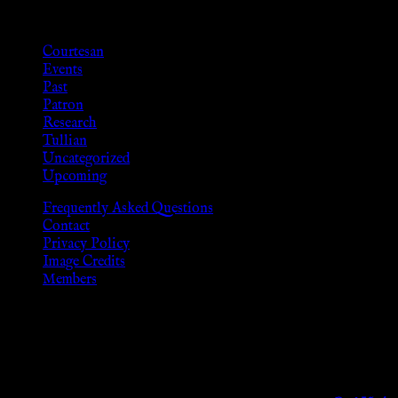
Categories
Courtesan
Events
Past
Patron
Research
Tullian
Uncategorized
Upcoming
Frequently Asked Questions
Contact
Privacy Policy
Image Credits
Members
Disclaimer
The information provided on this website is presented for viewers
As members of the KWC we will not provide any sexual or social 