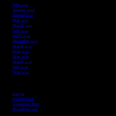
July 2026
January 2026
August 2025
May 2025
March 2025
July 2024
April 2024
December 2023
March 2023
June 2022
May 2022
March 2021
July 2020
June 2020
Meta
Log in
Entries feed
Comments feed
WordPress.org