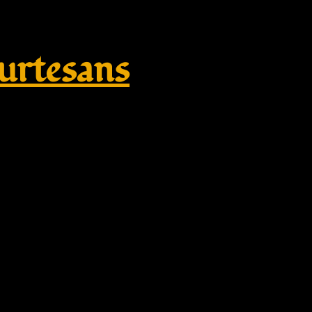
rtesans
ikate