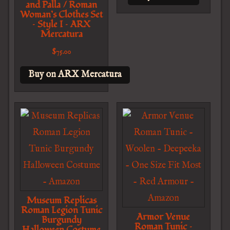
and Palla / Roman
Woman’s Clothes Set
– Style I – ARX
Mercatura
$
75.00
Buy on ARX Mercatura
Museum Replicas
Roman Legion Tunic
Armor Venue
Burgundy
Roman Tunic –
Halloween Costume