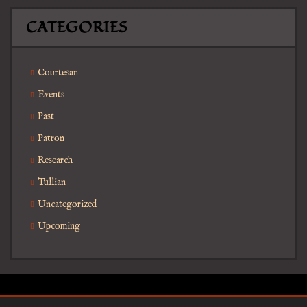
CATEGORIES
Courtesan
Events
Past
Patron
Research
Tullian
Uncategorized
Upcoming