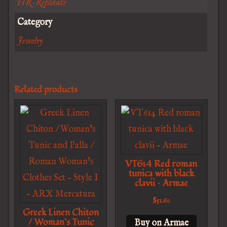
HR-Replikate
Category
Jewelry
Related products
VT614 Red roman
tunica with black
clavii – Armae
$
51.60
Greek Linen Chiton
/ Woman’s Tunic
Buy on Armae