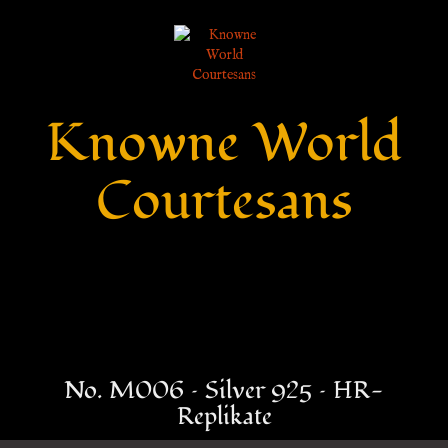
Knowne World
Courtesans
No. M006 – Silver 925 – HR-
Replikate