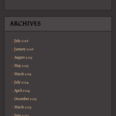
ARCHIVES
July 2026
January 2026
August 2025
May 2025
March 2025
July 2024
April 2024
December 2023
March 2023
June 2022