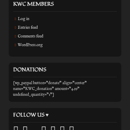
KWC MEMBERS
Log in
Entries feed
Comments feed
WordPress.org
DONATIONS
[wp_paypal button="donate" align="center"
name="KWC_donation" amount="4.99"
undefined_quantity="1"]
FOLLOW US ♥
facebook
twitter
mail
pinterest
youtube
tumblr
instagram