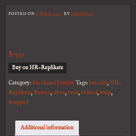
POSTED ON
9 JULY, 2022
BY
GINEVRA
$
73.31
Buy on HR-Replikate
Category:
Bacchanal Jewelry
Tags:
bracelet
,
HR-
Replikate
,
Roman
,
silver
,
twist
,
twisted
,
wrap
,
wrapped
Additional information