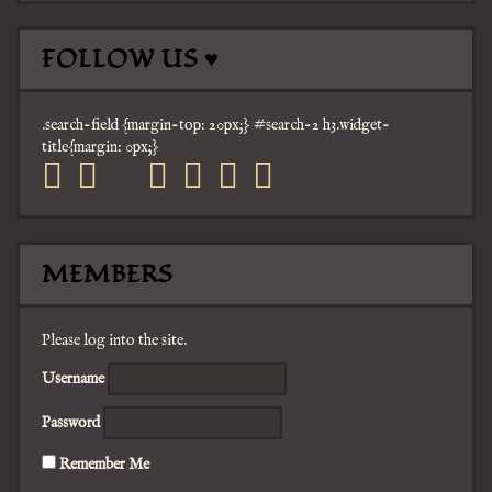
FOLLOW US ♥
.search-field {margin-top: 20px;} #search-2 h3.widget-
title{margin: 0px;}
facebook
twitter
mail
pinterest
youtube
tumblr
instagram
MEMBERS
Please log into the site.
Username
Password
Remember Me