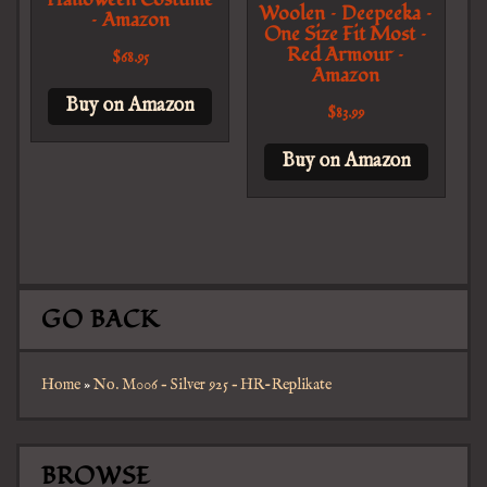
Woolen – Deepeeka –
– Amazon
One Size Fit Most –
Red Armour –
$
68.95
Amazon
Buy on Amazon
$
83.99
Buy on Amazon
GO BACK
Home
»
No. M006 – Silver 925 – HR-Replikate
BROWSE