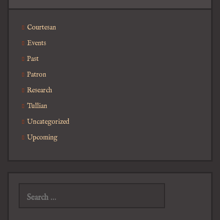
Courtesan
Events
Past
Patron
Research
Tullian
Uncategorized
Upcoming
Search
for: