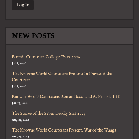
NEW POSTS
Pennsic Courtesan College Track 2026
Jul 8, 2026
The Knowne World Courtesans Present: In Prayse of the
Courtezan
Jul 8, 2026
Knowne World Courtesans Roman Bacchanal At Pennsic LIII
Jan 13, 2026
The Soiree of the Seven Deadly Sins 2025
Aug 24, 2025
The Knowne World Courtesans Present: War of the Wangs
Aug 24, 2025