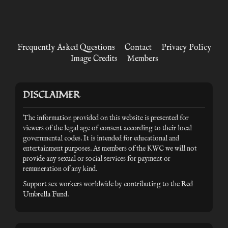
Frequently Asked Questions
Contact
Privacy Policy
Image Credits
Members
DISCLAIMER
The information provided on this website is presented for
viewers of the legal age of consent according to their local
governmental codes. It is intended for educational and
entertainment purposes. As members of the KWC we will not
provide any sexual or social services for payment or
remuneration of any kind.
Support sex workers worldwide by contributing to the
Red
Umbrella Fund
.