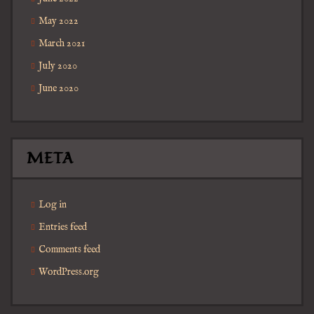
May 2022
March 2021
July 2020
June 2020
META
Log in
Entries feed
Comments feed
WordPress.org