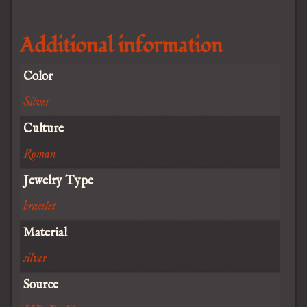
Additional information
Color
Silver
Culture
Roman
Jewelry Type
bracelet
Material
silver
Source