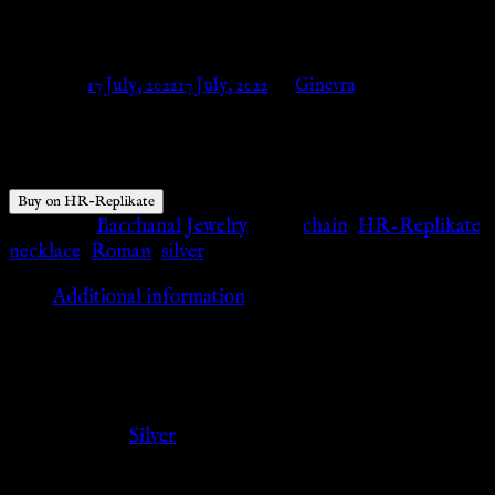
Replikate
Posted on
17 July, 2022
17 July, 2022
by
Ginevra
$
55.46
Buy on HR-Replikate
Category:
Bacchanal Jewelry
Tags:
chain
,
HR-Replikate
,
necklace
,
Roman
,
silver
Additional information
Additional information
Color
Silver