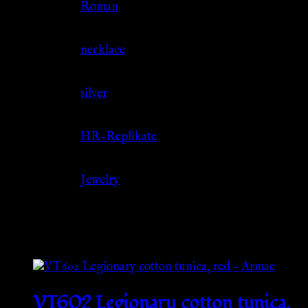
Culture
Roman
Jewelry Type
necklace
Material
silver
Source
HR-Replikate
Category
Jewelry
Related products
VT602 Legionary cotton tunica,