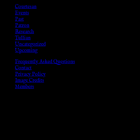
Courtesan
Events
Past
Patron
Research
Tullian
Uncategorized
Upcoming
Frequently Asked Questions
Contact
Privacy Policy
Image Credits
Members
Disclaimer
The information provided on this website is presented for
viewers of the legal age of consent according to their local
governmental codes. It is intended for educational and
entertainment purposes. As members of the KWC we will not
provide any sexual or social services for payment or