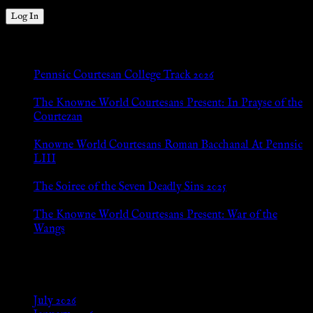
New Posts
Pennsic Courtesan College Track 2026
Jul 8, 2026
The Knowne World Courtesans Present: In Prayse of the
Courtezan
Jul 8, 2026
Knowne World Courtesans Roman Bacchanal At Pennsic
LIII
Jan 13, 2026
The Soiree of the Seven Deadly Sins 2025
Aug 24, 2025
The Knowne World Courtesans Present: War of the
Wangs
Aug 24, 2025
Archives
July 2026