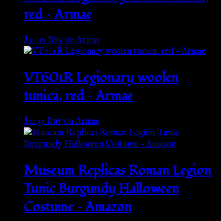
red – Armae
$
30.39
Buy on Armae
VT601R Legionary woolen
tunica, red – Armae
$
51.39
Buy on Armae
Museum Replicas Roman Legion
Tunic Burgundy Halloween
Costume – Amazon