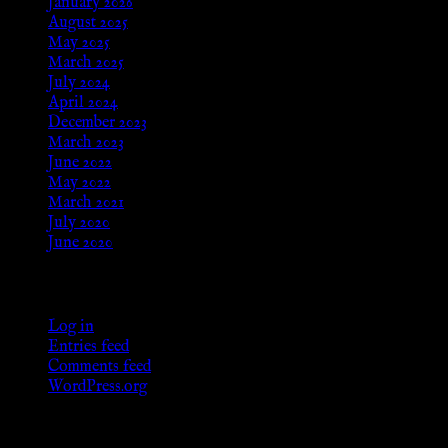
January 2026
August 2025
May 2025
March 2025
July 2024
April 2024
December 2023
March 2023
June 2022
May 2022
March 2021
July 2020
June 2020
Meta
Log in
Entries feed
Comments feed
WordPress.org
Categories