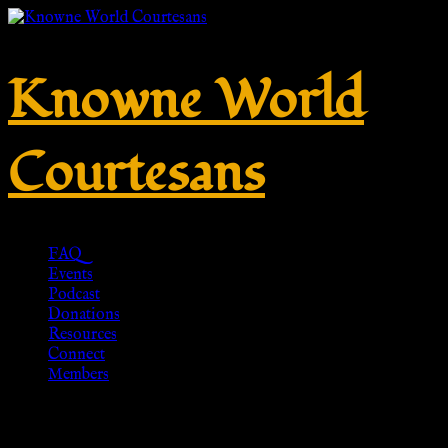
Knowne World
Courtesans
FAQ
Events
Podcast
Donations
Resources
Connect
Members
No. M015 – Silver 925 – HR-