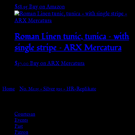
$
68.95
Buy on Amazon
Roman Linen tunic, tunica – with
single stripe – ARX Mercatura
$
37.00
Buy on ARX Mercatura
Go Back
Home
»
No. M015 – Silver 925 – HR-Replikate
Browse
Courtesan
Events
Past
Patron