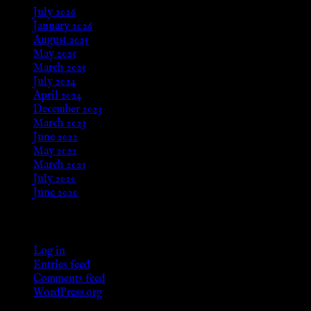
July 2026
January 2026
August 2025
May 2025
March 2025
July 2024
April 2024
December 2023
March 2023
June 2022
May 2022
March 2021
July 2020
June 2020
Meta
Log in
Entries feed
Comments feed
WordPress.org