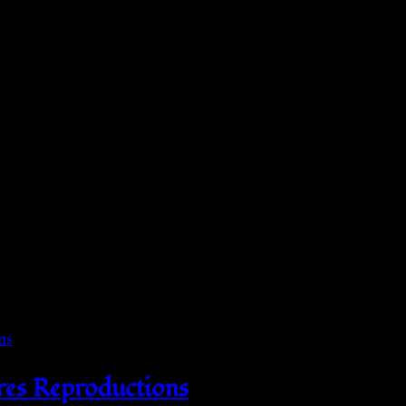
res Reproductions