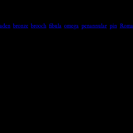
laden
,
bronze
,
brooch
,
fibula
,
omega
,
penannular
,
pin
,
Roma