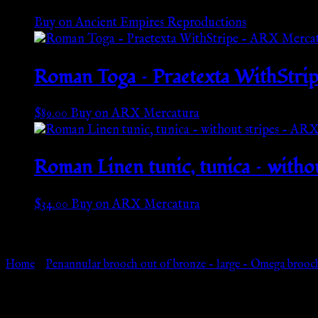
Buy on Ancient Empires Reproductions
Roman Toga – Praetexta WithStri
$
89.00
Buy on ARX Mercatura
Roman Linen tunic, tunica – with
$
34.00
Buy on ARX Mercatura
Go Back
Home
»
Penannular brooch out of bronze – large – Omega brooc
Browse