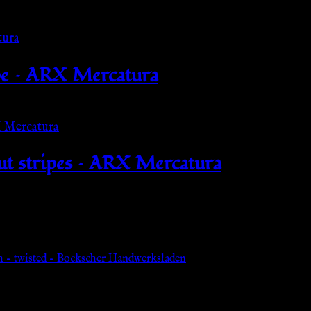
pe – ARX Mercatura
out stripes – ARX Mercatura
h – twisted – Bockscher Handwerksladen