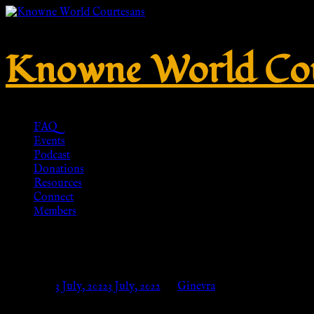
Knowne World Cou
FAQ
Events
Podcast
Donations
Resources
Connect
Members
Penannular brooch out of bronz
Posted on
3 July, 2022
3 July, 2022
by
Ginevra