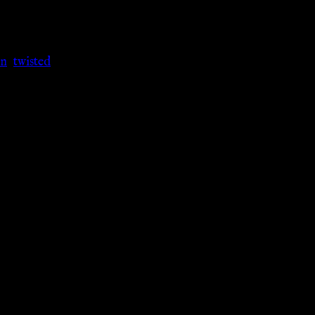
n
,
twisted