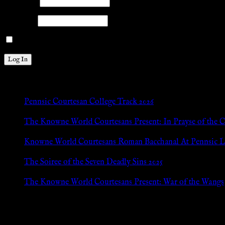
Username
Password
Remember Me
New Posts
Pennsic Courtesan College Track 2026
Jul 8, 2026
The Knowne World Courtesans Present: In Prayse of the 
Jul 8, 2026
Knowne World Courtesans Roman Bacchanal At Pennsic L
Jan 13, 2026
The Soiree of the Seven Deadly Sins 2025
Aug 24, 2025
The Knowne World Courtesans Present: War of the Wangs
Aug 24, 2025
Archives