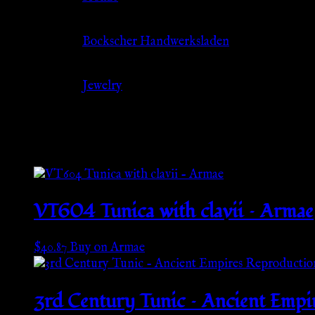
Source
Bockscher Handwerksladen
Category
Jewelry
Related products
VT604 Tunica with clavii – Armae
$
40.87
Buy on Armae
3rd Century Tunic – Ancient Empi