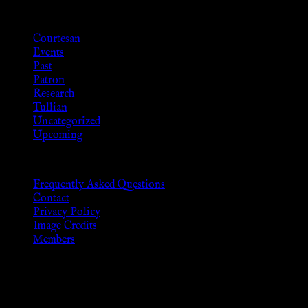
Categories
Courtesan
Events
Past
Patron
Research
Tullian
Uncategorized
Upcoming
Frequently Asked Questions
Contact
Privacy Policy
Image Credits
Members
Disclaimer
The information provided on this website is presented for viewers