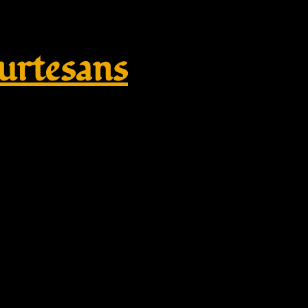
rtesans
e – large – Omega brooch – twis