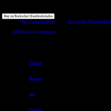
$
47.96
Buy on Bockscher Handwerksladen
Category:
Bacchanal Jewelry
Tags:
Bockscher Handwerks
Additional information
Additional information
Color
Bronze
Culture
Roman
Jewelry Type
pin
Material
bronze