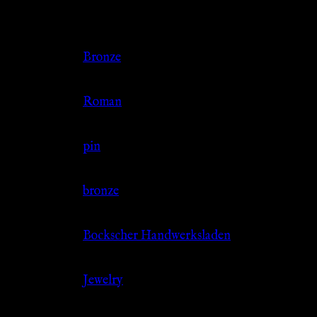
Additional information
Color
Bronze
Culture
Roman
Jewelry Type
pin
Material
bronze
Source
Bockscher Handwerksladen
Category
Jewelry