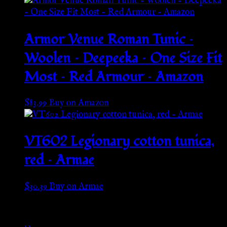
Armor Venue Roman Tunic –
Woolen – Deepeeka – One Size Fit
Most – Red Armour – Amazon
$
83.99
Buy on Amazon
VT602 Legionary cotton tunica,
red – Armae
$
30.39
Buy on Armae
Go Back