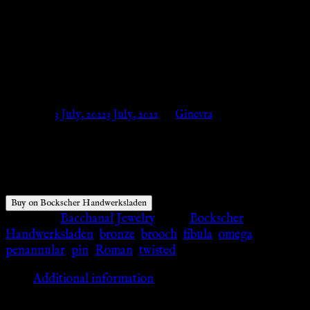
bronze – small – Omega brooch
– twisted – Bockscher
Handwerksladen
Posted on
3 July, 2022
3 July, 2022
by
Ginevra
$
31.29
Buy on Bockscher Handwerksladen
Category:
Bacchanal Jewelry
Tags:
Bockscher
Handwerksladen
,
bronze
,
brooch
,
fibula
,
omega
,
penannular
,
pin
,
Roman
,
twisted
Additional information