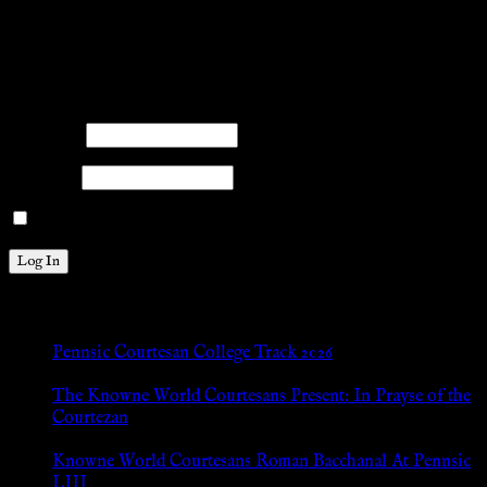
title{margin: 0px;}
facebook
twitter
mail
pinterest
youtube
tumblr
instagram
Members
Please log into the site.
Username
Password
Remember Me
New Posts
Pennsic Courtesan College Track 2026
Jul 8, 2026
The Knowne World Courtesans Present: In Prayse of the
Courtezan
Jul 8, 2026
Knowne World Courtesans Roman Bacchanal At Pennsic
LIII