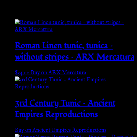
Related products
Roman Linen tunic, tunica –
without stripes – ARX Mercatura
$
34.00
Buy on ARX Mercatura
3rd Century Tunic – Ancient
Empires Reproductions
Buy on Ancient Empires Reproductions