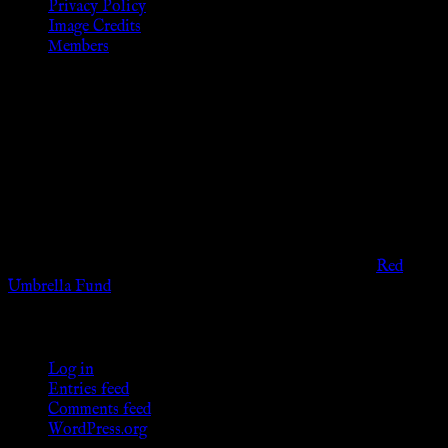
Privacy Policy
Image Credits
Members
Disclaimer
The information provided on this website is presented for
viewers of the legal age of consent according to their local
governmental codes. It is intended for educational and
entertainment purposes. As members of the KWC we will not
provide any sexual or social services for payment or
remuneration of any kind.
Support sex workers worldwide by contributing to the
Red
Umbrella Fund
.
KWC Members
Log in
Entries feed
Comments feed
WordPress.org