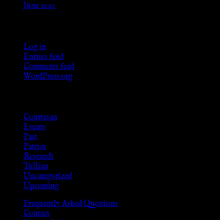
June 2020
Meta
Log in
Entries feed
Comments feed
WordPress.org
Categories
Courtesan
Events
Past
Patron
Research
Tullian
Uncategorized
Upcoming
Frequently Asked Questions
Contact