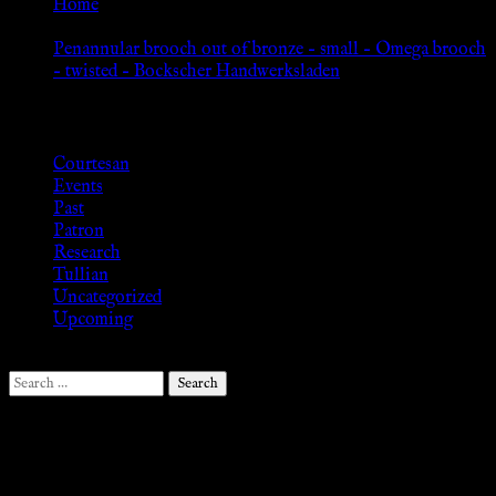
Home
»
Penannular brooch out of bronze – small – Omega brooch
– twisted – Bockscher Handwerksladen
Browse
Courtesan
Events
Past
Patron
Research
Tullian
Uncategorized
Upcoming
Search
for:
Follow Us ♥
.search-field {margin-top: 20px;} #search-2 h3.widget-