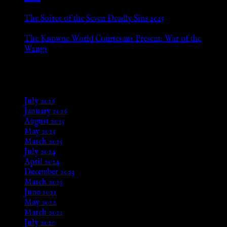
Jan 13, 2026
The Soiree of the Seven Deadly Sins 2025
Aug 24, 2025
The Knowne World Courtesans Present: War of the
Wangs
Aug 24, 2025
Archives
July 2026
January 2026
August 2025
May 2025
March 2025
July 2024
April 2024
December 2023
March 2023
June 2022
May 2022
March 2021
July 2020