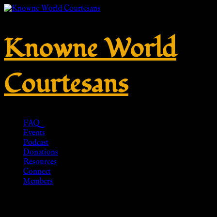
Knowne World
Courtesans
FAQ
Events
Podcast
Donations
Resources
Connect
Members
Penannular brooch out of