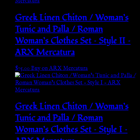
Greek Linen Chiton / Woman’s
Tunic and Palla / Roman
Woman’s Clothes Set – Style II –
ARX Mercatura
$
75.00
Buy on ARX Mercatura
Greek Linen Chiton / Woman’s
Tunic and Palla / Roman
Woman’s Clothes Set – Style I –