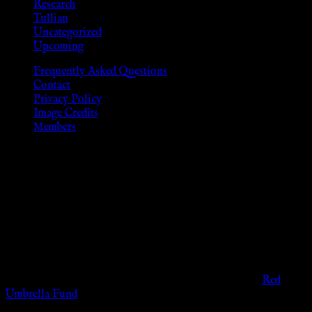
Research
Tullian
Uncategorized
Upcoming
Frequently Asked Questions
Contact
Privacy Policy
Image Credits
Members
Disclaimer
The information provided on this website is presented for
viewers of the legal age of consent according to their local
governmental codes. It is intended for educational and
entertainment purposes. As members of the KWC we will not
provide any sexual or social services for payment or
remuneration of any kind.
Support sex workers worldwide by contributing to the
Red
Umbrella Fund
.