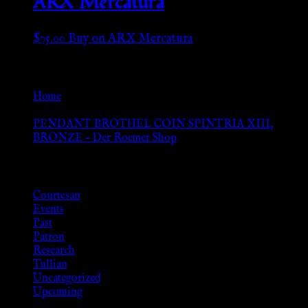
ARX Mercatura
$
75.00
Buy on ARX Mercatura
Go Back
Home
»
PENDANT BROTHEL COIN SPINTRIA XIII,
BRONZE – Der Roemer Shop
Browse
Courtesan
Events
Past
Patron
Research
Tullian
Uncategorized
Upcoming