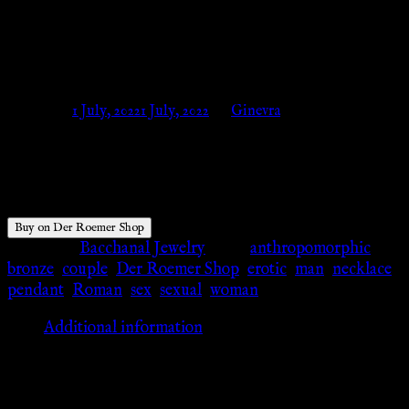
SPINTRIA XIII, BRONZE –
Der Roemer Shop
Posted on
1 July, 2022
1 July, 2022
by
Ginevra
$
26.06
Buy on Der Roemer Shop
Category:
Bacchanal Jewelry
Tags:
anthropomorphic
,
bronze
,
couple
,
Der Roemer Shop
,
erotic
,
man
,
necklace
,
pendant
,
Roman
,
sex
,
sexual
,
woman
Additional information
Additional information