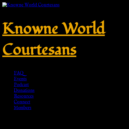
Knowne World
Courtesans
FAQ
Events
Podcast
Donations
Resources
Connect
Members
PENDANT BROTHEL COIN