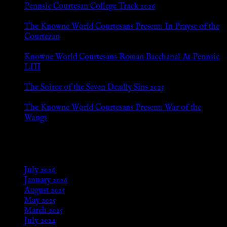
Pennsic Courtesan College Track 2026
Jul 8, 2026
The Knowne World Courtesans Present: In Prayse of the
Courtezan
Jul 8, 2026
Knowne World Courtesans Roman Bacchanal At Pennsic
LIII
Jan 13, 2026
The Soiree of the Seven Deadly Sins 2025
Aug 24, 2025
The Knowne World Courtesans Present: War of the
Wangs
Aug 24, 2025
Archives
July 2026
January 2026
August 2025
May 2025
March 2025
July 2024