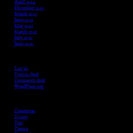
April 2024
December 2023
March 2023
June 2022
May 2022
March 2021
July 2020
June 2020
Meta
Log in
Entries feed
Comments feed
WordPress.org
Categories
Courtesan
Events
Past
Patron