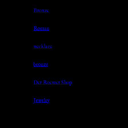
Color
Bronze
Culture
Roman
Jewelry Type
necklace
Material
bronze
Source
Der Roemer Shop
Category
Jewelry
Related products