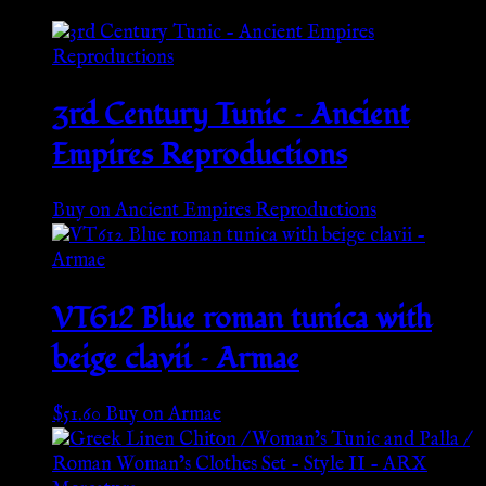
3rd Century Tunic – Ancient
Empires Reproductions
Buy on Ancient Empires Reproductions
VT612 Blue roman tunica with
beige clavii – Armae
$
51.60
Buy on Armae