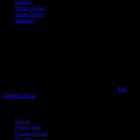
Contact
Privacy Policy
Image Credits
Members
Disclaimer
The information provided on this website is presented for
viewers of the legal age of consent according to their local
governmental codes. It is intended for educational and
entertainment purposes. As members of the KWC we will not
provide any sexual or social services for payment or
remuneration of any kind.
Support sex workers worldwide by contributing to the
Red
Umbrella Fund
.
KWC Members
Log in
Entries feed
Comments feed