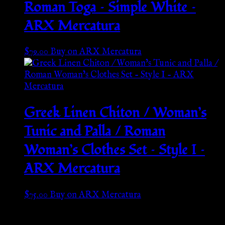
Roman Toga – Simple White –
ARX Mercatura
$
79.00
Buy on ARX Mercatura
Greek Linen Chiton / Woman’s
Tunic and Palla / Roman
Woman’s Clothes Set – Style I –
ARX Mercatura
$
75.00
Buy on ARX Mercatura
Go Back