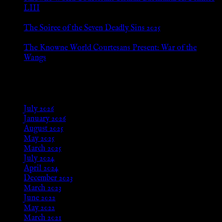
LIII
Jan 13, 2026
The Soiree of the Seven Deadly Sins 2025
Aug 24, 2025
The Knowne World Courtesans Present: War of the
Wangs
Aug 24, 2025
Archives
July 2026
January 2026
August 2025
May 2025
March 2025
July 2024
April 2024
December 2023
March 2023
June 2022
May 2022
March 2021