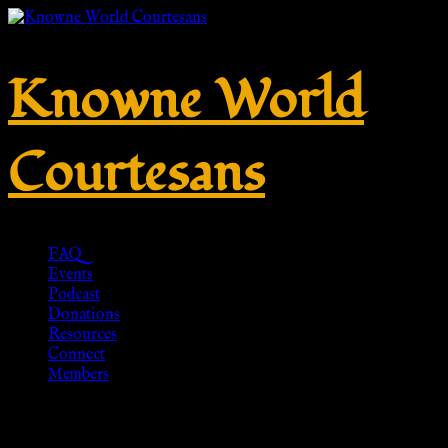
Knowne World
Courtesans
FAQ
Events
Podcast
Donations
Resources
Connect
Members
Roman Era Roman Caligae Pair