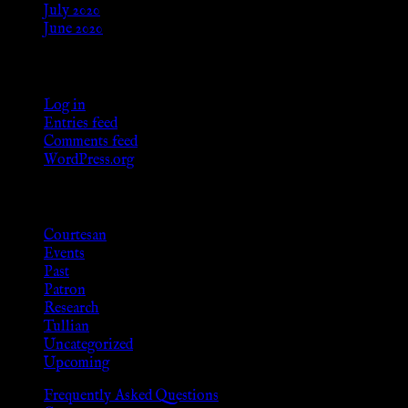
July 2020
June 2020
Meta
Log in
Entries feed
Comments feed
WordPress.org
Categories
Courtesan
Events
Past
Patron
Research
Tullian
Uncategorized
Upcoming
Frequently Asked Questions