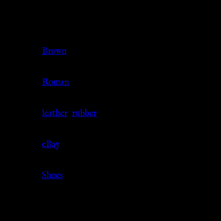
Additional information
Color
Brown
Culture
Roman
Material
leather
,
rubber
Source
eBay
Category
Shoes
Related products