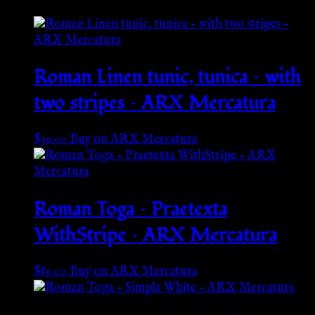
Roman Linen tunic, tunica – with
two stripes – ARX Mercatura
$
39.00
Buy on ARX Mercatura
Roman Toga – Praetexta
WithStripe – ARX Mercatura
$
89.00
Buy on ARX Mercatura