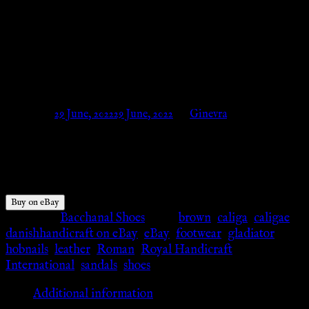
Wear New For Unisex Arming
Wear Footwear –
danishhandicraft on eBay
Posted on
29 June, 2022
29 June, 2022
by
Ginevra
$
85.00
Buy on eBay
Category:
Bacchanal Shoes
Tags:
brown
,
caliga
,
caligae
,
danishhandicraft on eBay
,
eBay
,
footwear
,
gladiator
,
hobnails
,
leather
,
Roman
,
Royal Handicraft
International
,
sandals
,
shoes
Additional information