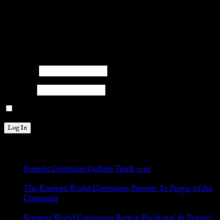
.search-field {margin-top: 20px;} #search-2 h3.widget-
title{margin: 0px;}
facebook
twitter
mail
pinterest
youtube
tumblr
instagram
Members
Please log into the site.
Username
Password
Remember Me
New Posts
Pennsic Courtesan College Track 2026
Jul 8, 2026
The Knowne World Courtesans Present: In Prayse of the
Courtezan
Jul 8, 2026
Knowne World Courtesans Roman Bacchanal At Pennsic