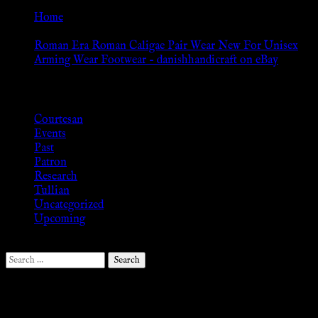
Home
»
Roman Era Roman Caligae Pair Wear New For Unisex
Arming Wear Footwear – danishhandicraft on eBay
Browse
Courtesan
Events
Past
Patron
Research
Tullian
Uncategorized
Upcoming
Search
for:
Follow Us ♥