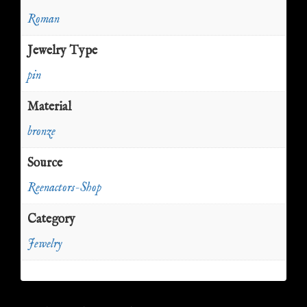
Roman
Jewelry Type
pin
Material
bronze
Source
Reenactors-Shop
Category
Jewelry