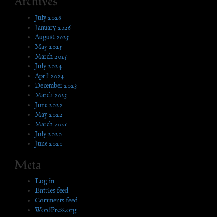
Archives
July 2026
January 2026
August 2025
May 2025
March 2025
July 2024
April 2024
December 2023
March 2023
June 2022
May 2022
March 2021
July 2020
June 2020
Meta
Log in
Entries feed
Comments feed
WordPress.org