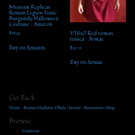
Museum Replicas
Roman Legion Tunic
Burgundy Halloween
Costume – Amazon
VT610 Red roman
$
68.95
tunica – Armae
Buy on Amazon
$
35.76
Buy on Armae
Go Back
Home
»
Roman Gladiator Fibula – bronze – Reenactors-Shop
Browse
Courtesan