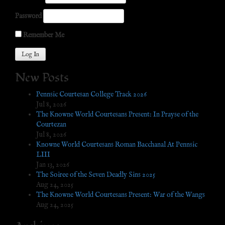
Password
Remember Me
New Posts
Pennsic Courtesan College Track 2026
Jul 8, 2026
The Knowne World Courtesans Present: In Prayse of the
Courtezan
Jul 8, 2026
Knowne World Courtesans Roman Bacchanal At Pennsic
LIII
Jan 13, 2026
The Soiree of the Seven Deadly Sins 2025
Aug 24, 2025
The Knowne World Courtesans Present: War of the Wangs
Aug 24, 2025