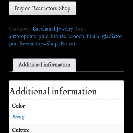
Buy on Reenactors-Shop
Category:
Bacchanal Jewelry
Tags:
anthropomorphic
,
bronze
,
brooch
,
fibula
,
gladiator
,
pin
,
Reenactors-Shop
,
Roman
Additional information
Additional information
Color
Bronze
Culture