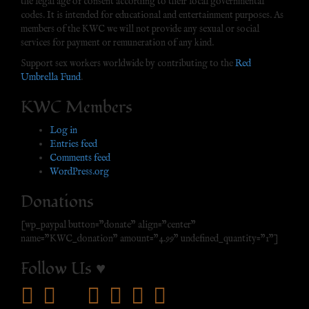
the legal age of consent according to their local governmental
codes. It is intended for educational and entertainment purposes. As
members of the KWC we will not provide any sexual or social
services for payment or remuneration of any kind.
Support sex workers worldwide by contributing to the
Red
Umbrella Fund
.
KWC Members
Log in
Entries feed
Comments feed
WordPress.org
Donations
[wp_paypal button="donate" align="center"
name="KWC_donation" amount="4.99" undefined_quantity="1"]
Follow Us ♥
facebook
twitter
mail
pinterest
youtube
tumblr
instagram