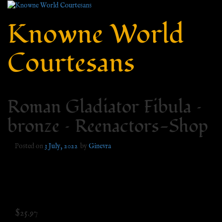
Knowne World
Courtesans
Roman Gladiator Fibula –
bronze – Reenactors-Shop
Posted on
3 July, 2022
by
Ginevra
$
25.97