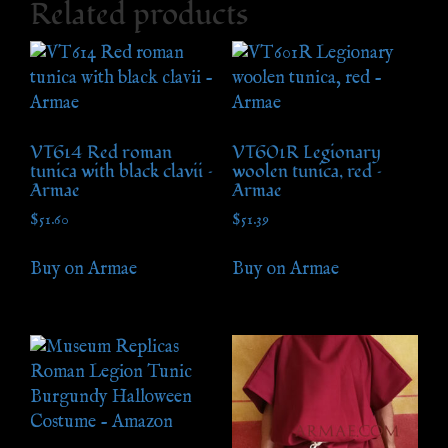
Related products
VT614 Red roman
VT601R Legionary
tunica with black clavii –
woolen tunica, red –
Armae
Armae
$
51.60
$
51.39
Buy on Armae
Buy on Armae