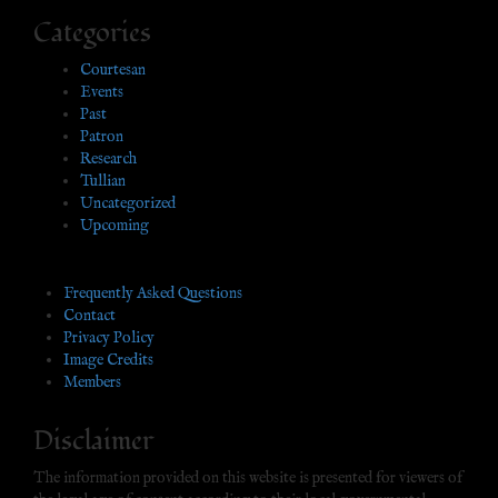
Categories
Courtesan
Events
Past
Patron
Research
Tullian
Uncategorized
Upcoming
Frequently Asked Questions
Contact
Privacy Policy
Image Credits
Members
Disclaimer
The information provided on this website is presented for viewers of