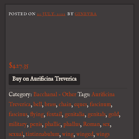
POSTED ON
20 JULY, 2022
BY
GINEVRA
$
427.35
Buy on Aurificina Treverica
Category:
Bacchanal - Other
Tags:
Aurificina
Treverica
,
bell
,
brass
,
chain
,
eques
,
fascinum
,
fascinus
,
flying
,
foxtail
,
genitalia
,
genitals
,
gold
,
military
,
penis
,
phallic
,
phallus
,
Roman
,
sex
,
sexual
,
tintinnabulum
,
wing
,
winged
,
wings