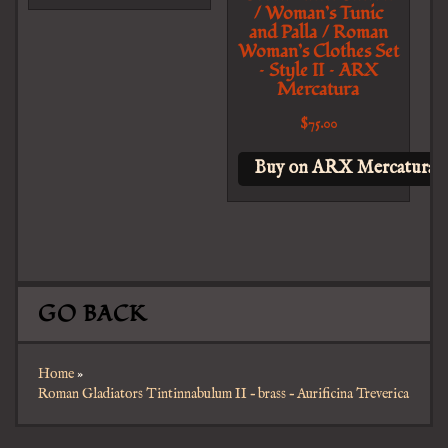
/ Woman’s Tunic
and Palla / Roman
Woman’s Clothes Set
– Style II – ARX
Mercatura
$
75.00
Buy on ARX Mercatura
GO BACK
Home
»
Roman Gladiators Tintinnabulum II – brass – Aurificina Treverica