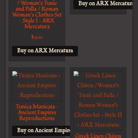
/ Woman’s Tunic
Buy on ARX Mercatura
and Palla / Roman
Woman’s Clothes Set
– Style I – ARX
Mercatura
$
75.00
Buy on ARX Mercatura
Tunica Manicata –
Ancient Empires
Reproductions
Buy on Ancient Empires Reproductions
Greek Linen Chiton