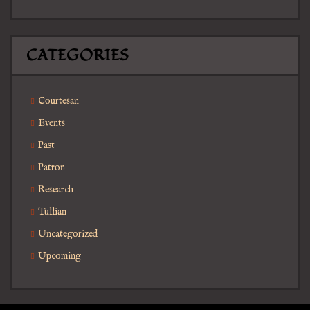
CATEGORIES
Courtesan
Events
Past
Patron
Research
Tullian
Uncategorized
Upcoming