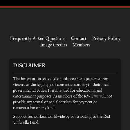
Frequently Asked Questions
Contact
Privacy Policy
Image Credits
Members
DISCLAIMER
The information provided on this website is presented for
viewers of the legal age of consent according to their local
governmental codes. It is intended for educational and
entertainment purposes. As members of the KWC we will not
provide any sexual or social services for payment or
remuneration of any kind.
Support sex workers worldwide by contributing to the
Red
Umbrella Fund
.