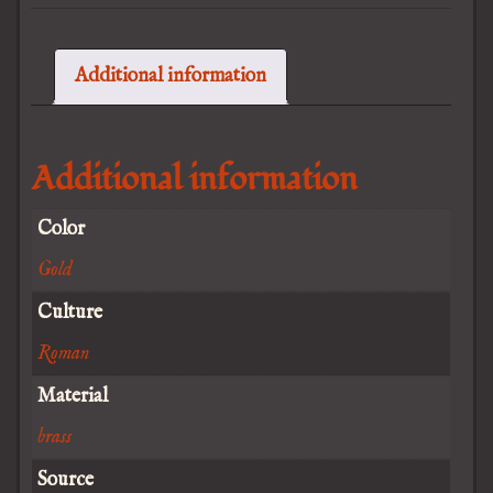
Additional information
Additional information
Color
Gold
Culture
Roman
Material
brass
Source