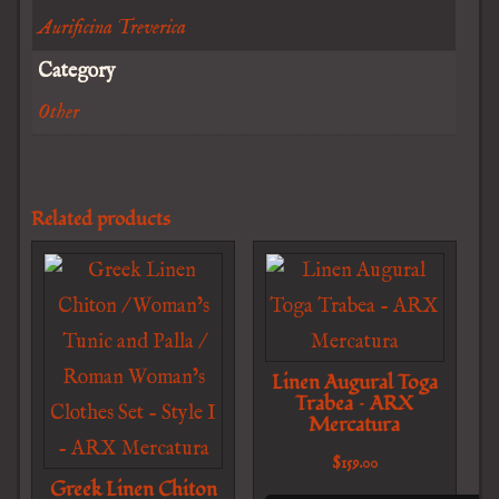
Aurificina Treverica
Category
Other
Related products
Linen Augural Toga
Trabea – ARX
Mercatura
$
159.00
Greek Linen Chiton