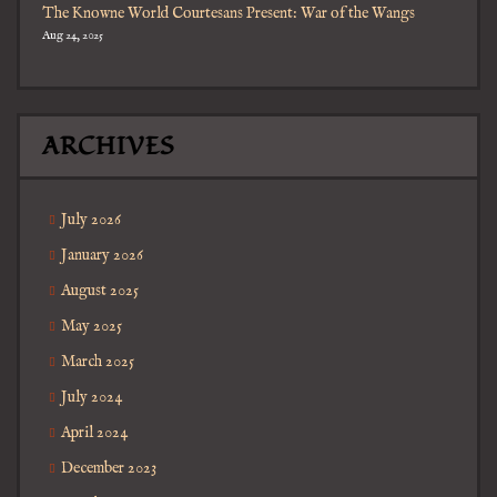
The Knowne World Courtesans Present: War of the Wangs
Aug 24, 2025
ARCHIVES
July 2026
January 2026
August 2025
May 2025
March 2025
July 2024
April 2024
December 2023