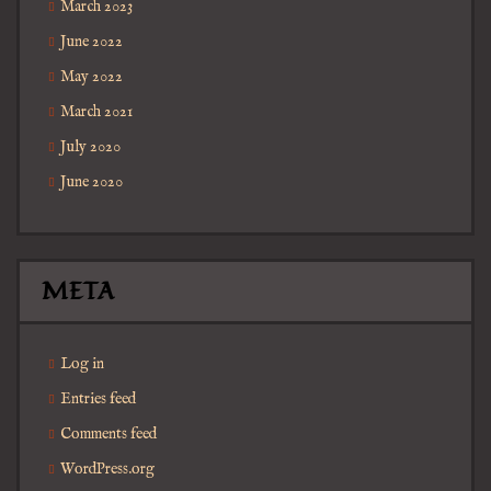
March 2023
June 2022
May 2022
March 2021
July 2020
June 2020
META
Log in
Entries feed
Comments feed
WordPress.org