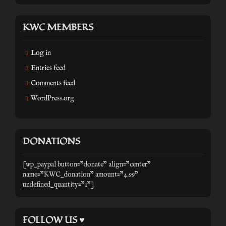
KWC MEMBERS
Log in
Entries feed
Comments feed
WordPress.org
DONATIONS
[wp_paypal button="donate" align="center"
name="KWC_donation" amount="4.99"
undefined_quantity="1"]
FOLLOW US ♥