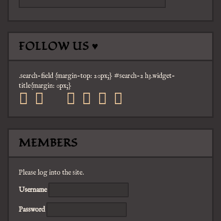
FOLLOW US ♥
.search-field {margin-top: 20px;} #search-2 h3.widget-
title{margin: 0px;}
facebook
twitter
mail
pinterest
youtube
tumblr
instagram
MEMBERS
Please log into the site.
Username
Password