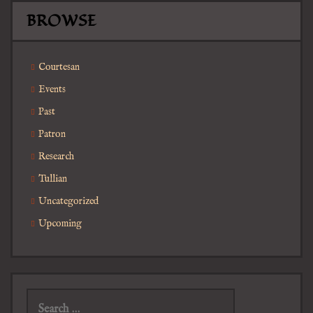
BROWSE
Courtesan
Events
Past
Patron
Research
Tullian
Uncategorized
Upcoming
Search
for: