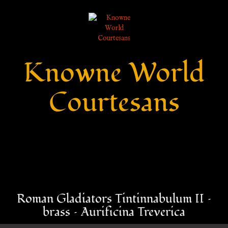
Knowne World
Courtesans
Roman Gladiators Tintinnabulum II –
brass – Aurificina Treverica