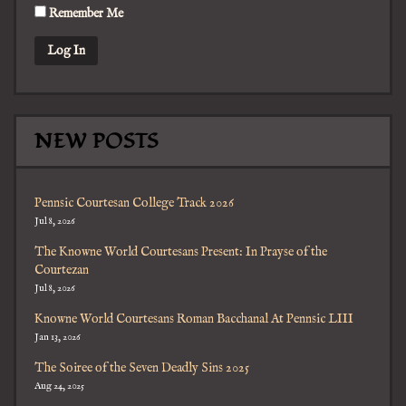
Remember Me
NEW POSTS
Pennsic Courtesan College Track 2026
Jul 8, 2026
The Knowne World Courtesans Present: In Prayse of the
Courtezan
Jul 8, 2026
Knowne World Courtesans Roman Bacchanal At Pennsic LIII
Jan 13, 2026
The Soiree of the Seven Deadly Sins 2025
Aug 24, 2025