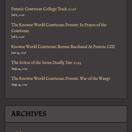
Pennsic Courtesan College Track 2026
Jul 8, 2026
The Knowne World Courtesans Present: In Prayse of the
Courtezan
Jul 8, 2026
Knowne World Courtesans Roman Bacchanal At Pennsic LIII
Jan 13, 2026
The Soiree of the Seven Deadly Sins 2025
Aug 24, 2025
The Knowne World Courtesans Present: War of the Wangs
Aug 24, 2025
ARCHIVES