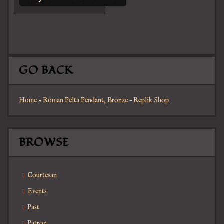
GO BACK
Home
»
Roman Pelta Pendant, Bronze – Replik Shop
BROWSE
Courtesan
Events
Past
Patron