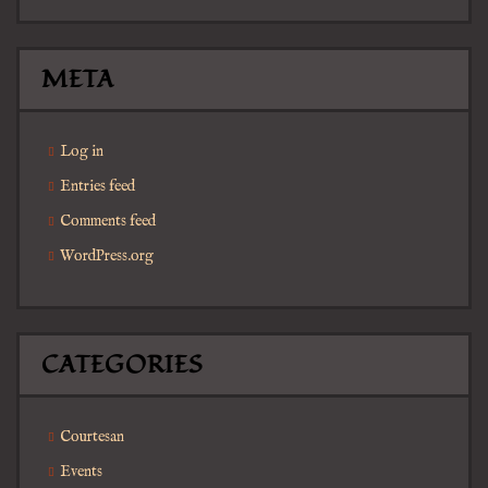
META
Log in
Entries feed
Comments feed
WordPress.org
CATEGORIES
Courtesan
Events