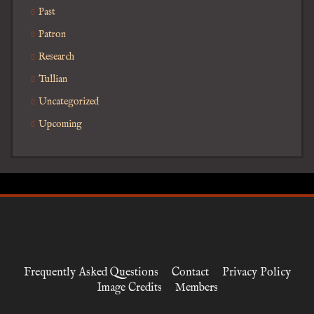
Past
Patron
Research
Tullian
Uncategorized
Upcoming
Frequently Asked Questions
Contact
Privacy Policy
Image Credits
Members