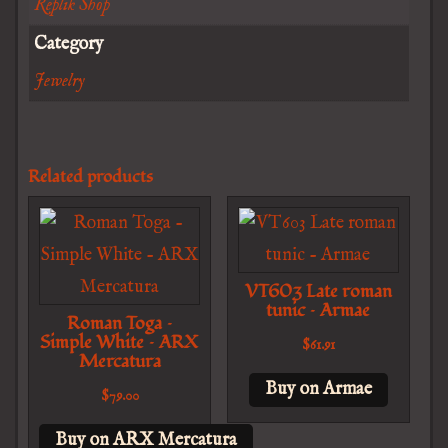
Replik Shop
Category
Jewelry
Related products
VT603 Late roman
tunic – Armae
Roman Toga –
Simple White – ARX
$
61.91
Mercatura
Buy on Armae
$
79.00
Buy on ARX Mercatura