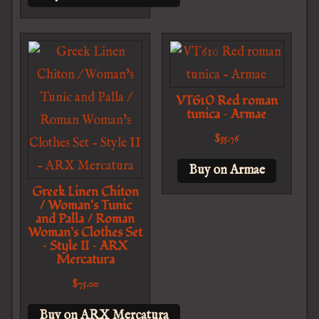
VT610 Red roman
tunica – Armae
$
35.76
Buy on Armae
Greek Linen Chiton
/ Woman’s Tunic
and Palla / Roman
Woman’s Clothes Set
– Style II – ARX
Mercatura
$
75.00
Buy on ARX Mercatura