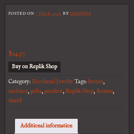
POSTED ON
7 JULY, 2022
BY
GINEVRA
$
24.37
Buy on Replik Shop
Category:
Bacchanal Jewelry
Tags:
bronze
,
necklace
,
pelta
,
pendant
,
Replik Shop
,
Roman
,
shield
Additional information