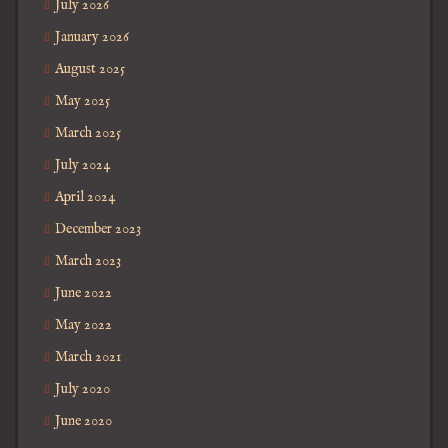
July 2026
January 2026
August 2025
May 2025
March 2025
July 2024
April 2024
December 2023
March 2023
June 2022
May 2022
March 2021
July 2020
June 2020