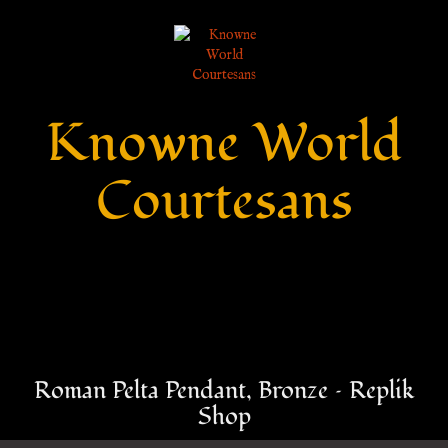
Knowne World
Courtesans
Roman Pelta Pendant, Bronze – Replik
Shop