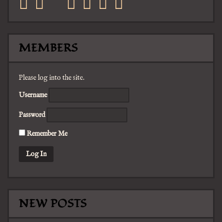
facebook
twitter
mail
pinterest
youtube
tumblr
instagram
MEMBERS
Please log into the site.
Username
Password
Remember Me
NEW POSTS