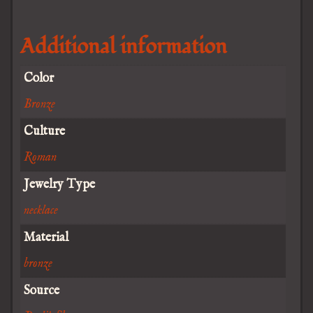
Additional information
Color
Bronze
Culture
Roman
Jewelry Type
necklace
Material
bronze
Source