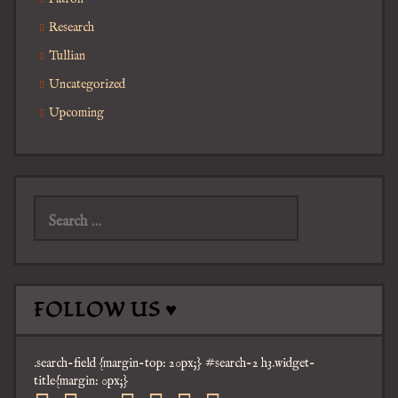
Research
Tullian
Uncategorized
Upcoming
Search
for:
FOLLOW US ♥
.search-field {margin-top: 20px;} #search-2 h3.widget-
title{margin: 0px;}