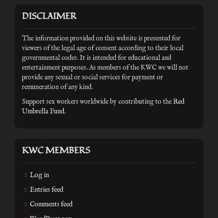
DISCLAIMER
The information provided on this website is presented for
viewers of the legal age of consent according to their local
governmental codes. It is intended for educational and
entertainment purposes. As members of the KWC we will not
provide any sexual or social services for payment or
remuneration of any kind.
Support sex workers worldwide by contributing to the
Red
Umbrella Fund
.
KWC MEMBERS
Log in
Entries feed
Comments feed