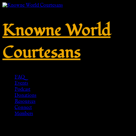
Knowne World
Courtesans
FAQ
Events
Podcast
Donations
Resources
Connect
Members
ROMAN SANDALS – Swords