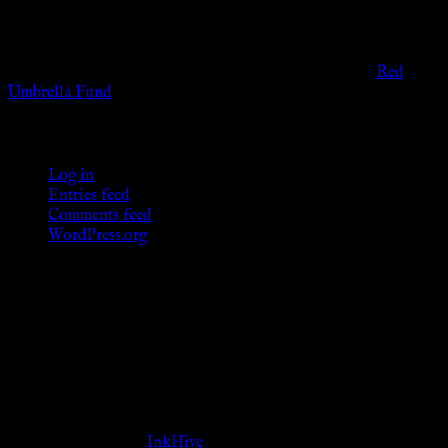
provide any sexual or social services for payment or
remuneration of any kind.
Support sex workers worldwide by contributing to the
Red
Umbrella Fund
.
KWC Members
Log in
Entries feed
Comments feed
WordPress.org
Donations
[wp_paypal button="donate" align="center"
name="KWC_donation" amount="4.99"
undefined_quantity="1"]
Follow Us ♥
Theme Designed by
InkHive
.
© 2026 Knowne World