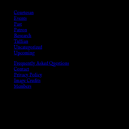
Categories
Courtesan
Events
Past
Patron
Research
Tullian
Uncategorized
Upcoming
Frequently Asked Questions
Contact
Privacy Policy
Image Credits
Members
Disclaimer
The information provided on this website is presented for
viewers of the legal age of consent according to their local
governmental codes. It is intended for educational and
entertainment purposes. As members of the KWC we will not