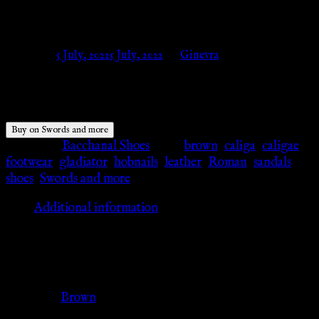
and more
Posted on
5 July, 2022
5 July, 2022
by
Ginevra
$
110.19
Buy on Swords and more
Category:
Bacchanal Shoes
Tags:
brown
,
caliga
,
caligae
,
footwear
,
gladiator
,
hobnails
,
leather
,
Roman
,
sandals
,
shoes
,
Swords and more
Additional information
Additional information
Color
Brown