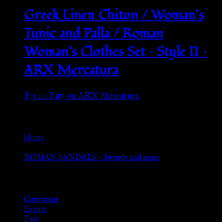
Greek Linen Chiton / Woman’s
Tunic and Palla / Roman
Woman’s Clothes Set – Style II –
ARX Mercatura
$
75.00
Buy on ARX Mercatura
Go Back
Home
»
ROMAN SANDALS – Swords and more
Browse
Courtesan
Events
Past