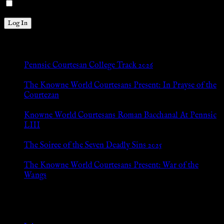
Remember Me
New Posts
Pennsic Courtesan College Track 2026
Jul 8, 2026
The Knowne World Courtesans Present: In Prayse of the
Courtezan
Jul 8, 2026
Knowne World Courtesans Roman Bacchanal At Pennsic
LIII
Jan 13, 2026
The Soiree of the Seven Deadly Sins 2025
Aug 24, 2025
The Knowne World Courtesans Present: War of the
Wangs
Aug 24, 2025
Archives