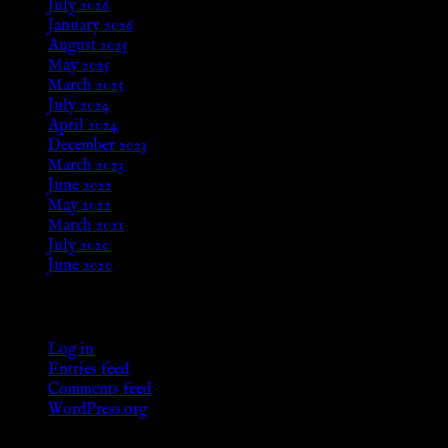
July 2026
January 2026
August 2025
May 2025
March 2025
July 2024
April 2024
December 2023
March 2023
June 2022
May 2022
March 2021
July 2020
June 2020
Meta
Log in
Entries feed
Comments feed
WordPress.org