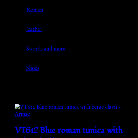
Culture
Roman
Material
leather
Source
Swords and more
Category
Shoes
Related products
VT612 Blue roman tunica with