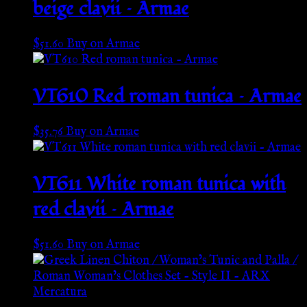
beige clavii – Armae
$
51.60
Buy on Armae
VT610 Red roman tunica – Armae
$
35.76
Buy on Armae
VT611 White roman tunica with
red clavii – Armae
$
51.60
Buy on Armae