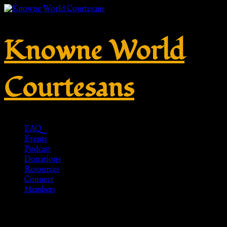
Knowne World
Courtesans
FAQ
Events
Podcast
Donations
Resources
Connect
Members
Roman Soldier Boots, 3rd