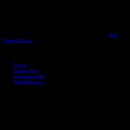
viewers of the legal age of consent according to their local
governmental codes. It is intended for educational and
entertainment purposes. As members of the KWC we will not
provide any sexual or social services for payment or
remuneration of any kind.
Support sex workers worldwide by contributing to the
Red
Umbrella Fund
.
KWC Members
Log in
Entries feed
Comments feed
WordPress.org
Donations
[wp_paypal button="donate" align="center"
name="KWC_donation" amount="4.99"
undefined_quantity="1"]