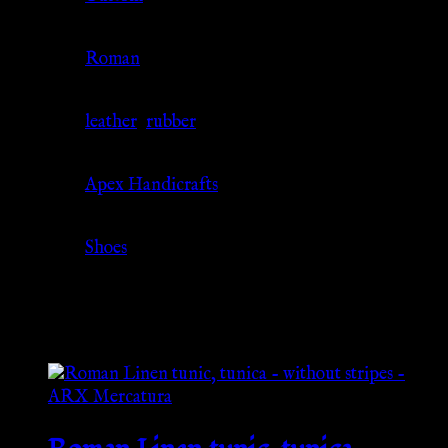
Culture
Roman
Material
leather
,
rubber
Source
Apex Handicrafts
Category
Shoes
Related products