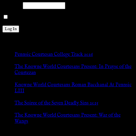
Password
Remember Me
New Posts
Pennsic Courtesan College Track 2026
Jul 8, 2026
The Knowne World Courtesans Present: In Prayse of the
Courtezan
Jul 8, 2026
Knowne World Courtesans Roman Bacchanal At Pennsic
LIII
Jan 13, 2026
The Soiree of the Seven Deadly Sins 2025
Aug 24, 2025
The Knowne World Courtesans Present: War of the
Wangs
Aug 24, 2025