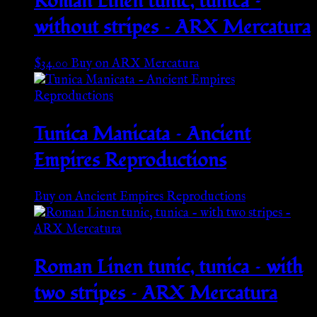
Roman Linen tunic, tunica –
without stripes – ARX Mercatura
$
34.00
Buy on ARX Mercatura
Tunica Manicata – Ancient
Empires Reproductions
Buy on Ancient Empires Reproductions
Roman Linen tunic, tunica – with
two stripes – ARX Mercatura