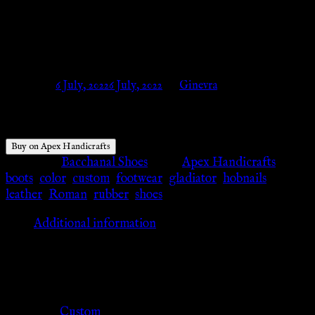
Century AD APX-309 – Apex
Handicrafts
Posted on
6 July, 2022
6 July, 2022
by
Ginevra
Buy on Apex Handicrafts
Category:
Bacchanal Shoes
Tags:
Apex Handicrafts
,
boots
,
color
,
custom
,
footwear
,
gladiator
,
hobnails
,
leather
,
Roman
,
rubber
,
shoes
Additional information
Additional information
Color
Custom