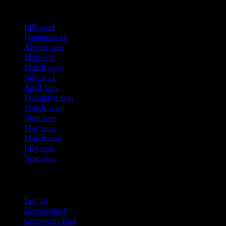
Archives
July 2026
January 2026
August 2025
May 2025
March 2025
July 2024
April 2024
December 2023
March 2023
June 2022
May 2022
March 2021
July 2020
June 2020
Meta
Log in
Entries feed
Comments feed