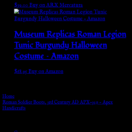
$
39.00
Buy on ARX Mercatura
Museum Replicas Roman Legion
Tunic Burgundy Halloween
Costume – Amazon
$
68.95
Buy on Amazon
Go Back
Home
»
Roman Soldier Boots, 3rd Century AD APX-309 – Apex
Handicrafts
Browse