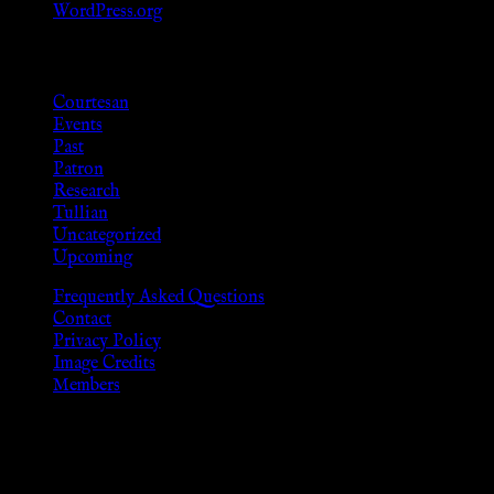
WordPress.org
Categories
Courtesan
Events
Past
Patron
Research
Tullian
Uncategorized
Upcoming
Frequently Asked Questions
Contact
Privacy Policy
Image Credits
Members
Disclaimer
The information provided on this website is presented for