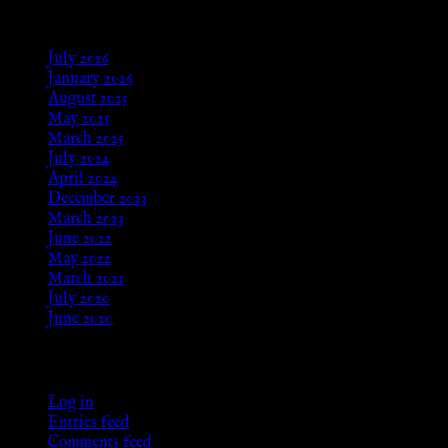
Archives
July 2026
January 2026
August 2025
May 2025
March 2025
July 2024
April 2024
December 2023
March 2023
June 2022
May 2022
March 2021
July 2020
June 2020
Meta
Log in
Entries feed
Comments feed