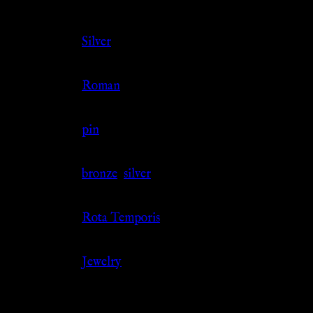
Color
Silver
Culture
Roman
Jewelry Type
pin
Material
bronze
,
silver
Source
Rota Temporis
Category
Jewelry