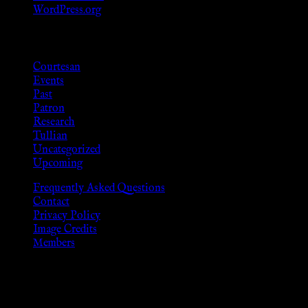
WordPress.org
Categories
Courtesan
Events
Past
Patron
Research
Tullian
Uncategorized
Upcoming
Frequently Asked Questions
Contact
Privacy Policy
Image Credits
Members
Disclaimer
The information provided on this website is presented for