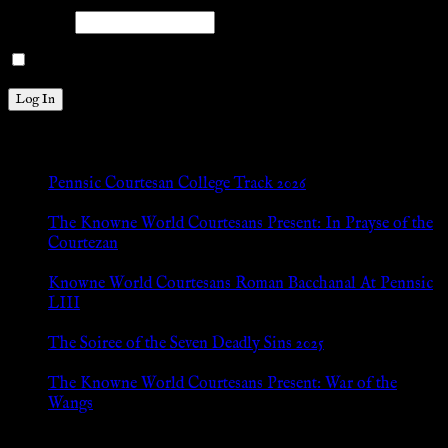
Password
Remember Me
New Posts
Pennsic Courtesan College Track 2026
Jul 8, 2026
The Knowne World Courtesans Present: In Prayse of the
Courtezan
Jul 8, 2026
Knowne World Courtesans Roman Bacchanal At Pennsic
LIII
Jan 13, 2026
The Soiree of the Seven Deadly Sins 2025
Aug 24, 2025
The Knowne World Courtesans Present: War of the
Wangs
Aug 24, 2025