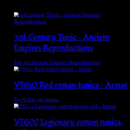
Related products
3rd Century Tunic – Ancient
Empires Reproductions
Buy on Ancient Empires Reproductions
VT610 Red roman tunica – Armae
$
35.76
Buy on Armae
VT602 Legionary cotton tunica,