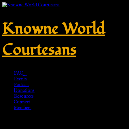
Knowne World
Courtesans
FAQ
Events
Podcast
Donations
Resources
Connect
Members
ROMANO-BRITISCHE