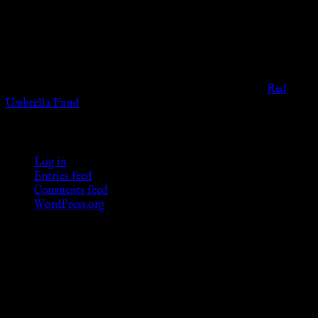
viewers of the legal age of consent according to their local
governmental codes. It is intended for educational and
entertainment purposes. As members of the KWC we will not
provide any sexual or social services for payment or
remuneration of any kind.
Support sex workers worldwide by contributing to the
Red
Umbrella Fund
.
KWC Members
Log in
Entries feed
Comments feed
WordPress.org
Donations
[wp_paypal button="donate" align="center"
name="KWC_donation" amount="4.99"
undefined_quantity="1"]