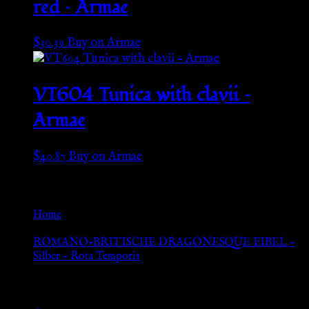
red – Armae
$
30.39
Buy on Armae
VT604 Tunica with clavii –
Armae
$
40.87
Buy on Armae
Go Back
Home
»
ROMANO-BRITISCHE DRAGONESQUE FIBEL –
Silber – Rota Temporis
Browse