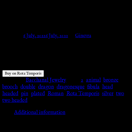
DRAGONESQUE FIBEL –
Silber – Rota Temporis
Posted on
6 July, 2022
6 July, 2022
by
Ginevra
$
18.34
Buy on Rota Temporis
Category:
Bacchanal Jewelry
Tags:
2
,
animal
,
bronze
,
brooch
,
double
,
dragon
,
dragonesque
,
fibula
,
head
,
headed
,
pin
,
plated
,
Roman
,
Rota Temporis
,
silver
,
two
,
two headed
Additional information
Additional information