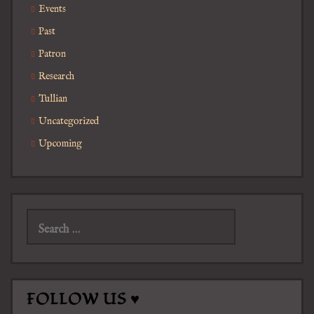
Events
Past
Patron
Research
Tullian
Uncategorized
Upcoming
Search
for:
FOLLOW US ♥