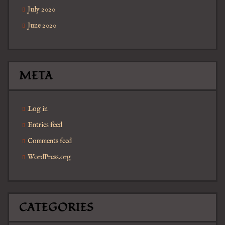
July 2020
June 2020
META
Log in
Entries feed
Comments feed
WordPress.org
CATEGORIES