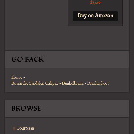
$
83.99
Buy on Amazon
GO BACK
Home
»
Römische Sandalen Caligae – Dunkelbraun – Drachenhort
BROWSE
Courtesan