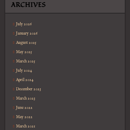
ARCHIVES
July 2026
January 2026
August 2025
May 2025
March 2025
July 2024
April 2024
December 2023
March 2023
June 2022
May 2022
March 2021