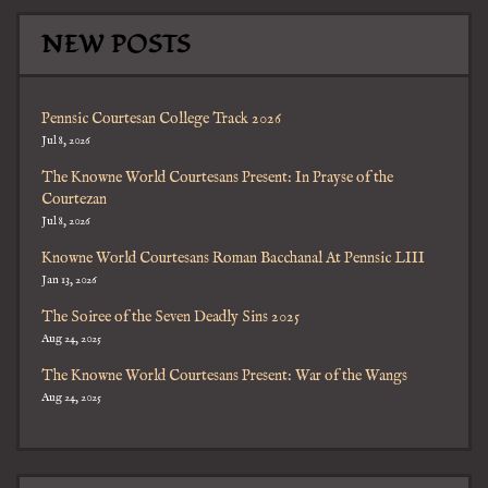
NEW POSTS
Pennsic Courtesan College Track 2026
Jul 8, 2026
The Knowne World Courtesans Present: In Prayse of the
Courtezan
Jul 8, 2026
Knowne World Courtesans Roman Bacchanal At Pennsic LIII
Jan 13, 2026
The Soiree of the Seven Deadly Sins 2025
Aug 24, 2025
The Knowne World Courtesans Present: War of the Wangs
Aug 24, 2025