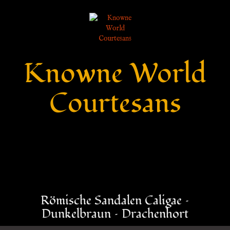
Knowne World
Courtesans
Römische Sandalen Caligae –
Dunkelbraun – Drachenhort