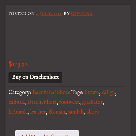
POSTED ON
4 JULY, 2022
BY
GINEVRA
$
103.92
Buy on Drachenhort
Category:
Bacchanal Shoes
Tags:
brown
,
caliga
,
caligae
,
Drachenhort
,
footwear
,
gladiator
,
hobnails
,
leather
,
Roman
,
sandals
,
shoes