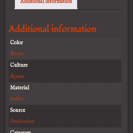
Additional information
Additional information
Color
Brown
Culture
Roman
Material
leather
Source
Drachenhort