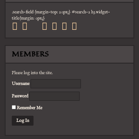
.search-field {margin-top: 20px;} #search-2 h3.widget-
title{margin: 0px;}
facebook
twitter
mail
pinterest
youtube
tumblr
instagram
MEMBERS
Please log into the site.
Username
Password
Remember Me