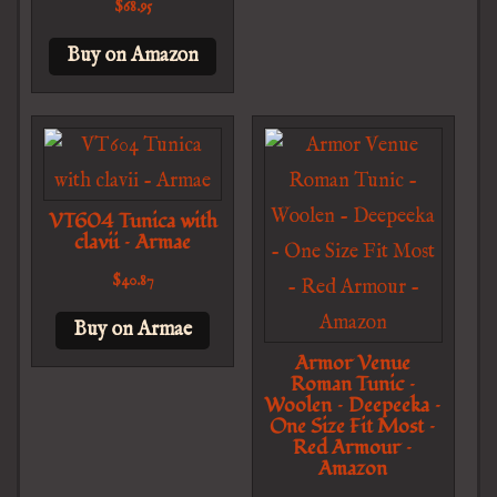
$
68.95
Buy on Amazon
VT604 Tunica with
clavii – Armae
$
40.87
Buy on Armae
Armor Venue
Roman Tunic –
Woolen – Deepeeka –
One Size Fit Most –
Red Armour –
Amazon