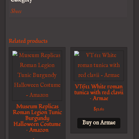
Category
Shoes
Related products
VT611 White roman
tunica with red clavii
– Armae
Museum Replicas
$
51.60
Roman Legion Tunic
Burgundy
Buy on Armae
Halloween Costume
– Amazon