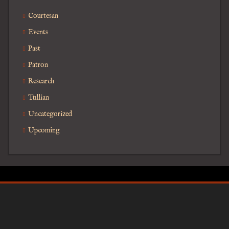
Courtesan
Events
Past
Patron
Research
Tullian
Uncategorized
Upcoming