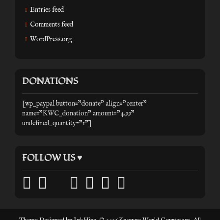
Entries feed
Comments feed
WordPress.org
DONATIONS
[wp_paypal button="donate" align="center"
name="KWC_donation" amount="4.99"
undefined_quantity="1"]
FOLLOW US ♥
facebook
twitter
mail
pinterest
youtube
tumblr
instagram