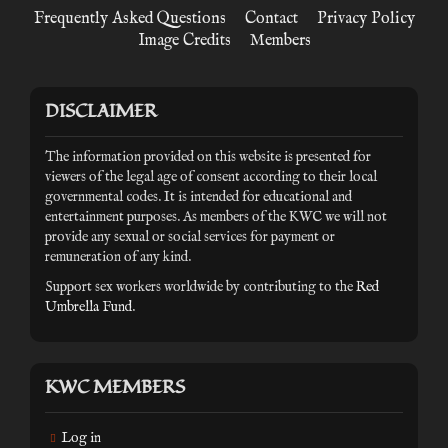
Frequently Asked Questions
Contact
Privacy Policy
Image Credits
Members
DISCLAIMER
The information provided on this website is presented for
viewers of the legal age of consent according to their local
governmental codes. It is intended for educational and
entertainment purposes. As members of the KWC we will not
provide any sexual or social services for payment or
remuneration of any kind.
Support sex workers worldwide by contributing to the
Red
Umbrella Fund
.
KWC MEMBERS
Log in