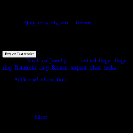
Ratatoskr
Posted on
6 July, 2022
6 July, 2022
by
Ginevra
$
15.28
Buy on Ratatoskr
Category:
Bacchanal Jewelry
Tags:
animal
,
finger
,
finger
ring
,
Ratatoskr
,
ring
,
Roman
,
serpent
,
silver
,
snake
Additional information
Additional information
Color
Silver