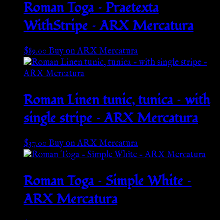
Roman Toga – Praetexta
WithStripe – ARX Mercatura
$
89.00
Buy on ARX Mercatura
Roman Linen tunic, tunica – with
single stripe – ARX Mercatura
$
37.00
Buy on ARX Mercatura
Roman Toga – Simple White –
ARX Mercatura