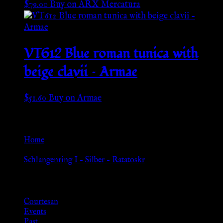
$
79.00
Buy on ARX Mercatura
VT612 Blue roman tunica with
beige clavii – Armae
$
51.60
Buy on Armae
Go Back
Home
»
Schlangenring I – Silber – Ratatoskr
Browse
Courtesan
Events
Past