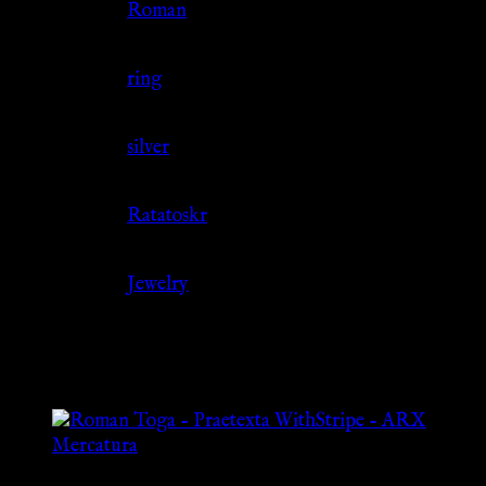
Culture
Roman
Jewelry Type
ring
Material
silver
Source
Ratatoskr
Category
Jewelry
Related products