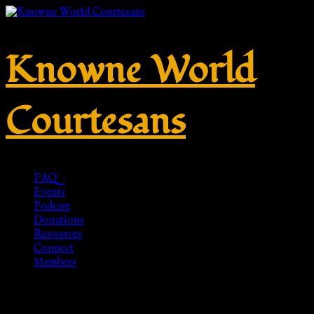
Knowne World
Courtesans
FAQ
Events
Podcast
Donations
Resources
Connect
Members
Schlangenring I – Silber –