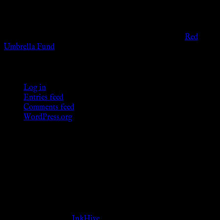
provide any sexual or social services for payment or
remuneration of any kind.
Support sex workers worldwide by contributing to the
Red
Umbrella Fund
.
KWC Members
Log in
Entries feed
Comments feed
WordPress.org
Donations
[wp_paypal button="donate" align="center"
name="KWC_donation" amount="4.99"
undefined_quantity="1"]
Follow Us ♥
Theme Designed by
InkHive
.
© 2026 Knowne World