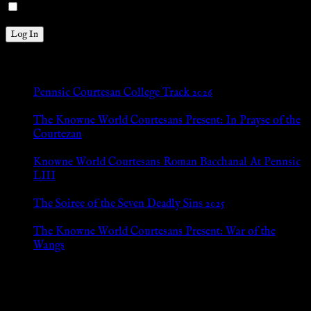
Remember Me
New Posts
Pennsic Courtesan College Track 2026
Jul 8, 2026
The Knowne World Courtesans Present: In Prayse of the
Courtezan
Jul 8, 2026
Knowne World Courtesans Roman Bacchanal At Pennsic
LIII
Jan 13, 2026
The Soiree of the Seven Deadly Sins 2025
Aug 24, 2025
The Knowne World Courtesans Present: War of the
Wangs
Aug 24, 2025
Archives