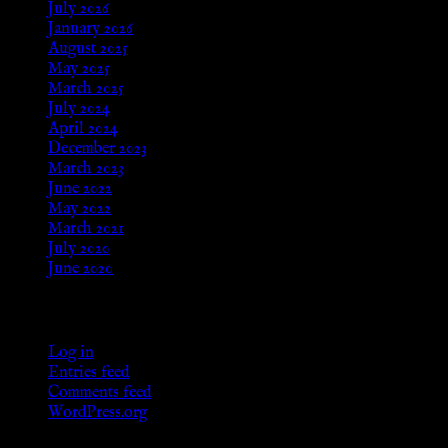
July 2026
January 2026
August 2025
May 2025
March 2025
July 2024
April 2024
December 2023
March 2023
June 2022
May 2022
March 2021
July 2020
June 2020
Meta
Log in
Entries feed
Comments feed
WordPress.org