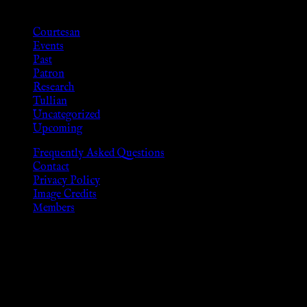
Categories
Courtesan
Events
Past
Patron
Research
Tullian
Uncategorized
Upcoming
Frequently Asked Questions
Contact
Privacy Policy
Image Credits
Members
Disclaimer
The information provided on this website is presented for
viewers of the legal age of consent according to their local
governmental codes. It is intended for educational and
entertainment purposes. As members of the KWC we will not