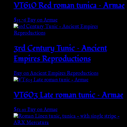
VT610 Red roman tunica – Armae
$
35.76
Buy on Armae
3rd Century Tunic – Ancient
Empires Reproductions
Buy on Ancient Empires Reproductions
VT603 Late roman tunic – Armae
$
61.91
Buy on Armae