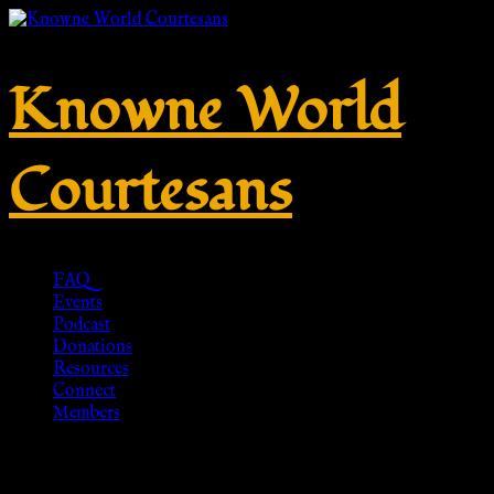
Knowne World
Courtesans
FAQ
Events
Podcast
Donations
Resources
Connect
Members
TN5000 Roman Leather