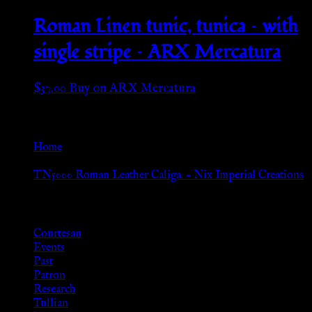
Roman Linen tunic, tunica – with
single stripe – ARX Mercatura
$
37.00
Buy on ARX Mercatura
Go Back
Home
»
TN5000 Roman Leather Caliga. – Nix Imperial Creations
Browse
Courtesan
Events
Past
Patron
Research
Tullian