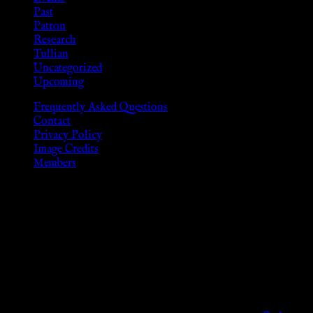
Past
Patron
Research
Tullian
Uncategorized
Upcoming
Frequently Asked Questions
Contact
Privacy Policy
Image Credits
Members
Disclaimer
The information provided on this website is presented for
viewers of the legal age of consent according to their local
governmental codes. It is intended for educational and
entertainment purposes. As members of the KWC we will not
provide any sexual or social services for payment or
remuneration of any kind.