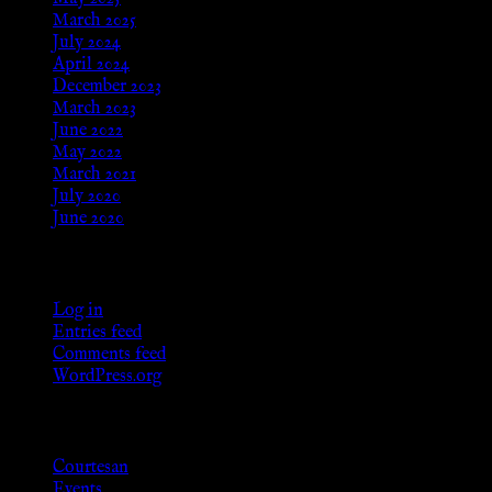
March 2025
July 2024
April 2024
December 2023
March 2023
June 2022
May 2022
March 2021
July 2020
June 2020
Meta
Log in
Entries feed
Comments feed
WordPress.org
Categories
Courtesan
Events