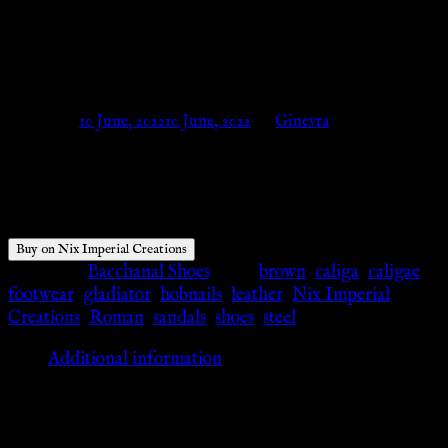
Caliga. – Nix Imperial
Creations
Posted on
10 June, 2022
10 June, 2022
by
Ginevra
$
89.00
Buy on Nix Imperial Creations
Category:
Bacchanal Shoes
Tags:
brown
,
caliga
,
caligae
,
footwear
,
gladiator
,
hobnails
,
leather
,
Nix Imperial
Creations
,
Roman
,
sandals
,
shoes
,
steel
Additional information
Additional information