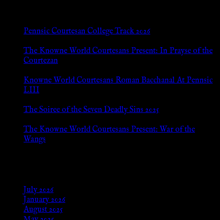
New Posts
Pennsic Courtesan College Track 2026
Jul 8, 2026
The Knowne World Courtesans Present: In Prayse of the
Courtezan
Jul 8, 2026
Knowne World Courtesans Roman Bacchanal At Pennsic
LIII
Jan 13, 2026
The Soiree of the Seven Deadly Sins 2025
Aug 24, 2025
The Knowne World Courtesans Present: War of the
Wangs
Aug 24, 2025
Archives
July 2026
January 2026
August 2025
May 2025