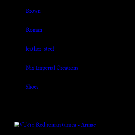
Color
Brown
Culture
Roman
Material
leather
,
steel
Source
Nix Imperial Creations
Category
Shoes
Related products