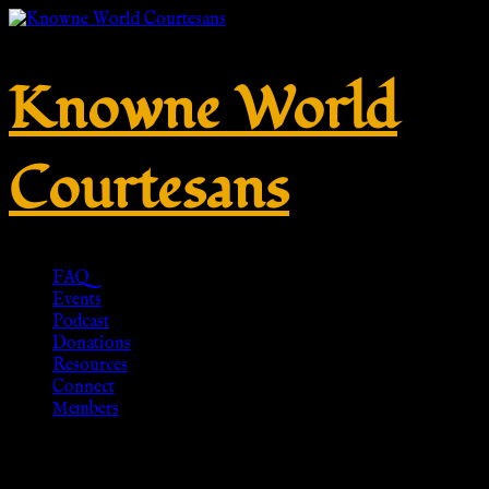
Knowne World
Courtesans
FAQ
Events
Podcast
Donations
Resources
Connect
Members
Zwiebelknopf-Fibel aus Bronze