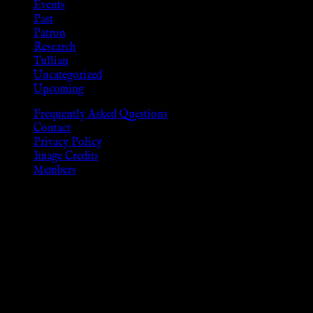
Events
Past
Patron
Research
Tullian
Uncategorized
Upcoming
Frequently Asked Questions
Contact
Privacy Policy
Image Credits
Members
Disclaimer
The information provided on this website is presented for
viewers of the legal age of consent according to their local
governmental codes. It is intended for educational and
entertainment purposes. As members of the KWC we will not
provide any sexual or social services for payment or
remuneration of any kind.