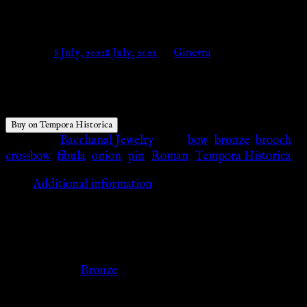
– Tempora Historica
Posted on
8 July, 2022
8 July, 2022
by
Ginevra
$
25.47
Buy on Tempora Historica
Category:
Bacchanal Jewelry
Tags:
bow
,
bronze
,
brooch
,
crossbow
,
fibula
,
onion
,
pin
,
Roman
,
Tempora Historica
Additional information
Additional information
Color
Bronze