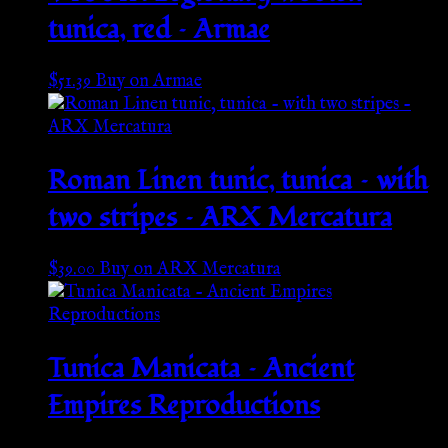
tunica, red – Armae
$
51.39
Buy on Armae
Roman Linen tunic, tunica – with
two stripes – ARX Mercatura
$
39.00
Buy on ARX Mercatura
Tunica Manicata – Ancient
Empires Reproductions