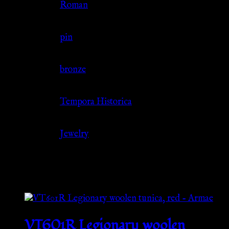
Culture
Roman
Jewelry Type
pin
Material
bronze
Source
Tempora Historica
Category
Jewelry
Related products
VT601R Legionary woolen