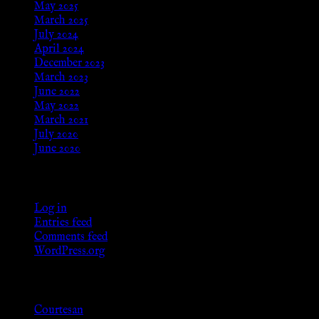
May 2025
March 2025
July 2024
April 2024
December 2023
March 2023
June 2022
May 2022
March 2021
July 2020
June 2020
Meta
Log in
Entries feed
Comments feed
WordPress.org
Categories
Courtesan