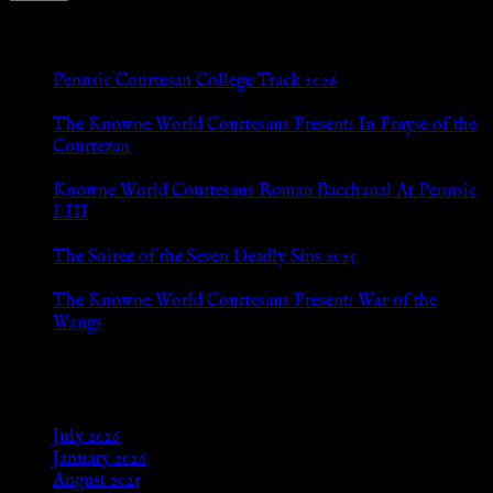
New Posts
Pennsic Courtesan College Track 2026
Jul 8, 2026
The Knowne World Courtesans Present: In Prayse of the
Courtezan
Jul 8, 2026
Knowne World Courtesans Roman Bacchanal At Pennsic
LIII
Jan 13, 2026
The Soiree of the Seven Deadly Sins 2025
Aug 24, 2025
The Knowne World Courtesans Present: War of the
Wangs
Aug 24, 2025
Archives
July 2026
January 2026
August 2025