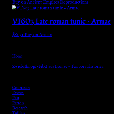
Buy on Ancient Empires Reproductions
VT603 Late roman tunic – Armae
$
61.91
Buy on Armae
Go Back
Home
»
Zwiebelknopf-Fibel aus Bronze – Tempora Historica
Browse
Courtesan
Events
Past
Patron
Research
Tullian