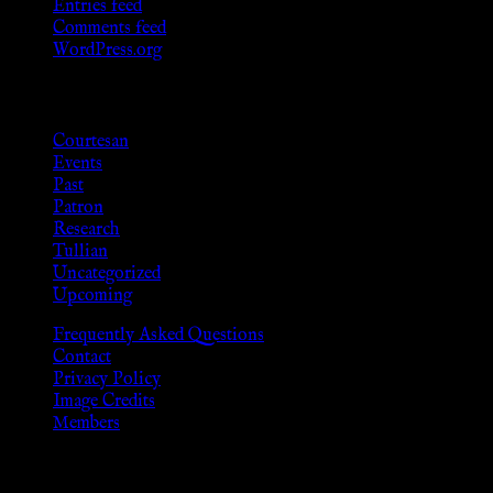
Entries feed
Comments feed
WordPress.org
Categories
Courtesan
Events
Past
Patron
Research
Tullian
Uncategorized
Upcoming
Frequently Asked Questions
Contact
Privacy Policy
Image Credits
Members
Disclaimer