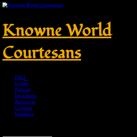
Knowne World
Courtesans
FAQ
Events
Podcast
Donations
Resources
Connect
Members
Showing all 3 results