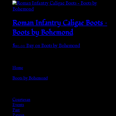
Roman Infantry Caligae Boots –
Boots by Bohemond
$
90.00
Buy on Boots by Bohemond
Go Back
Home
»
Boots by Bohemond
Browse
Courtesan
Events
Past
Patron