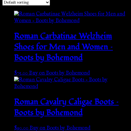
Roman Carbatinae Welzheim
Shoes for Men and Women –
Boots by Bohemond
$
75.00
Buy on Boots by Bohemond
Roman Cavalry Caligae Boots –
Boots by Bohemond
$
90.00
Buy on Boots by Bohemond