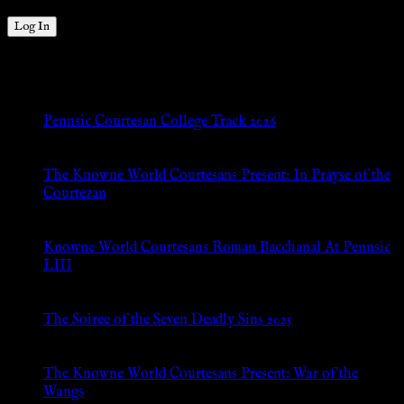
New Posts
Pennsic Courtesan College Track 2026
Jul 8, 2026
The Knowne World Courtesans Present: In Prayse of the
Courtezan
Jul 8, 2026
Knowne World Courtesans Roman Bacchanal At Pennsic
LIII
Jan 13, 2026
The Soiree of the Seven Deadly Sins 2025
Aug 24, 2025
The Knowne World Courtesans Present: War of the
Wangs