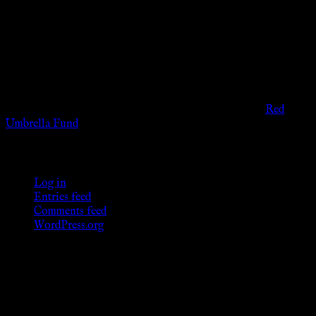
The information provided on this website is presented for
viewers of the legal age of consent according to their local
governmental codes. It is intended for educational and
entertainment purposes. As members of the KWC we will not
provide any sexual or social services for payment or
remuneration of any kind.
Support sex workers worldwide by contributing to the
Red
Umbrella Fund
.
KWC Members
Log in
Entries feed
Comments feed
WordPress.org
Donations
[wp_paypal button="donate" align="center"
name="KWC_donation" amount="4.99"
undefined_quantity="1"]