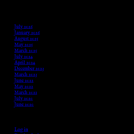
Aug 24, 2025
Archives
July 2026
January 2026
August 2025
May 2025
March 2025
July 2024
April 2024
December 2023
March 2023
June 2022
May 2022
March 2021
July 2020
June 2020
Meta
Log in