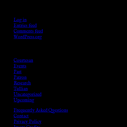
Meta
Log in
Entries feed
Comments feed
WordPress.org
Categories
Courtesan
Events
Past
Patron
Research
Tullian
Uncategorized
Upcoming
Frequently Asked Questions
Contact
Privacy Policy