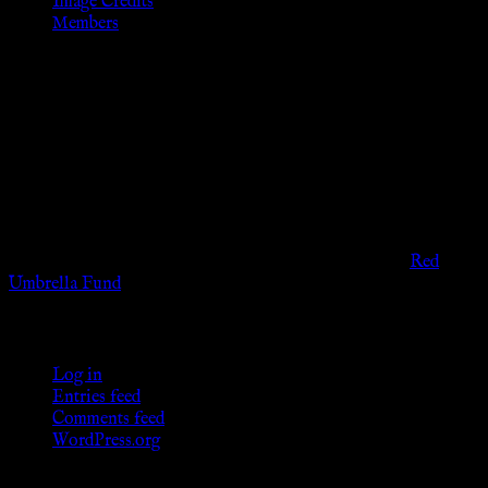
Image Credits
Members
Disclaimer
The information provided on this website is presented for
viewers of the legal age of consent according to their local
governmental codes. It is intended for educational and
entertainment purposes. As members of the KWC we will not
provide any sexual or social services for payment or
remuneration of any kind.
Support sex workers worldwide by contributing to the
Red
Umbrella Fund
.
KWC Members
Log in
Entries feed
Comments feed
WordPress.org
Donations