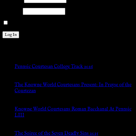
Password
Remember Me
New Posts
Pennsic Courtesan College Track 2026
Jul 8, 2026
The Knowne World Courtesans Present: In Prayse of the
Courtezan
Jul 8, 2026
Knowne World Courtesans Roman Bacchanal At Pennsic
LIII
Jan 13, 2026
The Soiree of the Seven Deadly Sins 2025