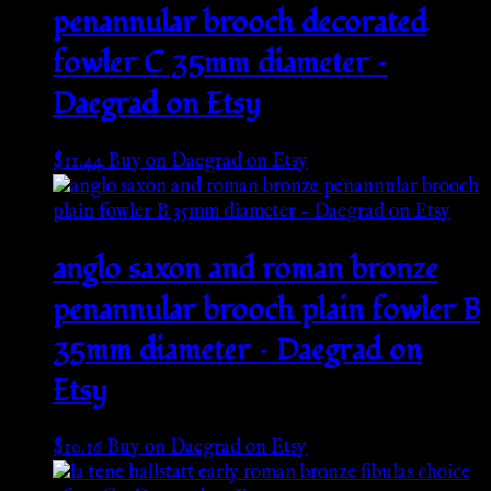
penannular brooch decorated
fowler C 35mm diameter –
Daegrad on Etsy
$
11.44
Buy on Daegrad on Etsy
anglo saxon and roman bronze
penannular brooch plain fowler B
35mm diameter – Daegrad on
Etsy
$
10.16
Buy on Daegrad on Etsy