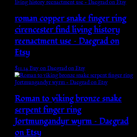
roman copper snake finger ring
cirencester find living history
reenactment use – Daegrad on
Etsy
$
11.14
Buy on Daegrad on Etsy
Roman to viking bronze snake
serpent finger ring
Jortmungandyr wyrm – Daegrad
on Etsy