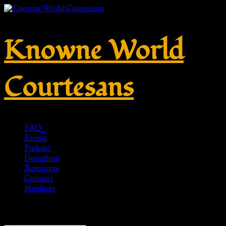
Knowne World
Courtesans
FAQ
Events
Podcast
Donations
Resources
Connect
Members
Showing all 8 results