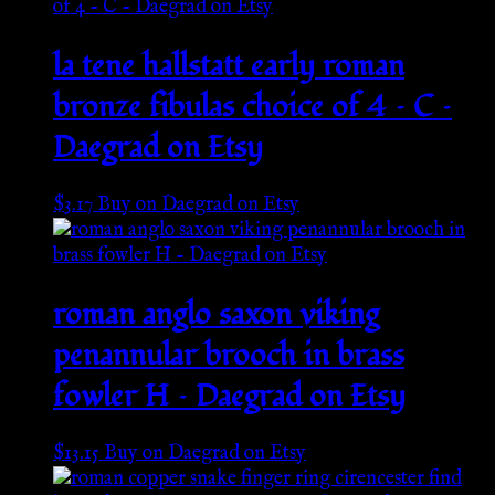
la tene hallstatt early roman
bronze fibulas choice of 4 – C –
Daegrad on Etsy
$
3.17
Buy on Daegrad on Etsy
roman anglo saxon viking
penannular brooch in brass
fowler H – Daegrad on Etsy
$
13.15
Buy on Daegrad on Etsy