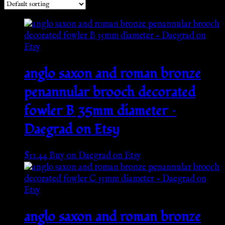
anglo saxon and roman bronze
penannular brooch decorated
fowler B 35mm diameter –
Daegrad on Etsy
$
11.44
Buy on Daegrad on Etsy
anglo saxon and roman bronze