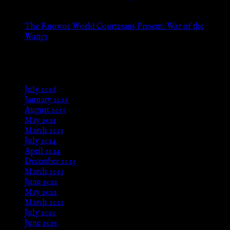
Aug 24, 2025
The Knowne World Courtesans Present: War of the
Wangs
Aug 24, 2025
Archives
July 2026
January 2026
August 2025
May 2025
March 2025
July 2024
April 2024
December 2023
March 2023
June 2022
May 2022
March 2021
July 2020
June 2020