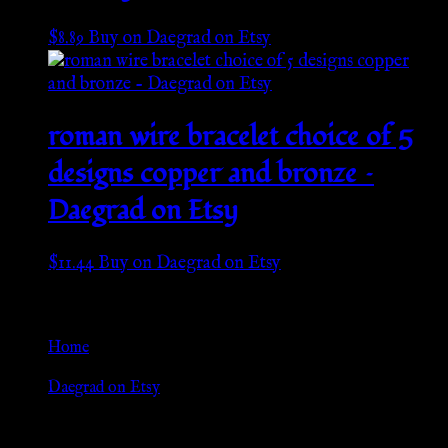
$
8.89
Buy on Daegrad on Etsy
roman wire bracelet choice of 5
designs copper and bronze –
Daegrad on Etsy
$
11.44
Buy on Daegrad on Etsy
Go Back
Home
»
Daegrad on Etsy
Browse