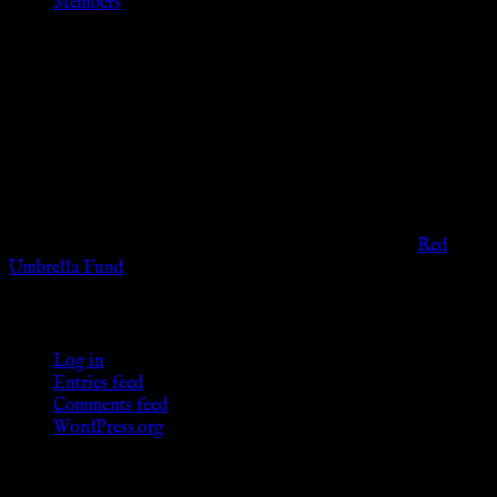
Members
Disclaimer
The information provided on this website is presented for
viewers of the legal age of consent according to their local
governmental codes. It is intended for educational and
entertainment purposes. As members of the KWC we will not
provide any sexual or social services for payment or
remuneration of any kind.
Support sex workers worldwide by contributing to the
Red
Umbrella Fund
.
KWC Members
Log in
Entries feed
Comments feed
WordPress.org
Donations