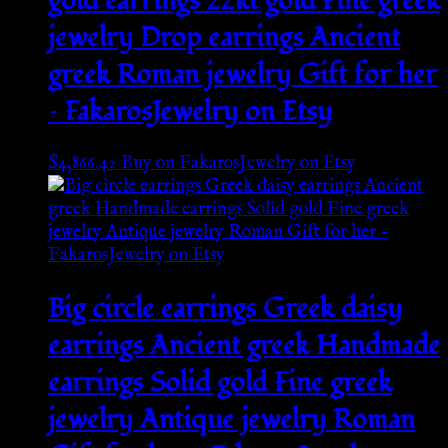
gold earrings 22kt gold Fine greek
jewelry Drop earrings Ancient
greek Roman jewelry Gift for her
– FakarosJewelry on Etsy
$
4,866.42
Buy on FakarosJewelry on Etsy
Big circle earrings Greek daisy
earrings Ancient greek Handmade
earrings Solid gold Fine greek
jewelry Antique jewelry Roman