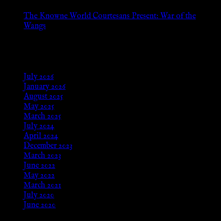
The Knowne World Courtesans Present: War of the
Wangs
Aug 24, 2025
Archives
July 2026
January 2026
August 2025
May 2025
March 2025
July 2024
April 2024
December 2023
March 2023
June 2022
May 2022
March 2021
July 2020
June 2020