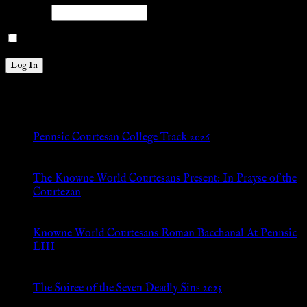
Password
Remember Me
New Posts
Pennsic Courtesan College Track 2026
Jul 8, 2026
The Knowne World Courtesans Present: In Prayse of the
Courtezan
Jul 8, 2026
Knowne World Courtesans Roman Bacchanal At Pennsic
LIII
Jan 13, 2026
The Soiree of the Seven Deadly Sins 2025
Aug 24, 2025