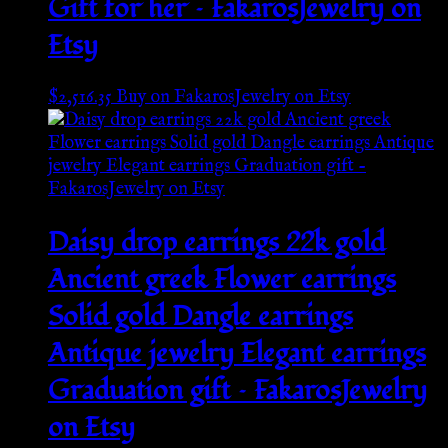
Gift for her – FakarosJewelry on
Etsy
$
2,516.35
Buy on FakarosJewelry on Etsy
Daisy drop earrings 22k gold
Ancient greek Flower earrings
Solid gold Dangle earrings
Antique jewelry Elegant earrings
Graduation gift – FakarosJewelry
on Etsy