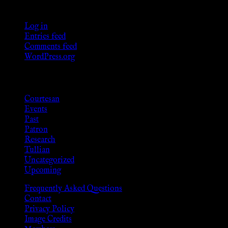
Meta
Log in
Entries feed
Comments feed
WordPress.org
Categories
Courtesan
Events
Past
Patron
Research
Tullian
Uncategorized
Upcoming
Frequently Asked Questions
Contact
Privacy Policy
Image Credits