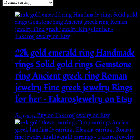
22k gold emerald ring Handmade
rings Solid gold rings Gemstone
ring Ancient greek ring Roman
jewelry Fine greek jewelry Rings
for her – FakarosJewelry on Etsy
$
2,139.45
Buy on FakarosJewelry on Etsy