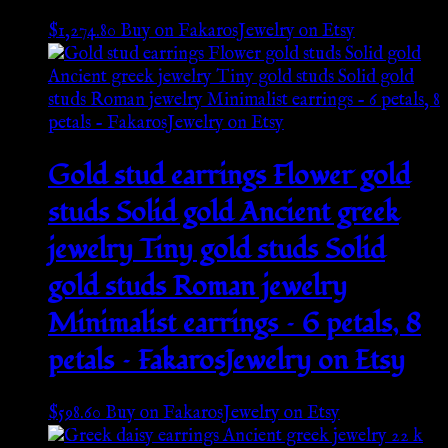
$
1,274.80
Buy on FakarosJewelry on Etsy
Gold stud earrings Flower gold
studs Solid gold Ancient greek
jewelry Tiny gold studs Solid
gold studs Roman jewelry
Minimalist earrings – 6 petals, 8
petals – FakarosJewelry on Etsy
$
598.60
Buy on FakarosJewelry on Etsy