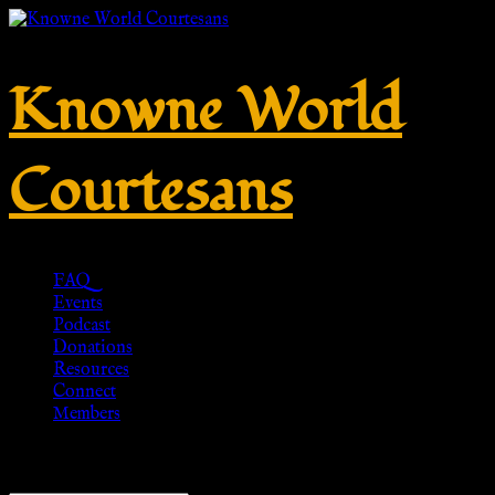
Knowne World
Courtesans
FAQ
Events
Podcast
Donations
Resources
Connect
Members
Showing all 8 results