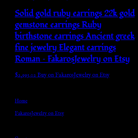
Solid gold ruby earrings 22k gold
gemstone earrings Ruby
birthstone earrings Ancient greek
fine jewelry Elegant earrings
Roman – FakarosJewelry on Etsy
$
2,993.02
Buy on FakarosJewelry on Etsy
Go Back
Home
»
FakarosJewelry on Etsy
Browse