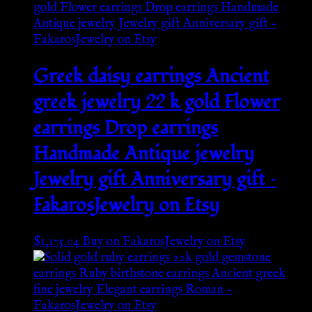
Greek daisy earrings Ancient
greek jewelry 22 k gold Flower
earrings Drop earrings
Handmade Antique jewelry
Jewelry gift Anniversary gift –
FakarosJewelry on Etsy
$
1,175.04
Buy on FakarosJewelry on Etsy