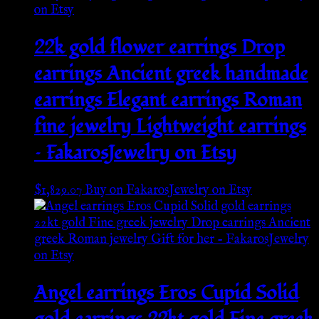
22k gold flower earrings Drop
earrings Ancient greek handmade
earrings Elegant earrings Roman
fine jewelry Lightweight earrings
– FakarosJewelry on Etsy
$
1,829.07
Buy on FakarosJewelry on Etsy
Angel earrings Eros Cupid Solid