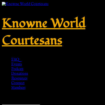
Knowne World
Courtesans
FAQ
Events
Podcast
Donations
Resources
Connect
Members
Showing all 4 results