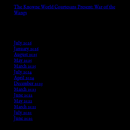
The Knowne World Courtesans Present: War of the
Wangs
Aug 24, 2025
Archives
July 2026
January 2026
August 2025
May 2025
March 2025
July 2024
April 2024
December 2023
March 2023
June 2022
May 2022
March 2021
July 2020
June 2020