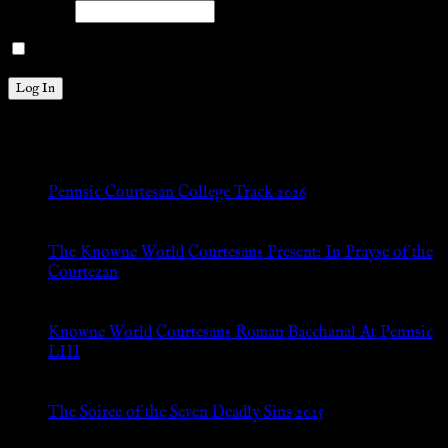
Password
Remember Me
New Posts
Pennsic Courtesan College Track 2026
Jul 8, 2026
The Knowne World Courtesans Present: In Prayse of the
Courtezan
Jul 8, 2026
Knowne World Courtesans Roman Bacchanal At Pennsic
LIII
Jan 13, 2026
The Soiree of the Seven Deadly Sins 2025
Aug 24, 2025