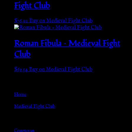
Fight Club
$
76.92
Buy on Medieval Fight Club
Roman Fibula – Medieval Fight
Club
$
69.54
Buy on Medieval Fight Club
Go Back
Home
»
Medieval Fight Club
Browse
Courtesan