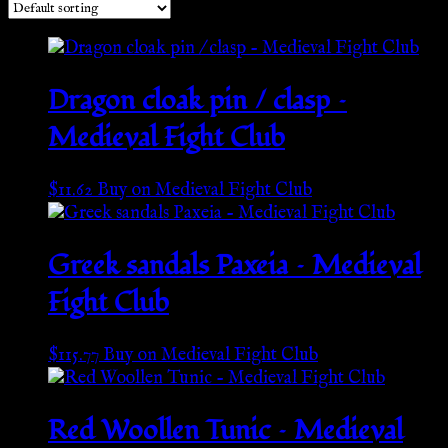
Dragon cloak pin / clasp –
Medieval Fight Club
$
11.62
Buy on Medieval Fight Club
Greek sandals Paxeia – Medieval
Fight Club
$
115.77
Buy on Medieval Fight Club
Red Woollen Tunic – Medieval