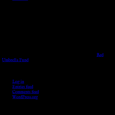
Disclaimer
The information provided on this website is presented for
viewers of the legal age of consent according to their local
governmental codes. It is intended for educational and
entertainment purposes. As members of the KWC we will not
provide any sexual or social services for payment or
remuneration of any kind.
Support sex workers worldwide by contributing to the
Red
Umbrella Fund
.
KWC Members
Log in
Entries feed
Comments feed
WordPress.org
Donations