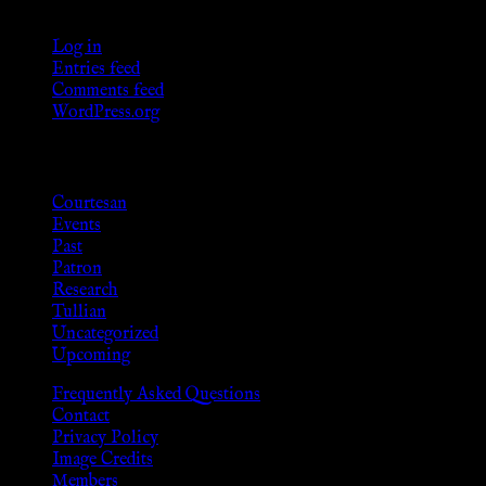
Meta
Log in
Entries feed
Comments feed
WordPress.org
Categories
Courtesan
Events
Past
Patron
Research
Tullian
Uncategorized
Upcoming
Frequently Asked Questions
Contact
Privacy Policy
Image Credits
Members