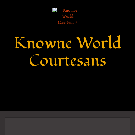
Knowne World
Courtesans