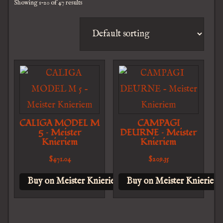
Showing 1–20 of 47 results
CALIGA MODEL M
CAMPAGI
5 – Meister
DEURNE – Meister
Knieriem
Knieriem
$
471.04
$
209.35
Buy on Meister Knieriem
Buy on Meister Knieriem