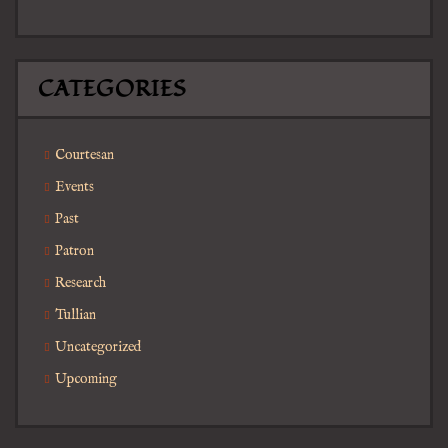
CATEGORIES
Courtesan
Events
Past
Patron
Research
Tullian
Uncategorized
Upcoming