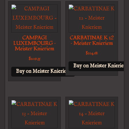
CAMPAGI
CARBATINAE K 12
LUXEMBOURG –
– Meister Knieriem
Meister Knieriem
$
104.68
$
209.35
Buy on Meister Knieriem
Buy on Meister Knieriem