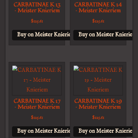
CARBATINAE K 13
CARBATINAE K 14
– Meister Knieriem
– Meister Knieriem
$
125.61
$
125.61
Buy on Meister Knieriem
Buy on Meister Knieriem
CARBATINAE K 17
CARBATINAE K 19
– Meister Knieriem
– Meister Knieriem
$
125.61
$
125.61
Buy on Meister Knieriem
Buy on Meister Knieriem