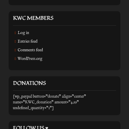
KWC MEMBERS
Log in
Entries feed
Comments feed
WordPress.org
DONATIONS
[wp_paypal button="donate" align="center"
name="KWC_donation" amount="4.99"
undefined_quantity="1"]
FOLLOW US ♥