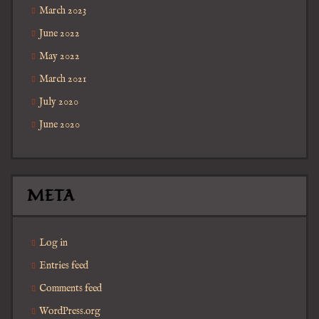
March 2023
June 2022
May 2022
March 2021
July 2020
June 2020
META
Log in
Entries feed
Comments feed
WordPress.org