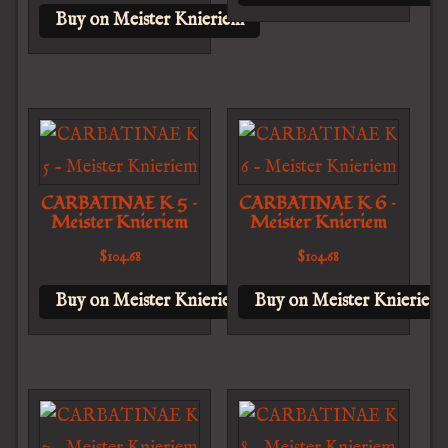
Buy on Meister Knieriem
CARBATINAE K 5 –
CARBATINAE K 6 –
Meister Knieriem
Meister Knieriem
$
104.68
$
104.68
Buy on Meister Knieriem
Buy on Meister Knieriem