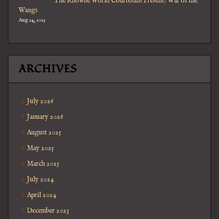
The Knowne World Courtesans Present: War of the
Wangs
Aug 24, 2025
ARCHIVES
July 2026
January 2026
August 2025
May 2025
March 2025
July 2024
April 2024
December 2023