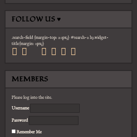
FOLLOW US ♥
.search-field {margin-top: 20px;} #search-2 h3.widget-
title{margin: 0px;}
facebook
twitter
mail
pinterest
youtube
tumblr
instagram
MEMBERS
Please log into the site.
Username
Password
Remember Me