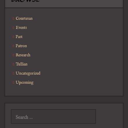
Courtesan
Events
Past
Patron
Research
Tullian
Uncategorized
Upcoming
Search
for: