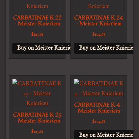
CARBATINAE K 22
CARBATINAE K 24
– Meister Knieriem
– Meister Knieriem
$
125.61
$
104.68
Buy on Meister Knieriem
Buy on Meister Knieriem
CARBATINAE K 4 –
Meister Knieriem
CARBATINAE K 25
– Meister Knieriem
$
104.68
$
125.61
Buy on Meister Knieriem