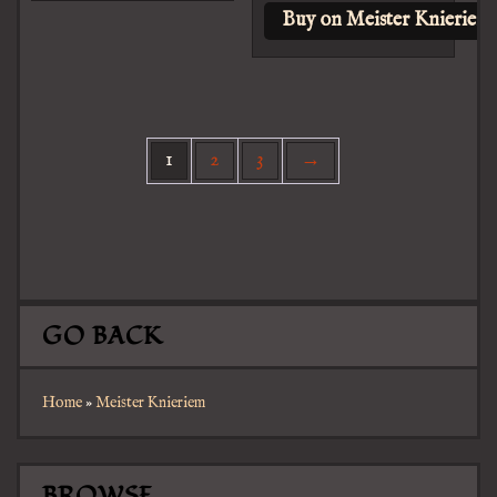
Buy on Meister Knieriem
1
2
3
→
GO BACK
Home
»
Meister Knieriem
BROWSE