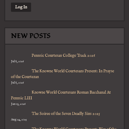
NEW POSTS
Pennsic Courtesan College Track 2026
Jul 8, 2026
The Knowne World Courtesans Present: In Prayse
of the Courtezan
Jul 8, 2026
Knowne World Courtesans Roman Bacchanal At
Pennsic LIII
Jan 13, 2026
The Soiree of the Seven Deadly Sins 2025
Aug 24, 2025