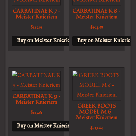
CARBATINAE K 7 –
CARBATINAE K 8 –
Meister Knieriem
Meister Knieriem
$
125.61
$
104.68
Buy on Meister Knieriem
Buy on Meister Knieriem
CARBATINAE K 9 –
Meister Knieriem
GREEK BOOTS
MODEL M 6 –
$
125.61
Meister Knieriem
Buy on Meister Knieriem
$
439.64