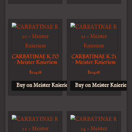
CARBATINAE K 20
CARBATINAE K 21
– Meister Knieriem
– Meister Knieriem
$
104.68
$
104.68
Buy on Meister Knieriem
Buy on Meister Knieriem