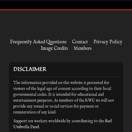
Frequently Asked Questions
Contact
Privacy Policy
Image Credits
Members
DISCLAIMER
The information provided on this website is presented for
viewers of the legal age of consent according to their local
governmental codes. It is intended for educational and
entertainment purposes. As members of the KWC we will not
provide any sexual or social services for payment or
remuneration of any kind.
Support sex workers worldwide by contributing to the
Red
Umbrella Fund
.