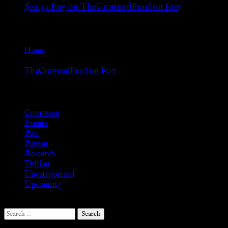
$
24.39
Buy on TheCrownedPearl on Etsy
Go Back
Home
»
TheCrownedPearl on Etsy
Browse
Courtesan
Events
Past
Patron
Research
Tullian
Uncategorized
Upcoming
Search
for: