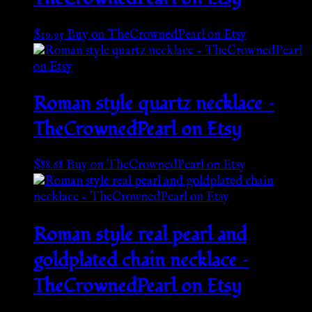
$
19.95
Buy on TheCrownedPearl on Etsy
Roman style quartz necklace –
TheCrownedPearl on Etsy
$
88.68
Buy on TheCrownedPearl on Etsy
Roman style real pearl and
goldplated chain necklace –
TheCrownedPearl on Etsy