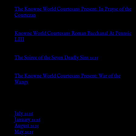
The Knowne World Courtesans Present: In Prayse of the
Courtezan
Jul 8, 2026
Knowne World Courtesans Roman Bacchanal At Pennsic
LIII
Jan 13, 2026
The Soiree of the Seven Deadly Sins 2025
Aug 24, 2025
The Knowne World Courtesans Present: War of the
Wangs
Aug 24, 2025
Archives
July 2026
January 2026
August 2025
May 2025