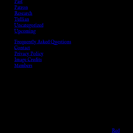
Past
Patron
Research
Tullian
Uncategorized
Upcoming
Frequently Asked Questions
Contact
Privacy Policy
Image Credits
Members
Disclaimer
The information provided on this website is presented for
viewers of the legal age of consent according to their local
governmental codes. It is intended for educational and
entertainment purposes. As members of the KWC we will not
provide any sexual or social services for payment or
remuneration of any kind.
Support sex workers worldwide by contributing to the
Red