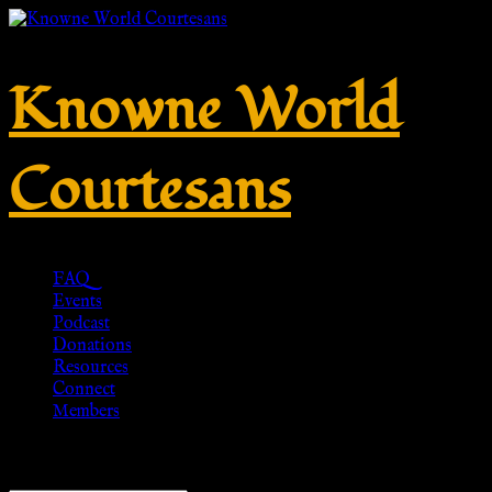
Knowne World
Courtesans
FAQ
Events
Podcast
Donations
Resources
Connect
Members
Showing all 4 results