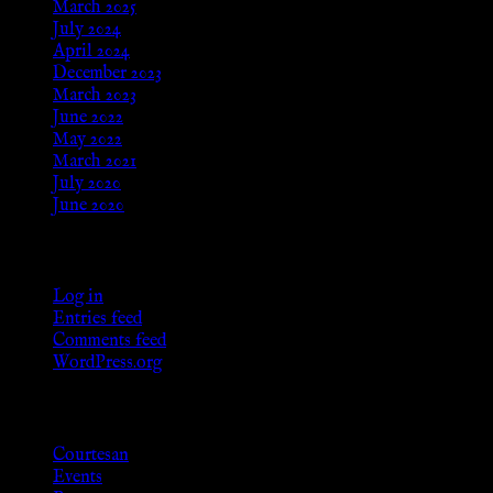
March 2025
July 2024
April 2024
December 2023
March 2023
June 2022
May 2022
March 2021
July 2020
June 2020
Meta
Log in
Entries feed
Comments feed
WordPress.org
Categories
Courtesan
Events