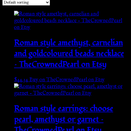
Roman style amethyst, carnelian
and goldcoloured beads necklace
– TheCrownedPearl on Etsy
$
44.34
Buy on TheCrownedPearl on Etsy
Roman style earrings: choose
pearl, amethyst or garnet –
TheCrownedPearl on Etsy