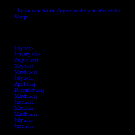
The Knowne World Courtesans Present: War of the
Wangs
Aug 24, 2025
Archives
July 2026
January 2026
August 2025
May 2025
March 2025
July 2024
April 2024
December 2023
March 2023
June 2022
May 2022
March 2021
July 2020
June 2020