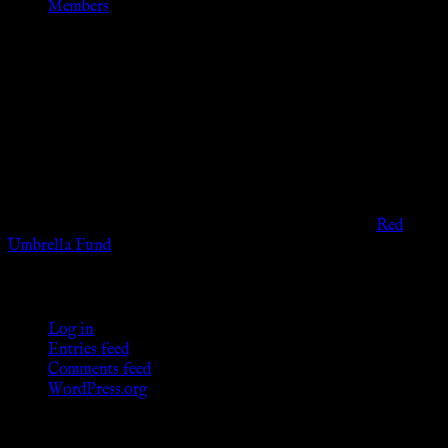
Members
Disclaimer
The information provided on this website is presented for
viewers of the legal age of consent according to their local
governmental codes. It is intended for educational and
entertainment purposes. As members of the KWC we will not
provide any sexual or social services for payment or
remuneration of any kind.
Support sex workers worldwide by contributing to the
Red
Umbrella Fund
.
KWC Members
Log in
Entries feed
Comments feed
WordPress.org
Donations