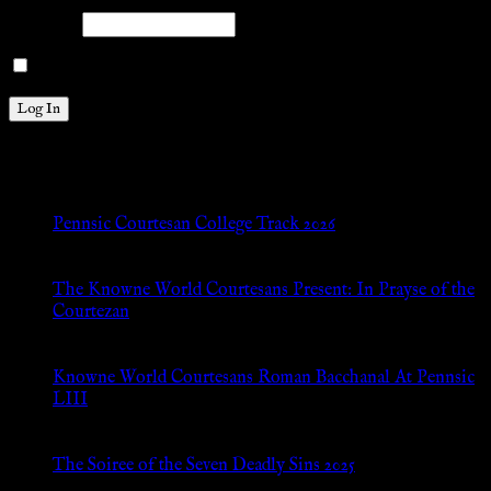
Password
Remember Me
New Posts
Pennsic Courtesan College Track 2026
Jul 8, 2026
The Knowne World Courtesans Present: In Prayse of the
Courtezan
Jul 8, 2026
Knowne World Courtesans Roman Bacchanal At Pennsic
LIII
Jan 13, 2026
The Soiree of the Seven Deadly Sins 2025
Aug 24, 2025