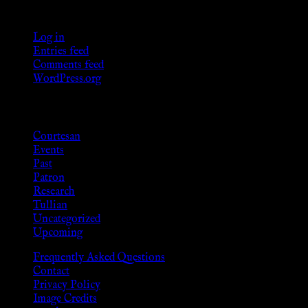
Meta
Log in
Entries feed
Comments feed
WordPress.org
Categories
Courtesan
Events
Past
Patron
Research
Tullian
Uncategorized
Upcoming
Frequently Asked Questions
Contact
Privacy Policy
Image Credits