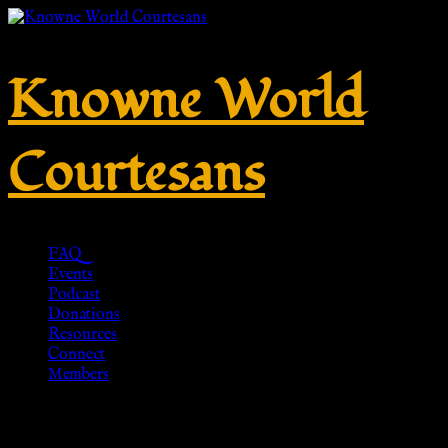
Knowne World
Courtesans
FAQ
Events
Podcast
Donations
Resources
Connect
Members
Tag:
Drachenwald