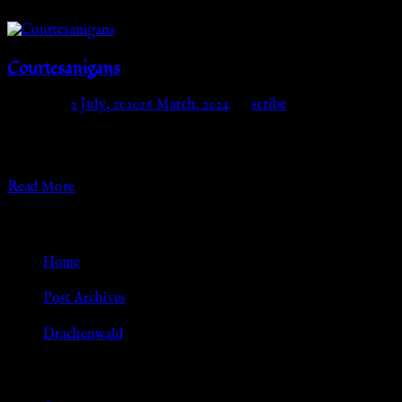
Courtesanigans
Posted on
2 July, 2020
26 March, 2024
by
scribe
This gallery has gotten too big to load! Please see the galleries
separated by year(s) below:
Read More
Go Back
Home
»
Post Archives
»
Drachenwald
Browse