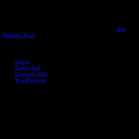
governmental codes. It is intended for educational and
entertainment purposes. As members of the KWC we will not
provide any sexual or social services for payment or
remuneration of any kind.
Support sex workers worldwide by contributing to the
Red
Umbrella Fund
.
KWC Members
Log in
Entries feed
Comments feed
WordPress.org
Donations
[wp_paypal button="donate" align="center"
name="KWC_donation" amount="4.99"
undefined_quantity="1"]
Follow Us ♥