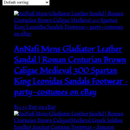
AnNafi Mens Gladiator Leather
Sandal | Roman Centurian Brown
Caligae Medieval 300 Spartan
King Leonidas Sandals Footwear –
party-costumes on eBay
$
52.50
Buy on eBay