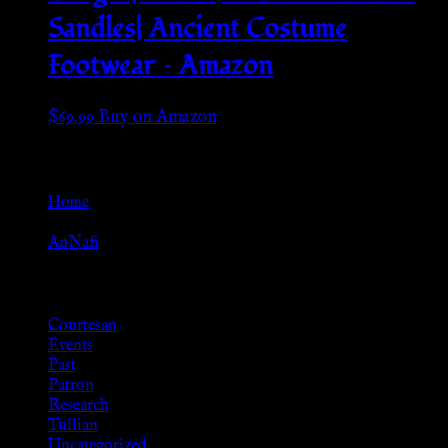
Sandles| Ancient Costume
Footwear – Amazon
$
69.99
Buy on Amazon
Go Back
Home
»
AnNafi
Browse
Courtesan
Events
Past
Patron
Research
Tullian
Uncategorized