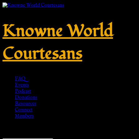
Knowne World
Courtesans
FAQ
Events
Podcast
Donations
Resources
Connect
Members
Showing all 3 results