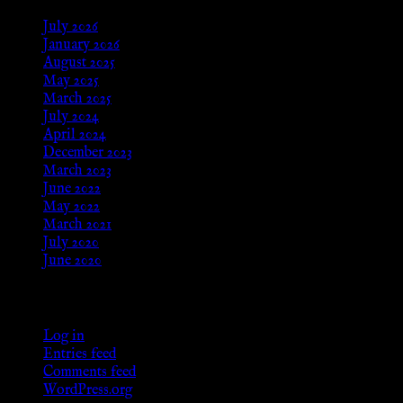
July 2026
January 2026
August 2025
May 2025
March 2025
July 2024
April 2024
December 2023
March 2023
June 2022
May 2022
March 2021
July 2020
June 2020
Meta
Log in
Entries feed
Comments feed
WordPress.org