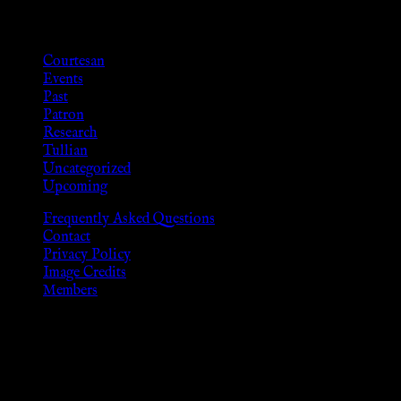
Categories
Courtesan
Events
Past
Patron
Research
Tullian
Uncategorized
Upcoming
Frequently Asked Questions
Contact
Privacy Policy
Image Credits
Members
Disclaimer
The information provided on this website is presented for
viewers of the legal age of consent according to their local