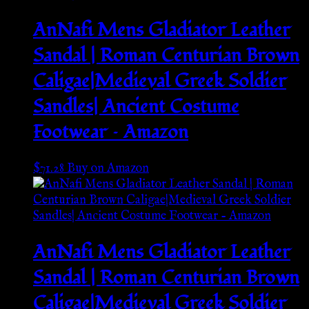
AnNafi Mens Gladiator Leather
Sandal | Roman Centurian Brown
Caligae|Medieval Greek Soldier
Sandles| Ancient Costume
Footwear – Amazon
$
71.28
Buy on Amazon
AnNafi Mens Gladiator Leather
Sandal | Roman Centurian Brown
Caligae|Medieval Greek Soldier