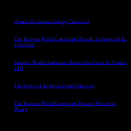
New Posts
Pennsic Courtesan College Track 2026
Jul 8, 2026
The Knowne World Courtesans Present: In Prayse of the
Courtezan
Jul 8, 2026
Knowne World Courtesans Roman Bacchanal At Pennsic
LIII
Jan 13, 2026
The Soiree of the Seven Deadly Sins 2025
Aug 24, 2025
The Knowne World Courtesans Present: War of the
Wangs
Aug 24, 2025
Archives