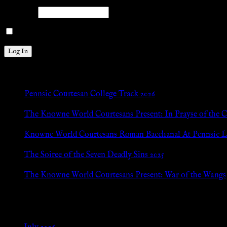
Password
Remember Me
New Posts
Pennsic Courtesan College Track 2026
Jul 8, 2026
The Knowne World Courtesans Present: In Prayse of the 
Jul 8, 2026
Knowne World Courtesans Roman Bacchanal At Pennsic L
Jan 13, 2026
The Soiree of the Seven Deadly Sins 2025
Aug 24, 2025
The Knowne World Courtesans Present: War of the Wangs
Aug 24, 2025
Archives