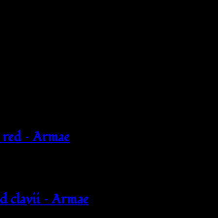
 red – Armae
d clavii – Armae