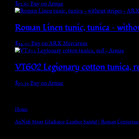
$
51.60
Buy on Armae
Roman Linen tunic, tunica – with
$
34.00
Buy on ARX Mercatura
VT602 Legionary cotton tunica, r
$
30.39
Buy on Armae
Go Back
Home
»
AnNafi Mens Gladiator Leather Sandal | Roman Centurian
Browse