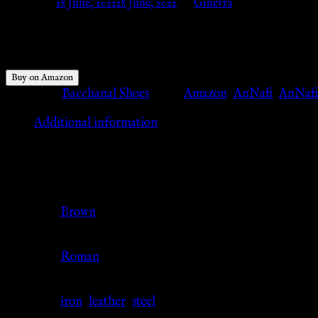
Posted on
28 June, 2022
28 June, 2022
by
Ginevra
$
69.99
Buy on Amazon
Category:
Bacchanal Shoes
Tags:
Amazon
,
AnNafi
,
AnNafi
Additional information
Additional information
Color
Brown
Culture
Roman
Material
iron
,
leather
,
steel