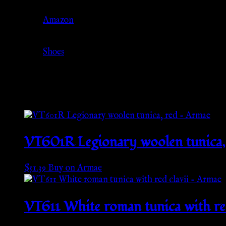
Source
Amazon
Category
Shoes
Related products
VT601R Legionary woolen tunica,
$
51.39
Buy on Armae
VT611 White roman tunica with re