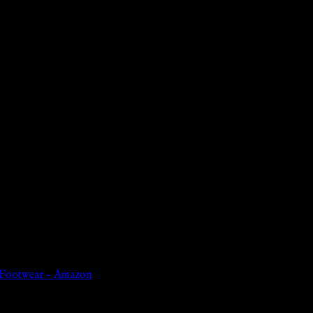
e Footwear – Amazon