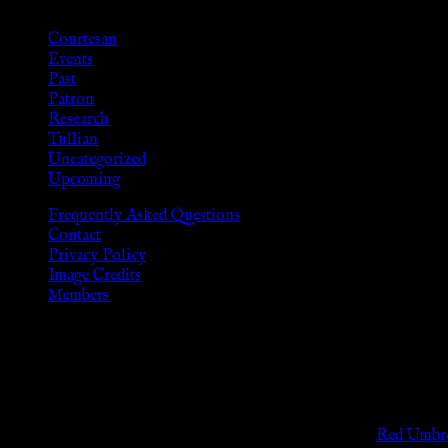
Courtesan
Events
Past
Patron
Research
Tullian
Uncategorized
Upcoming
Frequently Asked Questions
Contact
Privacy Policy
Image Credits
Members
Disclaimer
The information provided on this website is presented for viewers
As members of the KWC we will not provide any sexual or social 
Support sex workers worldwide by contributing to the
Red Umbre