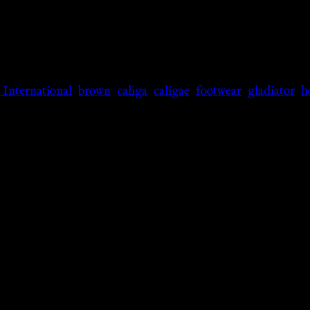
 International
,
brown
,
caliga
,
caligae
,
footwear
,
gladiator
,
h