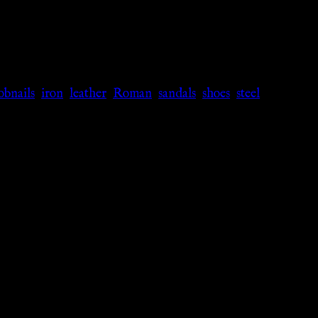
obnails
,
iron
,
leather
,
Roman
,
sandals
,
shoes
,
steel