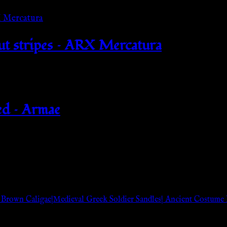
out stripes – ARX Mercatura
ed – Armae
 Brown Caligae|Medieval Greek Soldier Sandles| Ancient Costum