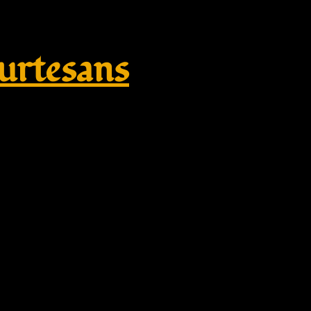
rtesans
 Sandal | Roman Centurian Bro
ume Footwear – Amazon