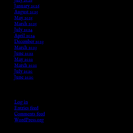
July 2026
January 2026
August 2025
May 2025
March 2025
July 2024
April 2024
December 2023
March 2023
June 2022
May 2022
March 2021
July 2020
June 2020
Meta
Log in
Entries feed
Comments feed
WordPress.org
Categories