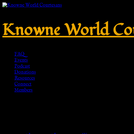
Knowne World Cou
FAQ
Events
Podcast
Donations
Resources
Connect
Members
AnNafi Mens Gladiator Leather
Soldier Sandles| Ancient Cost