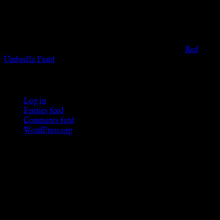
governmental codes. It is intended for educational and
entertainment purposes. As members of the KWC we will not
provide any sexual or social services for payment or
remuneration of any kind.
Support sex workers worldwide by contributing to the
Red
Umbrella Fund
.
KWC Members
Log in
Entries feed
Comments feed
WordPress.org
Donations
[wp_paypal button="donate" align="center"
name="KWC_donation" amount="4.99"
undefined_quantity="1"]
Follow Us ♥