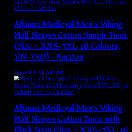
Aljanna Medieval Men’s Viking
Half Sleeves Cotton Simple Tunic
(Size = XXS-7XL, 16 Colours,
VN-010) – Amazon
$
33.49
Buy on Amazon
Aljanna Medieval Men’s Viking
Half Sleeves Cotton Tunic with
Black Strip (Size = XXS-7XL, 16