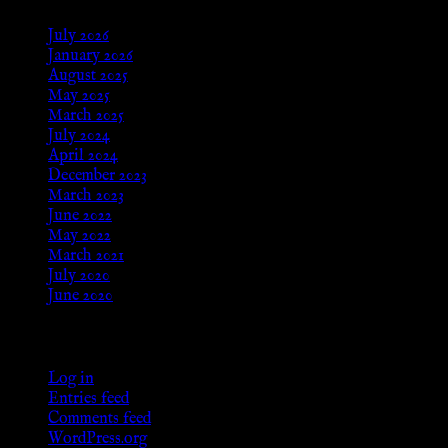
July 2026
January 2026
August 2025
May 2025
March 2025
July 2024
April 2024
December 2023
March 2023
June 2022
May 2022
March 2021
July 2020
June 2020
Meta
Log in
Entries feed
Comments feed
WordPress.org