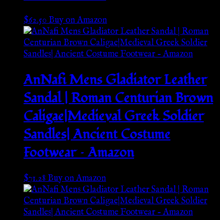
$
62.50
Buy on Amazon
AnNafi Mens Gladiator Leather
Sandal | Roman Centurian Brown
Caligae|Medieval Greek Soldier
Sandles| Ancient Costume
Footwear – Amazon
$
71.28
Buy on Amazon