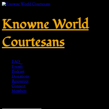
Knowne World
Courtesans
FAQ
Events
Podcast
Donations
Resources
Connect
Members
Showing 1–20 of 53 results