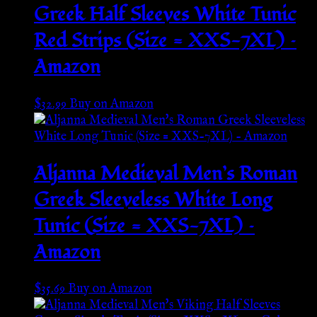
Greek Half Sleeves White Tunic
Red Strips (Size = XXS-7XL) –
Amazon
$
32.99
Buy on Amazon
Aljanna Medieval Men’s Roman
Greek Sleeveless White Long
Tunic (Size = XXS-7XL) –
Amazon
$
35.69
Buy on Amazon