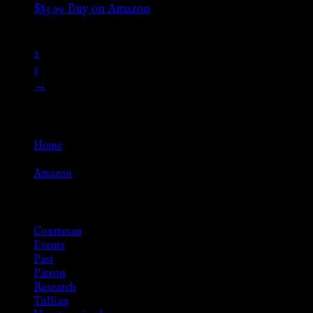
$
83.99
Buy on Amazon
1
2
3
→
Go Back
Home
»
Amazon
Browse
Courtesan
Events
Past
Patron
Research
Tullian