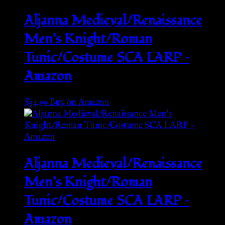
Aljanna Medieval/Renaissance
Men’s Knight/Roman
Tunic/Costume SCA LARP –
Amazon
$
34.99
Buy on Amazon
Aljanna Medieval/Renaissance
Men’s Knight/Roman
Tunic/Costume SCA LARP –
Amazon