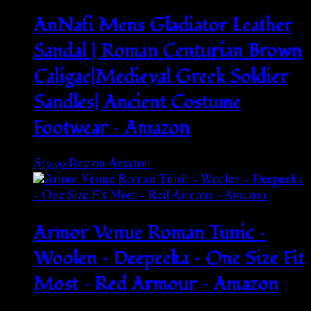
AnNafi Mens Gladiator Leather
Sandal | Roman Centurian Brown
Caligae|Medieval Greek Soldier
Sandles| Ancient Costume
Footwear – Amazon
$
69.99
Buy on Amazon
Armor Venue Roman Tunic –
Woolen – Deepeeka – One Size Fit
Most – Red Armour – Amazon