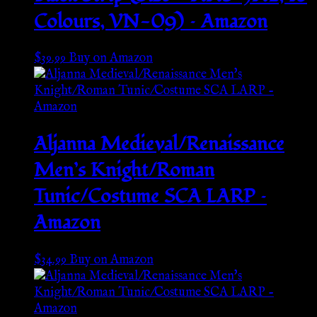
Colours, VN-09) – Amazon
$
39.99
Buy on Amazon
Aljanna Medieval/Renaissance
Men’s Knight/Roman
Tunic/Costume SCA LARP –
Amazon
$
34.99
Buy on Amazon