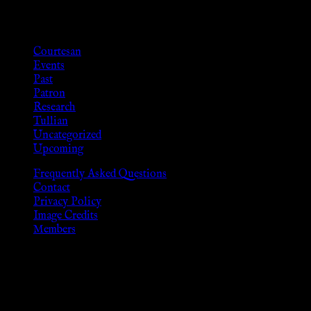
Categories
Courtesan
Events
Past
Patron
Research
Tullian
Uncategorized
Upcoming
Frequently Asked Questions
Contact
Privacy Policy
Image Credits
Members
Disclaimer
The information provided on this website is presented for
viewers of the legal age of consent according to their local