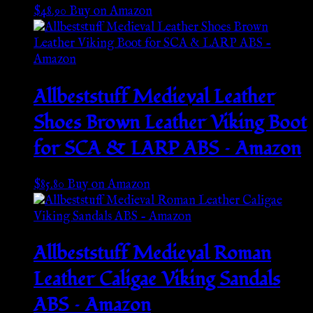
$
48.90
Buy on Amazon
Allbeststuff Medieval Leather
Shoes Brown Leather Viking Boot
for SCA & LARP ABS – Amazon
$
85.80
Buy on Amazon
Allbeststuff Medieval Roman
Leather Caligae Viking Sandals
ABS – Amazon