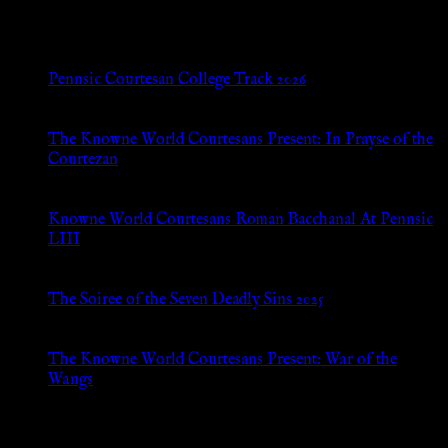
New Posts
Pennsic Courtesan College Track 2026
Jul 8, 2026
The Knowne World Courtesans Present: In Prayse of the
Courtezan
Jul 8, 2026
Knowne World Courtesans Roman Bacchanal At Pennsic
LIII
Jan 13, 2026
The Soiree of the Seven Deadly Sins 2025
Aug 24, 2025
The Knowne World Courtesans Present: War of the
Wangs
Aug 24, 2025
Archives