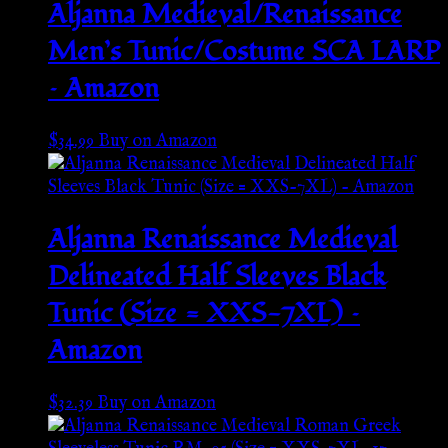
Aljanna Medieval/Renaissance
Men’s Tunic/Costume SCA LARP
– Amazon
$
34.99
Buy on Amazon
Aljanna Renaissance Medieval
Delineated Half Sleeves Black
Tunic (Size = XXS-7XL) –
Amazon
$
32.39
Buy on Amazon