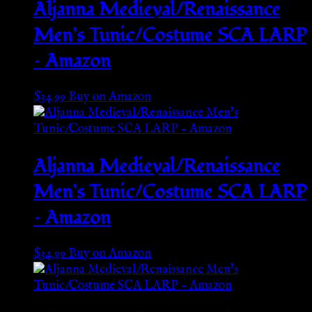
Aljanna Medieval/Renaissance
Men’s Tunic/Costume SCA LARP
– Amazon
$
34.99
Buy on Amazon
Aljanna Medieval/Renaissance
Men’s Tunic/Costume SCA LARP
– Amazon
$
34.99
Buy on Amazon