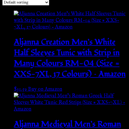
Aljanna Creation Men’s White
Half Sleeves Tunic with Strip in
Many Colours RM-04 (Size =
XXS-7XL, 17 Colours) – Amazon
$
30.59
Buy on Amazon
Aljanna Medieval Men’s Roman