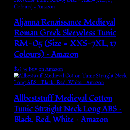
Aljanna Renaissance Medieval
Roman Greek Sleeveless Tunic
RM-05 (Size = XXS-7XL, 17
Colours) – Amazon
$
28.79
Buy on Amazon
Allbeststuff Medieval Cotton
Tunic Straight Neck Long ABS –
Black, Red, White – Amazon