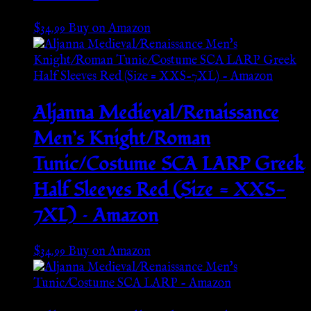
$
34.99
Buy on Amazon
Aljanna Medieval/Renaissance
Men’s Knight/Roman
Tunic/Costume SCA LARP Greek
Half Sleeves Red (Size = XXS-
7XL) – Amazon
$
34.99
Buy on Amazon