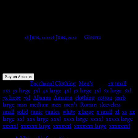
Men’s Tunic/Costume SCA
LARP – Amazon
Posted on
28 June, 2022
28 June, 2022
by
Ginevra
$
34.99
Buy on Amazon
Categories:
Bacchanal Clothing
,
Men's
Tags:
2x small
,
2xs
,
3x large
,
3xl
,
4x large
,
4xl
,
5x large
,
5xl
,
6x large
,
6xl
,
7x large
,
7xl
,
Aljanna
,
Amazon
,
clothing
,
cotton
,
garb
,
large
,
man
,
medium
,
men
,
men's
,
Roman
,
sleeveless
,
small
,
solid
,
tunic
,
tunica
,
white
,
x large
,
x small
,
xl
,
xs
,
xx
large
,
xxl
,
xxx large
,
xxxl
,
xxxx large
,
xxxxl
,
xxxxx large
,
xxxxxl
,
xxxxxx large
,
xxxxxxl
,
xxxxxxx large
,
xxxxxxxl