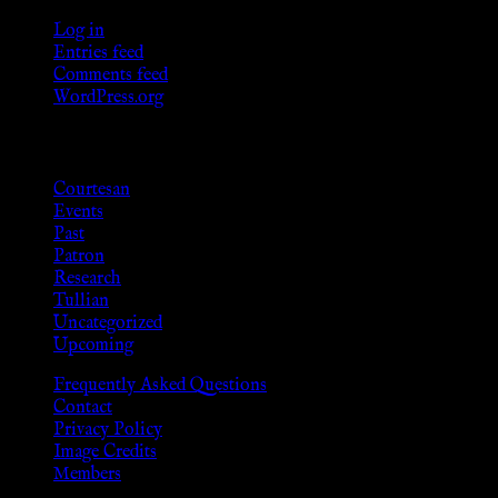
Log in
Entries feed
Comments feed
WordPress.org
Categories
Courtesan
Events
Past
Patron
Research
Tullian
Uncategorized
Upcoming
Frequently Asked Questions
Contact
Privacy Policy
Image Credits
Members