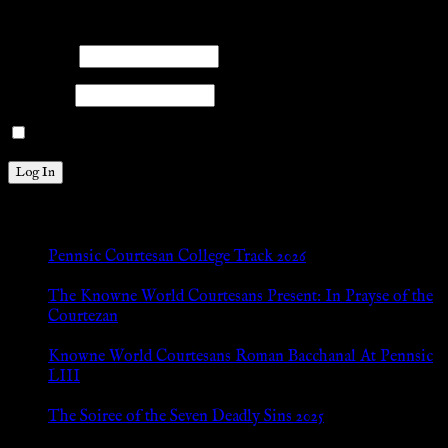
Please log into the site.
Username
Password
Remember Me
New Posts
Pennsic Courtesan College Track 2026
Jul 8, 2026
The Knowne World Courtesans Present: In Prayse of the
Courtezan
Jul 8, 2026
Knowne World Courtesans Roman Bacchanal At Pennsic
LIII
Jan 13, 2026
The Soiree of the Seven Deadly Sins 2025
Aug 24, 2025