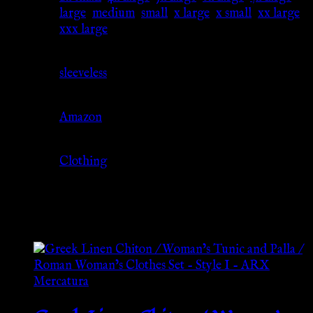
Size
large
,
medium
,
small
,
x large
,
x small
,
xx large
,
xxx large
Sleeve
sleeveless
Source
Amazon
Category
Clothing
Related products