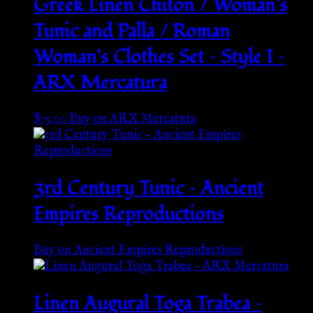
Greek Linen Chiton / Woman’s
Tunic and Palla / Roman
Woman’s Clothes Set – Style I –
ARX Mercatura
$
75.00
Buy on ARX Mercatura
3rd Century Tunic – Ancient
Empires Reproductions
Buy on Ancient Empires Reproductions
Linen Augural Toga Trabea –