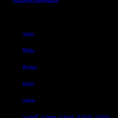
Additional information
Additional information
Clothing
Tunic
Type
Color
White
Culture
Roman
Gender
Men's
Material
cotton
2x small
,
4x large
,
5x large
,
6x large
,
7x large
,