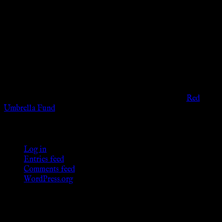
Disclaimer
The information provided on this website is presented for
viewers of the legal age of consent according to their local
governmental codes. It is intended for educational and
entertainment purposes. As members of the KWC we will not
provide any sexual or social services for payment or
remuneration of any kind.
Support sex workers worldwide by contributing to the
Red
Umbrella Fund
.
KWC Members
Log in
Entries feed
Comments feed
WordPress.org
Donations
[wp_paypal button="donate" align="center"