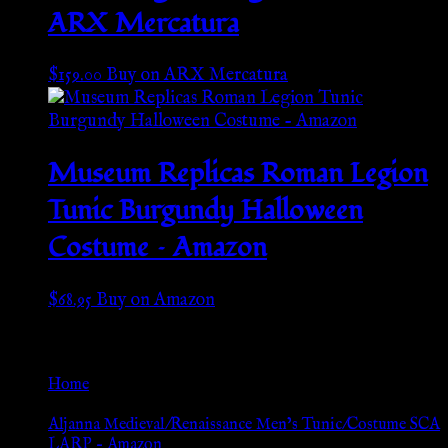
ARX Mercatura
$
159.00
Buy on ARX Mercatura
Museum Replicas Roman Legion
Tunic Burgundy Halloween
Costume – Amazon
$
68.95
Buy on Amazon
Go Back
Home
»
Aljanna Medieval/Renaissance Men’s Tunic/Costume SCA
LARP – Amazon