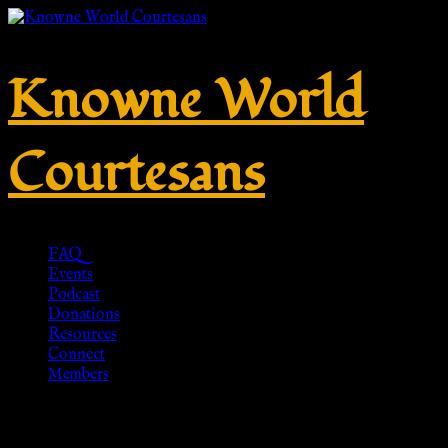
Knowne World
Courtesans
FAQ
Events
Podcast
Donations
Resources
Connect
Members
Aljanna Medieval/Renaissance