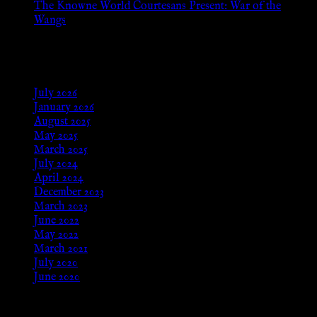
The Knowne World Courtesans Present: War of the
Wangs
Aug 24, 2025
Archives
July 2026
January 2026
August 2025
May 2025
March 2025
July 2024
April 2024
December 2023
March 2023
June 2022
May 2022
March 2021
July 2020
June 2020
Meta