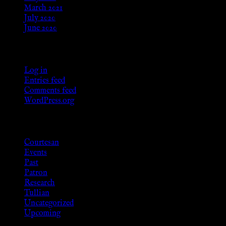
March 2021
July 2020
June 2020
Meta
Log in
Entries feed
Comments feed
WordPress.org
Categories
Courtesan
Events
Past
Patron
Research
Tullian
Uncategorized
Upcoming