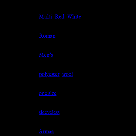
Color
Multi
,
Red
,
White
Culture
Roman
Gender
Men's
Material
polyester
,
wool
Size
one size
Sleeve
sleeveless
Source
Armae