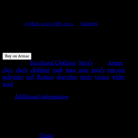
with red clavii – Armae
Posted on
19 May, 2022
5 July, 2022
by
Ginevra
$
51.60
Buy on Armae
Categories:
Bacchanal Clothing
,
Men's
Tags:
Armae
,
clavi
,
clavii
,
clothing
,
garb
,
man
,
men
,
men's
,
one size
,
polyester
,
red
,
Roman
,
sleeveless
,
tunic
,
tunica
,
white
,
wool
Additional information
Additional information
Clothing Type
Tunic