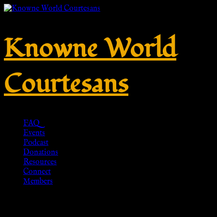
Knowne World
Courtesans
FAQ
Events
Podcast
Donations
Resources
Connect
Members
VT611 White roman tunica