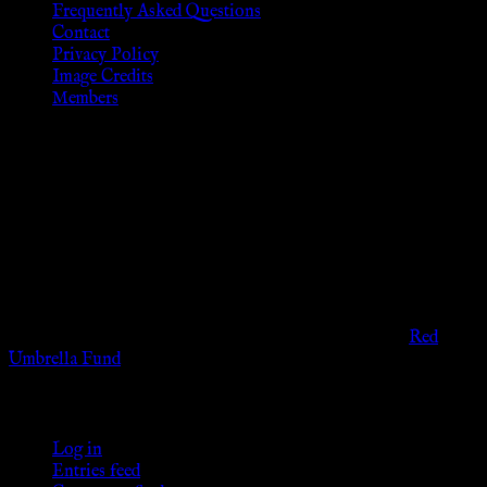
Frequently Asked Questions
Contact
Privacy Policy
Image Credits
Members
Disclaimer
The information provided on this website is presented for
viewers of the legal age of consent according to their local
governmental codes. It is intended for educational and
entertainment purposes. As members of the KWC we will not
provide any sexual or social services for payment or
remuneration of any kind.
Support sex workers worldwide by contributing to the
Red
Umbrella Fund
.
KWC Members
Log in
Entries feed