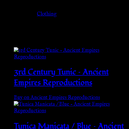
Category
Clothing
Related products
3rd Century Tunic – Ancient
Empires Reproductions
Buy on Ancient Empires Reproductions
Tunica Manicata / Blue – Ancient