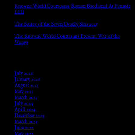
Jul 8, 2026
Knowne World Courtesans Roman Bacchanal At Pennsic
LIII
Jan 13, 2026
The Soiree of the Seven Deadly Sins 2025
Aug 24, 2025
The Knowne World Courtesans Present: War of the
Wangs
Aug 24, 2025
Archives
July 2026
January 2026
August 2025
May 2025
March 2025
July 2024
April 2024
December 2023
March 2023
June 2022
May 2022