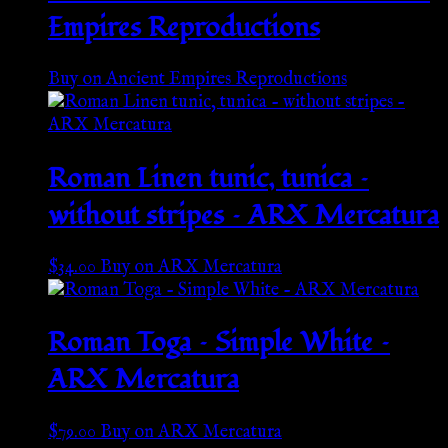
Empires Reproductions
Buy on Ancient Empires Reproductions
Roman Linen tunic, tunica –
without stripes – ARX Mercatura
$
34.00
Buy on ARX Mercatura
Roman Toga – Simple White –
ARX Mercatura
$
79.00
Buy on ARX Mercatura