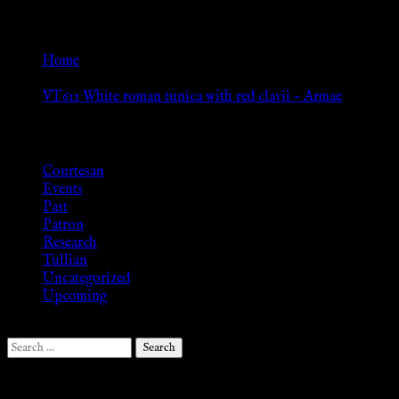
Go Back
Home
»
VT611 White roman tunica with red clavii – Armae
Browse
Courtesan
Events
Past
Patron
Research
Tullian
Uncategorized
Upcoming
Search
for:
Follow Us ♥