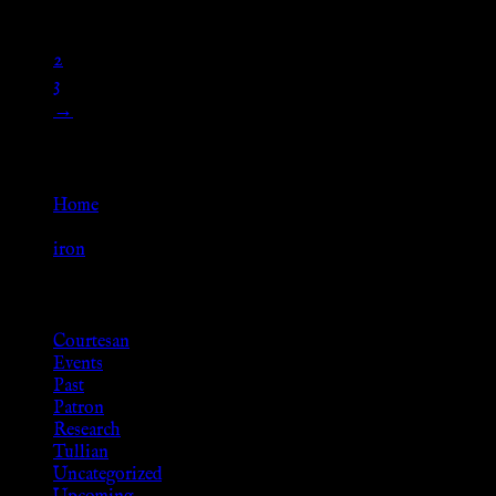
1
2
3
→
Go Back
Home
»
iron
Browse
Courtesan
Events
Past
Patron
Research
Tullian
Uncategorized