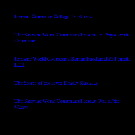
Pennsic Courtesan College Track 2026
Jul 8, 2026
The Knowne World Courtesans Present: In Prayse of the
Courtezan
Jul 8, 2026
Knowne World Courtesans Roman Bacchanal At Pennsic
LIII
Jan 13, 2026
The Soiree of the Seven Deadly Sins 2025
Aug 24, 2025
The Knowne World Courtesans Present: War of the
Wangs
Aug 24, 2025
Archives