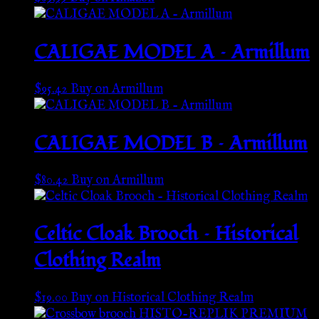
CALIGAE MODEL A – Armillum
$
95.42
Buy on Armillum
CALIGAE MODEL B – Armillum
$
80.42
Buy on Armillum
Celtic Cloak Brooch – Historical
Clothing Realm
$
19.00
Buy on Historical Clothing Realm