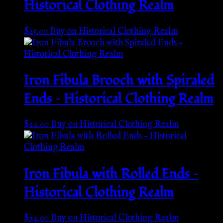
Historical Clothing Realm
$
25.00
Buy on Historical Clothing Realm
Iron Fibula Brooch with Spiraled
Ends – Historical Clothing Realm
$
22.00
Buy on Historical Clothing Realm
Iron Fibula with Rolled Ends –
Historical Clothing Realm
$
24.00
Buy on Historical Clothing Realm