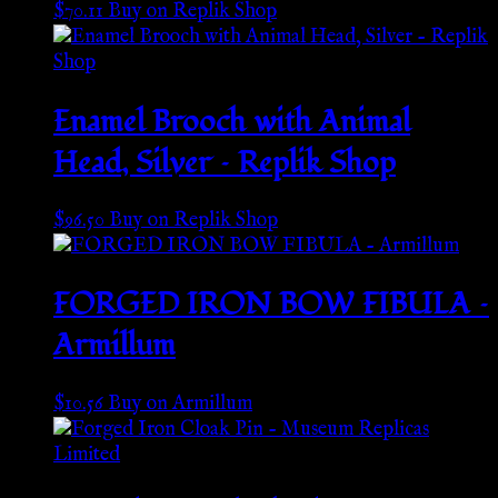
$
70.11
Buy on Replik Shop
Enamel Brooch with Animal
Head, Silver – Replik Shop
$
96.50
Buy on Replik Shop
FORGED IRON BOW FIBULA –
Armillum
$
10.56
Buy on Armillum