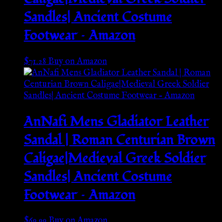
Sandles| Ancient Costume
Footwear – Amazon
$
71.28
Buy on Amazon
AnNafi Mens Gladiator Leather
Sandal | Roman Centurian Brown
Caligae|Medieval Greek Soldier
Sandles| Ancient Costume
Footwear – Amazon
$
69.99
Buy on Amazon