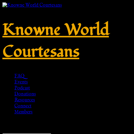
Knowne World
Courtesans
FAQ
Events
Podcast
Donations
Resources
Connect
Members
Showing 1–20 of 54 results