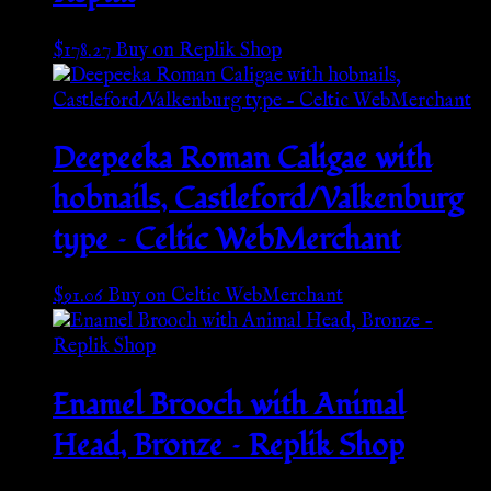
$
178.27
Buy on Replik Shop
Deepeeka Roman Caligae with
hobnails, Castleford/Valkenburg
type – Celtic WebMerchant
$
91.06
Buy on Celtic WebMerchant
Enamel Brooch with Animal
Head, Bronze – Replik Shop