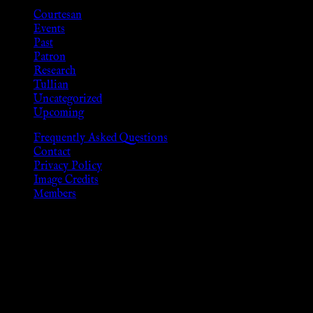
Courtesan
Events
Past
Patron
Research
Tullian
Uncategorized
Upcoming
Frequently Asked Questions
Contact
Privacy Policy
Image Credits
Members
Disclaimer
The information provided on this website is presented for
viewers of the legal age of consent according to their local
governmental codes. It is intended for educational and
entertainment purposes. As members of the KWC we will not
provide any sexual or social services for payment or