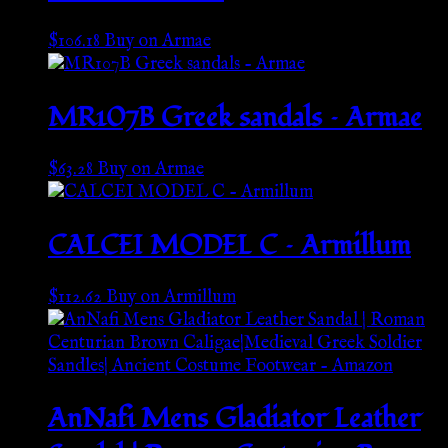
$
106.18
Buy on Armae
MR107B Greek sandals – Armae
$
63.28
Buy on Armae
CALCEI MODEL C – Armillum
$
112.62
Buy on Armillum
AnNafi Mens Gladiator Leather