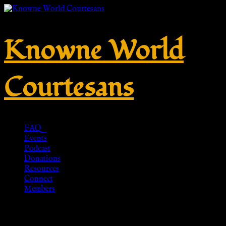
Knowne World
Courtesans
FAQ
Events
Podcast
Donations
Resources
Connect
Members
Greek Sandals with Hobnails –