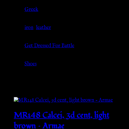
Culture
Greek
Material
iron
,
leather
Source
Get Dressed For Battle
Category
Shoes
Related products
MR148 Calcei, 3d cent, light
brown – Armae