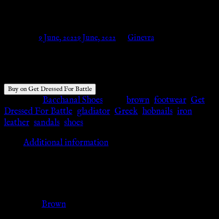
Get Dressed For Battle
Posted on
9 June, 2022
9 June, 2022
by
Ginevra
$
60.20
Buy on Get Dressed For Battle
Category:
Bacchanal Shoes
Tags:
brown
,
footwear
,
Get
Dressed For Battle
,
gladiator
,
Greek
,
hobnails
,
iron
,
leather
,
sandals
,
shoes
Additional information
Additional information
Color
Brown