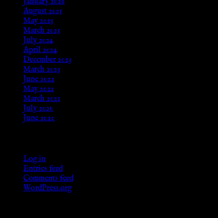
January 2026
August 2025
May 2025
March 2025
July 2024
April 2024
December 2023
March 2023
June 2022
May 2022
March 2021
July 2020
June 2020
Meta
Log in
Entries feed
Comments feed
WordPress.org
Categories