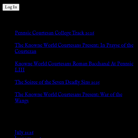
New Posts
Pennsic Courtesan College Track 2026
Jul 8, 2026
The Knowne World Courtesans Present: In Prayse of the
Courtezan
Jul 8, 2026
Knowne World Courtesans Roman Bacchanal At Pennsic
LIII
Jan 13, 2026
The Soiree of the Seven Deadly Sins 2025
Aug 24, 2025
The Knowne World Courtesans Present: War of the
Wangs
Aug 24, 2025
Archives
July 2026