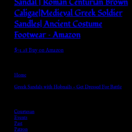
Sandal | Roman Centurian Brown
Caligae|Medieval Greek Soldier
Sandles| Ancient Costume
Footwear – Amazon
$
71.28
Buy on Amazon
Go Back
Home
»
Greek Sandals with Hobnails – Get Dressed For Battle
Browse
Courtesan
Events
Past
Patron