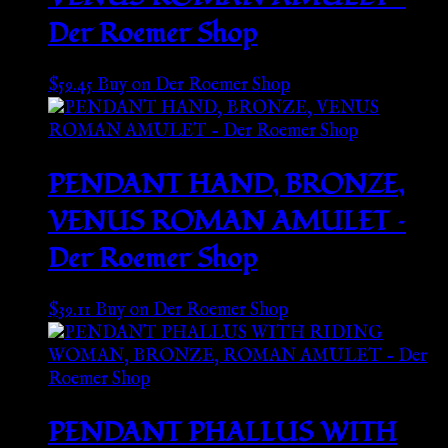
Der Roemer Shop
$
59.45
Buy on Der Roemer Shop
PENDANT HAND, BRONZE,
VENUS ROMAN AMULET –
Der Roemer Shop
$
39.11
Buy on Der Roemer Shop
PENDANT PHALLUS WITH