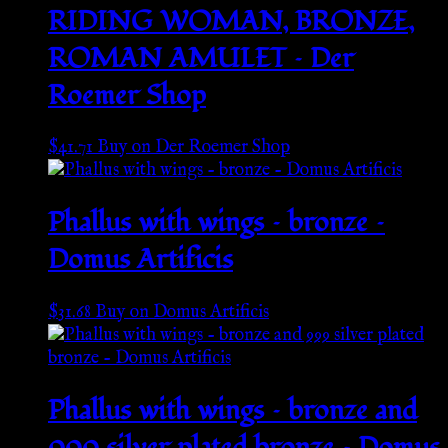
RIDING WOMAN, BRONZE,
ROMAN AMULET – Der
Roemer Shop
$
41.71
Buy on Der Roemer Shop
Phallus with wings – bronze –
Domus Artificis
$
31.68
Buy on Domus Artificis
Phallus with wings – bronze and
999 silver plated bronze – Domus