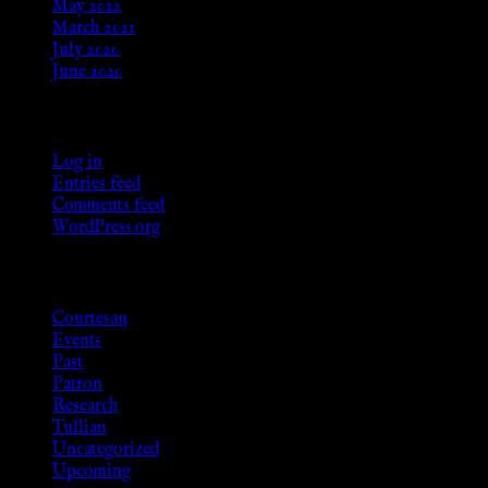
May 2022
March 2021
July 2020
June 2020
Meta
Log in
Entries feed
Comments feed
WordPress.org
Categories
Courtesan
Events
Past
Patron
Research
Tullian
Uncategorized
Upcoming