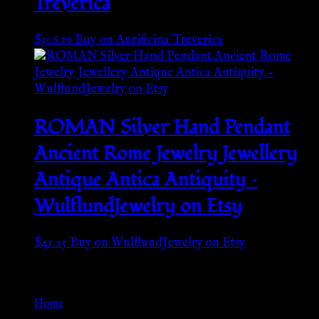
Treverica
$
306.19
Buy on Aurificina Treverica
ROMAN Silver Hand Pendant
Ancient Rome Jewelry Jewellery
Antique Antica Antiquity –
WulflundJewelry on Etsy
$
41.25
Buy on WulflundJewelry on Etsy
Go Back
Home
»