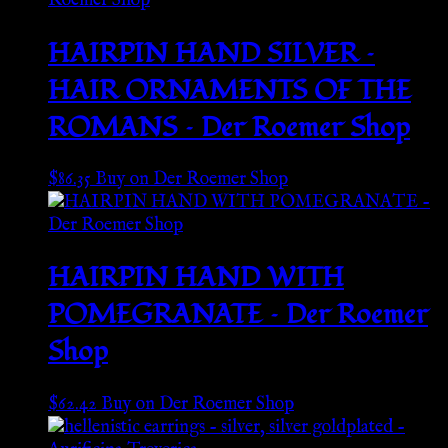
HAIRPIN HAND SILVER –
HAIR ORNAMENTS OF THE
ROMANS – Der Roemer Shop
$
86.35
Buy on Der Roemer Shop
HAIRPIN HAND WITH
POMEGRANATE – Der Roemer
Shop
$
62.42
Buy on Der Roemer Shop