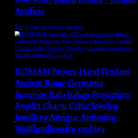
Artificis
$
39.08
Buy on Domus Artificis
ROMAN Bronze Hand Pendant
Ancient Rome Germania
Superior Italy Italian Protection
Amulet Charm Celtic Jewelry
Jewellery Antique Antiquity –
WulflundJewelry on Etsy