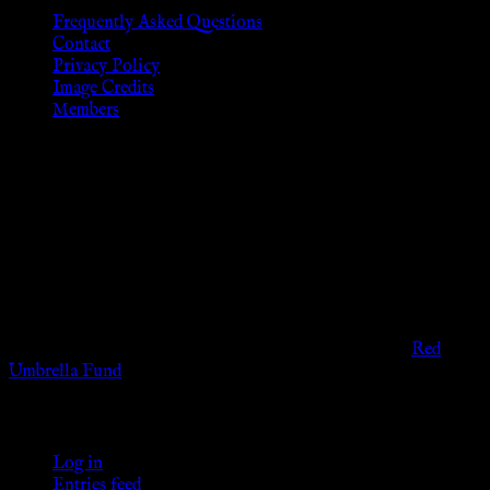
Frequently Asked Questions
Contact
Privacy Policy
Image Credits
Members
Disclaimer
The information provided on this website is presented for
viewers of the legal age of consent according to their local
governmental codes. It is intended for educational and
entertainment purposes. As members of the KWC we will not
provide any sexual or social services for payment or
remuneration of any kind.
Support sex workers worldwide by contributing to the
Red
Umbrella Fund
.
KWC Members
Log in
Entries feed