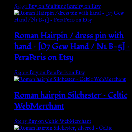
$
23.51
Buy on WulflundJewelry on Etsy
Roman Hairpin / dress pin with
hand – [07 Gew Hand / N1 B-5] –
PeraPeris on Etsy
$
14.00
Buy on PeraPeris on Etsy
Roman hairpin Silchester – Celtic
WebMerchant
$
16.15
Buy on Celtic WebMerchant