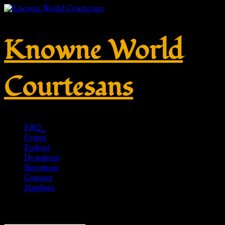
Knowne World
Courtesans
FAQ
Events
Podcast
Donations
Resources
Connect
Members
Showing all 20 results