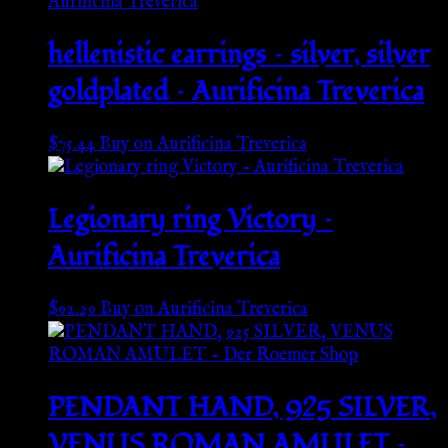
hellenistic earrings – silver, silver
goldplated – Aurificina Treverica
$
75.44
Buy on Aurificina Treverica
Legionary ring Victory –
Aurificina Treverica
$
92.29
Buy on Aurificina Treverica
PENDANT HAND, 925 SILVER,
VENUS ROMAN AMULET –