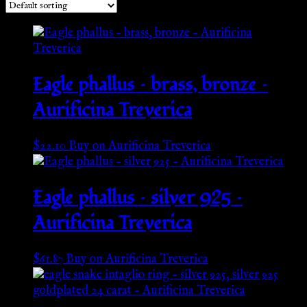
Eagle phallus – brass, bronze –
Aurificina Treverica
$
22.10
Buy on Aurificina Treverica
Eagle phallus – silver 925 –
Aurificina Treverica
$
61.87
Buy on Aurificina Treverica