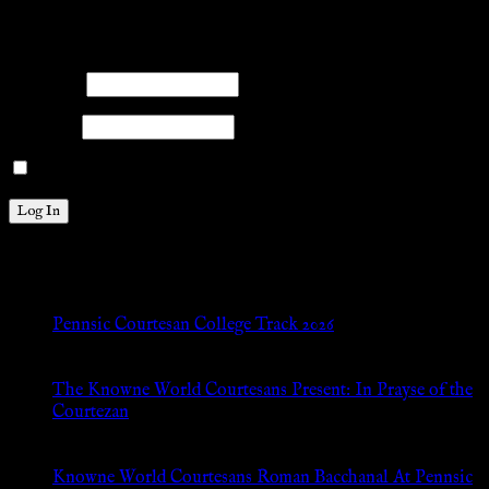
Please log into the site.
Username
Password
Remember Me
New Posts
Pennsic Courtesan College Track 2026
Jul 8, 2026
The Knowne World Courtesans Present: In Prayse of the
Courtezan
Jul 8, 2026
Knowne World Courtesans Roman Bacchanal At Pennsic