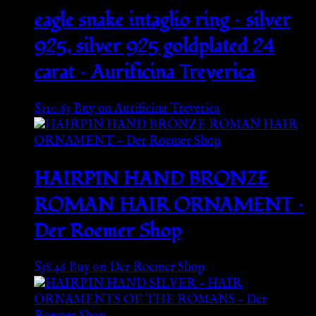
eagle snake intaglio ring – silver
925, silver 925 goldplated 24
carat – Aurificina Treverica
$
310.63
Buy on Aurificina Treverica
HAIRPIN HAND BRONZE
ROMAN HAIR ORNAMENT –
Der Roemer Shop
$
38.46
Buy on Der Roemer Shop