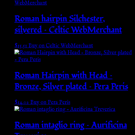
Roman hairpin Silchester,
silvered – Celtic WebMerchant
$
15.51
Buy on Celtic WebMerchant
Roman Hairpin with Head –
Bronze, Silver plated – Pera Peris
$
14.02
Buy on Pera Peris
Roman intaglio ring – Aurificina