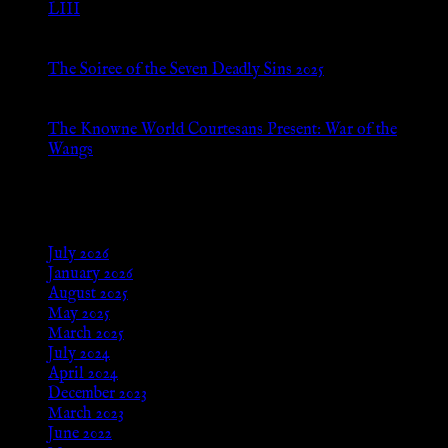
LIII
Jan 13, 2026
The Soiree of the Seven Deadly Sins 2025
Aug 24, 2025
The Knowne World Courtesans Present: War of the
Wangs
Aug 24, 2025
Archives
July 2026
January 2026
August 2025
May 2025
March 2025
July 2024
April 2024
December 2023
March 2023
June 2022