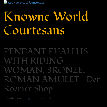
Knowne World
Courtesans
PENDANT PHALLUS
WITH RIDING
WOMAN, BRONZE,
ROMAN AMULET – Der
Roemer Shop
Posted on
1 July, 2022
by
Ginevra