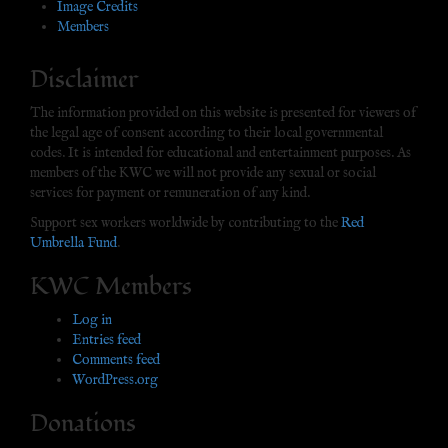
Image Credits
Members
Disclaimer
The information provided on this website is presented for viewers of
the legal age of consent according to their local governmental
codes. It is intended for educational and entertainment purposes. As
members of the KWC we will not provide any sexual or social
services for payment or remuneration of any kind.
Support sex workers worldwide by contributing to the
Red
Umbrella Fund
.
KWC Members
Log in
Entries feed
Comments feed
WordPress.org
Donations