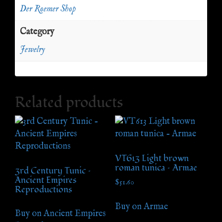
Der Roemer Shop
Category
Jewelry
Related products
VT613 Light brown
roman tunica – Armae
3rd Century Tunic –
Ancient Empires
$
51.60
Reproductions
Buy on Armae
Buy on Ancient Empires