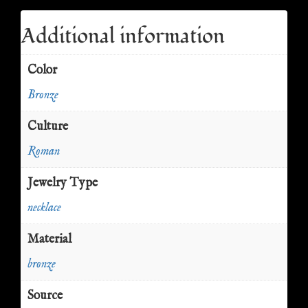
Additional information
Color
Bronze
Culture
Roman
Jewelry Type
necklace
Material
bronze
Source