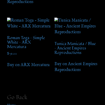
Reproductions
Roman Toga – Simple
White – ARX
Tunica Manicata / Blue
Mercatura
– Ancient Empires
Reproductions
$
79.00
Buy on Ancient Empires
Buy on ARX Mercatura
Reproductions
Go Back