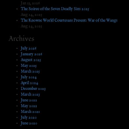
Jan 13, 2026
The Soiree of the Seven Deadly Sins 2025
Aug 24, 2025
The Knowne World Courtesans Present: War of the Wangs
Aug 24, 2025
Archives
July 2026
January 2026
August 2025
May 2025
March 2025
July 2024
April 2024
December 2023
March 2023
June 2022
May 2022
March 2021
July 2020
June 2020