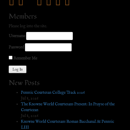
facebook
twitter
mail
pinterest
youtube
tumblr
instagram
Members
Please log into the site.
Username
Password
Remember Me
New Posts
Pennsic Courtesan College Track 2026
Jul 8, 2026
The Knowne World Courtesans Present: In Prayse of the
Courtezan
Jul 8, 2026
Knowne World Courtesans Roman Bacchanal At Pennsic
LIII