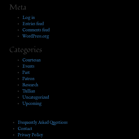
Meta
Log in
Entries feed
Comments feed
WordPress.org
Categories
Courtesan
Events
Past
Patron
Research
Tullian
Uncategorized
Upcoming
Frequently Asked Questions
Contact
Privacy Policy