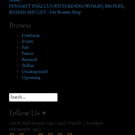
Home
»
PENDANT PHALLUS WITH RIDING WOMAN, BRONZE,
ROMAN AMULET – Der Roemer Shop
Browse
Courtesan
Events
Past
Patron
Research
Tullian
Uncategorized
Upcoming
Search
for:
Follow Us ♥
.search-field {margin-top: 20px;} #search-2 h3.widget-
title{margin: 0px;}