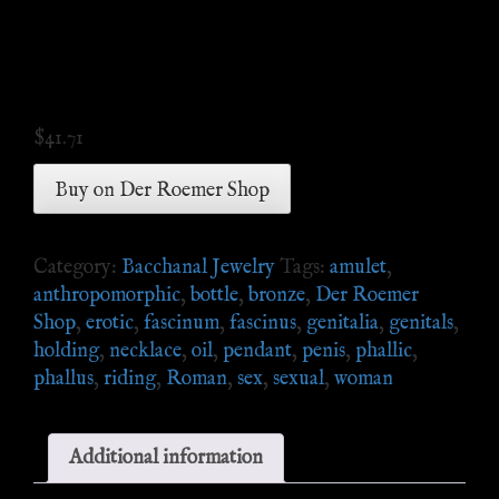
$
41.71
Buy on Der Roemer Shop
Category:
Bacchanal Jewelry
Tags:
amulet
,
anthropomorphic
,
bottle
,
bronze
,
Der Roemer
Shop
,
erotic
,
fascinum
,
fascinus
,
genitalia
,
genitals
,
holding
,
necklace
,
oil
,
pendant
,
penis
,
phallic
,
phallus
,
riding
,
Roman
,
sex
,
sexual
,
woman
Additional information