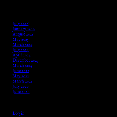
Aug 24, 2025
Archives
July 2026
January 2026
August 2025
May 2025
March 2025
July 2024
April 2024
December 2023
March 2023
June 2022
May 2022
March 2021
July 2020
June 2020
Meta
Log in