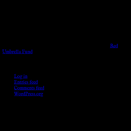
The information provided on this website is presented for
viewers of the legal age of consent according to their local
governmental codes. It is intended for educational and
entertainment purposes. As members of the KWC we will not
provide any sexual or social services for payment or
remuneration of any kind.
Support sex workers worldwide by contributing to the
Red
Umbrella Fund
.
KWC Members
Log in
Entries feed
Comments feed
WordPress.org
Donations
[wp_paypal button="donate" align="center"
name="KWC_donation" amount="4.99"
undefined_quantity="1"]