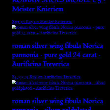
ROMAN SHOES MODEL L 5 –
Meister Knieriem
$
355.90
Buy on Meister Knieriem
roman silver wing fibula Norica
pannonia – pure gold 24 carat –
Aurificina Treverica
$
4,703.73
Buy on Aurificina Treverica
roman silver wing fibula Norica