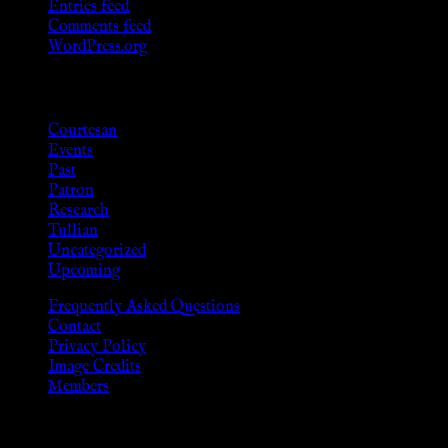
Entries feed
Comments feed
WordPress.org
Categories
Courtesan
Events
Past
Patron
Research
Tullian
Uncategorized
Upcoming
Frequently Asked Questions
Contact
Privacy Policy
Image Credits
Members
Disclaimer