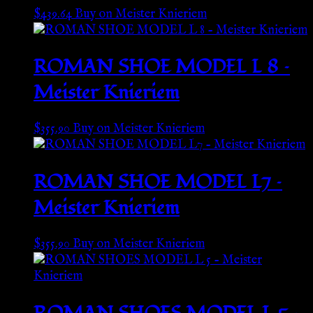
$
439.64
Buy on Meister Knieriem
ROMAN SHOE MODEL L 8 –
Meister Knieriem
$
355.90
Buy on Meister Knieriem
ROMAN SHOE MODEL L7 –
Meister Knieriem
$
355.90
Buy on Meister Knieriem