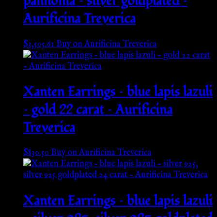
pannonia – silver goldplated –
Aurificina Treverica
$
3,505.61
Buy on Aurificina Treverica
Xanten Earrings – blue lapis lazuli
– gold 22 carat – Aurificina
Treverica
$
830.50
Buy on Aurificina Treverica
Xanten Earrings – blue lapis lazuli