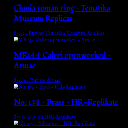
Clunia roman ring – Tematika
Museum Replicas
$
32.94
Buy on Tematika Museum Replicas
MR144 Calcei openworked –
Armae
$
116.92
Buy on Armae
No. 174 – Brass – HR-Replikate
$
33.60
Buy on HR-Replikate