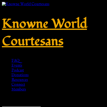
Knowne World
Courtesans
FAQ
Events
Podcast
Donations
Resources
Connect
Members
Showing 1–20 of 24 results