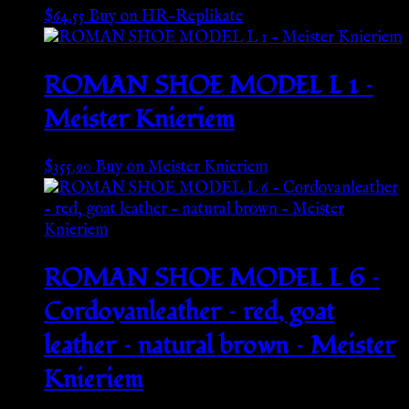
$
64.55
Buy on HR-Replikate
ROMAN SHOE MODEL L 1 –
Meister Knieriem
$
355.90
Buy on Meister Knieriem
ROMAN SHOE MODEL L 6 –
Cordovanleather – red, goat
leather – natural brown – Meister
Knieriem