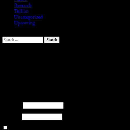
Patron
Research
Tullian
Uncategorized
Upcoming
Search
for:
Follow Us ♥
.search-field {margin-top: 20px;} #search-2 h3.widget-
title{margin: 0px;}
facebook
twitter
mail
pinterest
youtube
tumblr
instagram
Members
Please log into the site.
Username
Password
Remember Me