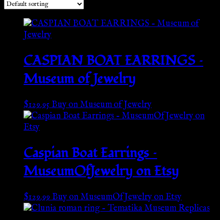
CASPIAN BOAT EARRINGS –
Museum of Jewelry
$
129.95
Buy on Museum of Jewelry
Caspian Boat Earrings –
MuseumOfJewelry on Etsy
$
129.99
Buy on MuseumOfJewelry on Etsy