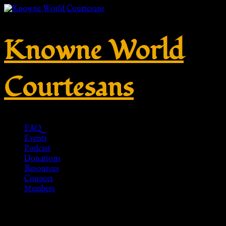
Knowne World
Courtesans
FAQ
Events
Podcast
Donations
Resources
Connect
Members
No. 510 – Silver 925 with coin