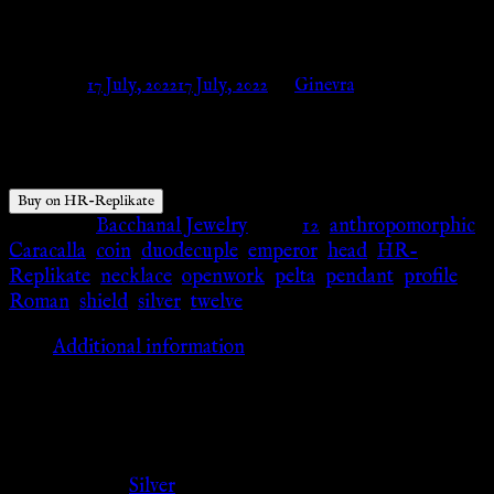
– HR-Replikate
Posted on
17 July, 2022
17 July, 2022
by
Ginevra
$
64.55
Buy on HR-Replikate
Category:
Bacchanal Jewelry
Tags:
12
,
anthropomorphic
,
Caracalla
,
coin
,
duodecuple
,
emperor
,
head
,
HR-
Replikate
,
necklace
,
openwork
,
pelta
,
pendant
,
profile
,
Roman
,
shield
,
silver
,
twelve
Additional information
Additional information
Color
Silver