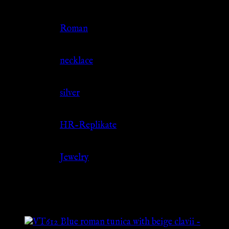
Culture
Roman
Jewelry Type
necklace
Material
silver
Source
HR-Replikate
Category
Jewelry
Related products