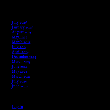
Aug 24, 2025
Archives
July 2026
January 2026
August 2025
May 2025
March 2025
July 2024
April 2024
December 2023
March 2023
June 2022
May 2022
March 2021
July 2020
June 2020
Meta
Log in