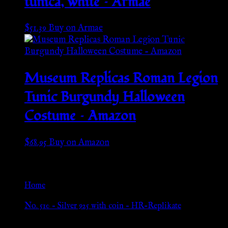
tunica, white – Armae
$
51.39
Buy on Armae
Museum Replicas Roman Legion
Tunic Burgundy Halloween
Costume – Amazon
$
68.95
Buy on Amazon
Go Back
Home
»
No. 510 – Silver 925 with coin – HR-Replikate
Browse