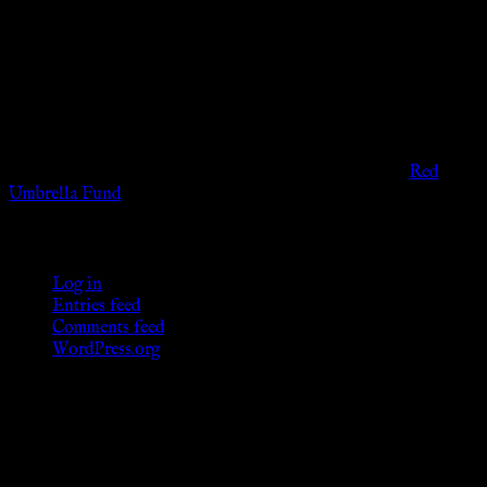
The information provided on this website is presented for
viewers of the legal age of consent according to their local
governmental codes. It is intended for educational and
entertainment purposes. As members of the KWC we will not
provide any sexual or social services for payment or
remuneration of any kind.
Support sex workers worldwide by contributing to the
Red
Umbrella Fund
.
KWC Members
Log in
Entries feed
Comments feed
WordPress.org
Donations
[wp_paypal button="donate" align="center"
name="KWC_donation" amount="4.99"
undefined_quantity="1"]