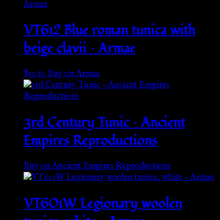
VT612 Blue roman tunica with
beige clavii – Armae
$
51.60
Buy on Armae
3rd Century Tunic – Ancient
Empires Reproductions
Buy on Ancient Empires Reproductions
VT601W Legionary woolen