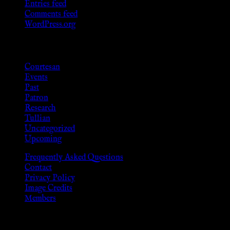
Entries feed
Comments feed
WordPress.org
Categories
Courtesan
Events
Past
Patron
Research
Tullian
Uncategorized
Upcoming
Frequently Asked Questions
Contact
Privacy Policy
Image Credits
Members
Disclaimer