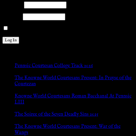
Username
Password
Remember Me
New Posts
Pennsic Courtesan College Track 2026
Jul 8, 2026
The Knowne World Courtesans Present: In Prayse of the
Courtezan
Jul 8, 2026
Knowne World Courtesans Roman Bacchanal At Pennsic
LIII
Jan 13, 2026
The Soiree of the Seven Deadly Sins 2025
Aug 24, 2025
The Knowne World Courtesans Present: War of the
Wangs