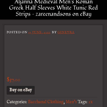
Aljanna Medieval Men’s Roman
Greek Half Sleeves White Tunic Red
Strips – zareenandsons on eBay
POSTED ON
15 JUNE, 2022
BY
GINEVRA
$
37.00
Buy on eBay
Categories:
Bacchanal Clothing
,
Men's
Tags:
2x