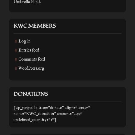
Umbrella Fund
.
KWC MEMBERS
Log in
Entries feed
Comments feed
WordPress.org
DONATIONS
[wp_paypal button="donate" align="center"
name="KWC_donation" amount="4.99"
undefined_quantity="1"]