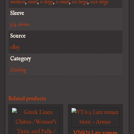
medium
,
small
,
x large
,
x small
,
xx large
,
xxx large
Sleeve
3/4 sleeves
Source
eBay
Category
Clothing
Related products
VT603 Late roman