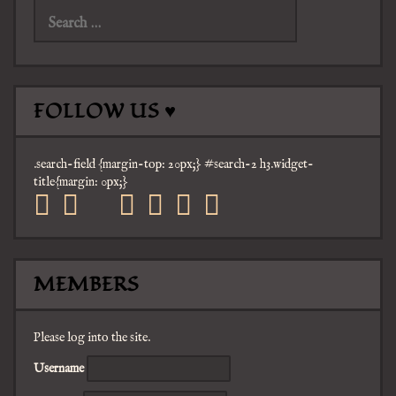
for:
FOLLOW US ♥
.search-field {margin-top: 20px;} #search-2 h3.widget-
title{margin: 0px;}
facebook
twitter
mail
pinterest
youtube
tumblr
instagram
MEMBERS
Please log into the site.
Username