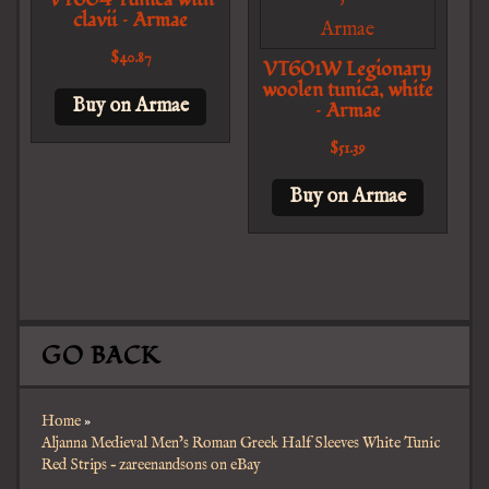
clavii – Armae
$
40.87
VT601W Legionary
woolen tunica, white
Buy on Armae
– Armae
$
51.39
Buy on Armae
GO BACK
Home
»
Aljanna Medieval Men’s Roman Greek Half Sleeves White Tunic
Red Strips – zareenandsons on eBay