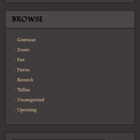
BROWSE
Courtesan
Events
Past
Patron
Research
Tullian
Uncategorized
Upcoming
Search