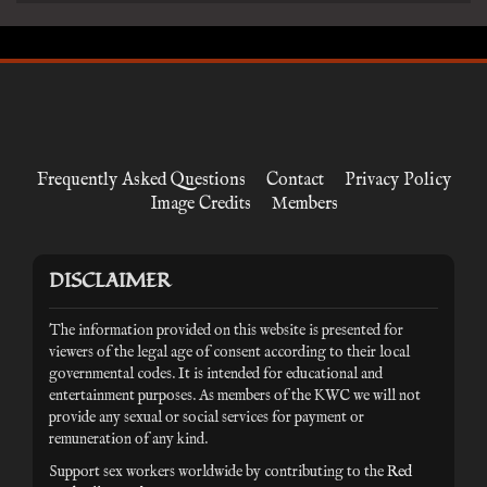
Frequently Asked Questions
Contact
Privacy Policy
Image Credits
Members
DISCLAIMER
The information provided on this website is presented for
viewers of the legal age of consent according to their local
governmental codes. It is intended for educational and
entertainment purposes. As members of the KWC we will not
provide any sexual or social services for payment or
remuneration of any kind.
Support sex workers worldwide by contributing to the
Red