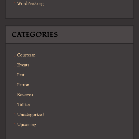
WordPress.org
CATEGORIES
Courtesan
Events
Past
Patron
Research
Tullian
Uncategorized
Upcoming