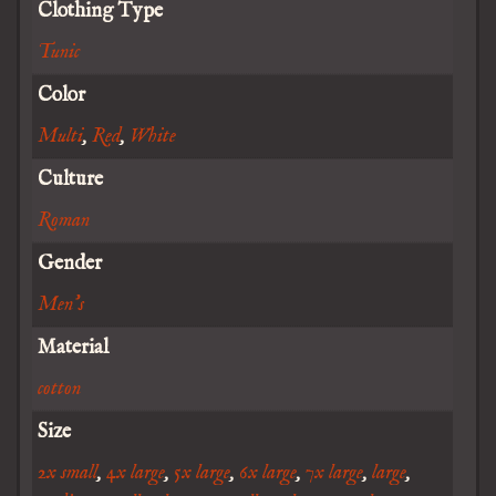
Clothing Type
Tunic
Color
Multi
,
Red
,
White
Culture
Roman
Gender
Men's
Material
cotton
Size
2x small
,
4x large
,
5x large
,
6x large
,
7x large
,
large
,