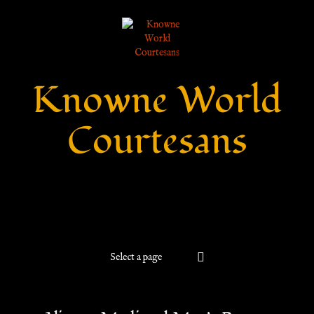
Knowne World
Courtesans