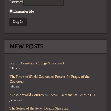
Password
Remember Me
NEW POSTS
Pennsic Courtesan College Track 2026
Jul 8, 2026
The Knowne World Courtesans Present: In Prayse of the
Courtezan
Jul 8, 2026
Knowne World Courtesans Roman Bacchanal At Pennsic LIII
Jan 13, 2026
The Soiree of the Seven Deadly Sins 2025