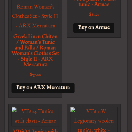
tunic – Armae
$
61.91
Buy on Armae
Greek Linen Chiton
/ Woman’s Tunic
and Palla / Roman
Woman’s Clothes Set
– Style II – ARX
Mercatura
$
75.00
Buy on ARX Mercatura
VT604 Tunica with