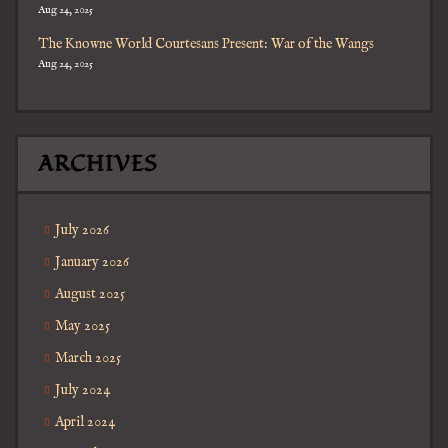
Aug 24, 2025
The Knowne World Courtesans Present: War of the Wangs
Aug 24, 2025
ARCHIVES
July 2026
January 2026
August 2025
May 2025
March 2025
July 2024
April 2024