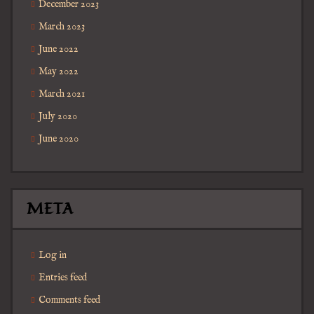
December 2023
March 2023
June 2022
May 2022
March 2021
July 2020
June 2020
META
Log in
Entries feed
Comments feed