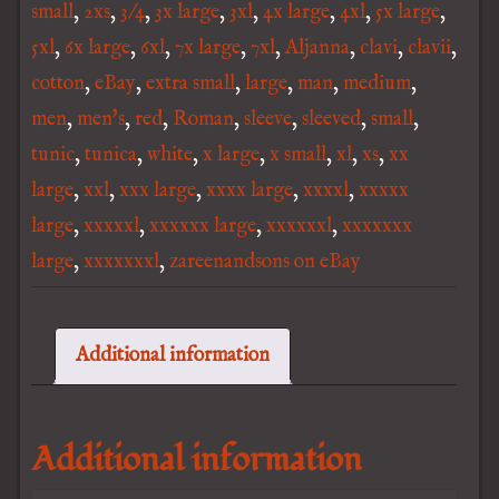
small
,
2xs
,
3/4
,
3x large
,
3xl
,
4x large
,
4xl
,
5x large
,
5xl
,
6x large
,
6xl
,
7x large
,
7xl
,
Aljanna
,
clavi
,
clavii
,
cotton
,
eBay
,
extra small
,
large
,
man
,
medium
,
men
,
men's
,
red
,
Roman
,
sleeve
,
sleeved
,
small
,
tunic
,
tunica
,
white
,
x large
,
x small
,
xl
,
xs
,
xx
large
,
xxl
,
xxx large
,
xxxx large
,
xxxxl
,
xxxxx
large
,
xxxxxl
,
xxxxxx large
,
xxxxxxl
,
xxxxxxx
large
,
xxxxxxxl
,
zareenandsons on eBay
Additional information
Additional information