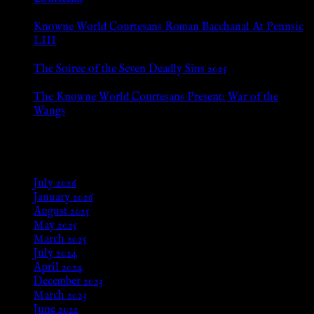
Jul 8, 2026
Knowne World Courtesans Roman Bacchanal At Pennsic
LIII
Jan 13, 2026
The Soiree of the Seven Deadly Sins 2025
Aug 24, 2025
The Knowne World Courtesans Present: War of the
Wangs
Aug 24, 2025
Archives
July 2026
January 2026
August 2025
May 2025
March 2025
July 2024
April 2024
December 2023
March 2023
June 2022