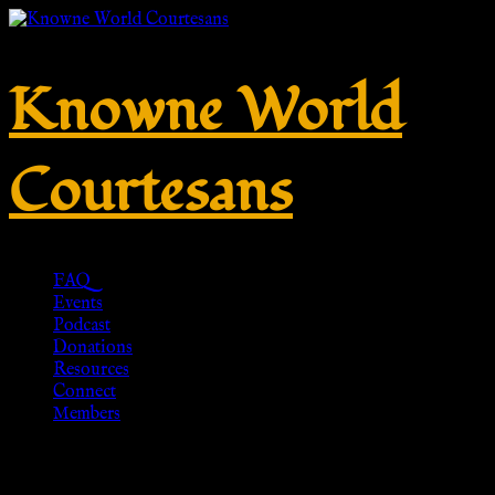
Knowne World
Courtesans
FAQ
Events
Podcast
Donations
Resources
Connect
Members
Dignitas Ring – Lapis Lazuli,