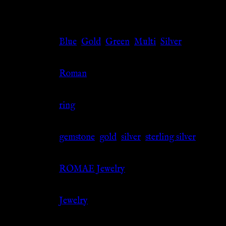
Additional information
Color
Blue
,
Gold
,
Green
,
Multi
,
Silver
Culture
Roman
Jewelry Type
ring
Material
gemstone
,
gold
,
silver
,
sterling silver
Source
ROMAE Jewelry
Category
Jewelry