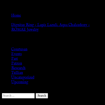
Go Back
Home
»
Dignitas Ring – Lapis Lazuli, Aqua Chalcedony –
ROMAE Jewelry
Browse
Courtesan
Events
Past
Patron
Research
Tullian
Uncategorized
Upcoming
Search
for: