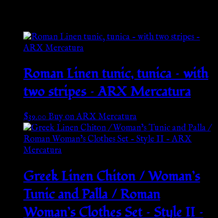
Related products
Roman Linen tunic, tunica – with
two stripes – ARX Mercatura
$
39.00
Buy on ARX Mercatura
Greek Linen Chiton / Woman’s
Tunic and Palla / Roman
Woman’s Clothes Set – Style II –