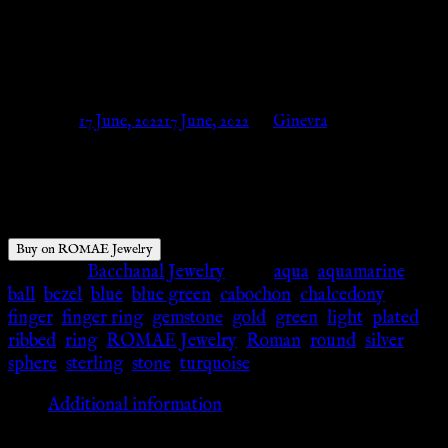
Aqua Chalcedony – ROMAE
Jewelry
Posted on
17 June, 2022
17 June, 2022
by
Ginevra
$
640.00
Buy on ROMAE Jewelry
Category:
Bacchanal Jewelry
Tags:
aqua
,
aquamarine
,
ball
,
bezel
,
blue
,
blue green
,
cabochon
,
chalcedony
,
finger
,
finger ring
,
gemstone
,
gold
,
green
,
light
,
plated
,
ribbed
,
ring
,
ROMAE Jewelry
,
Roman
,
round
,
silver
,
sphere
,
sterling
,
stone
,
turquoise
Additional information