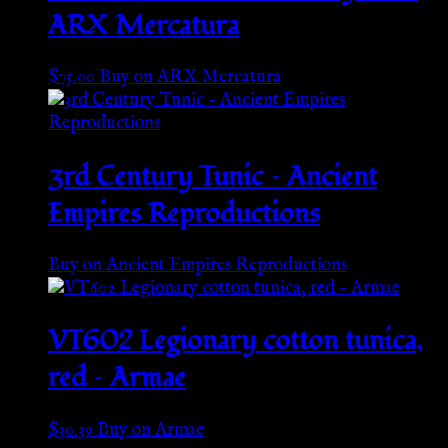
ARX Mercatura
$
75.00
Buy on ARX Mercatura
3rd Century Tunic – Ancient
Empires Reproductions
Buy on Ancient Empires Reproductions
VT602 Legionary cotton tunica,
red – Armae
$
30.39
Buy on Armae