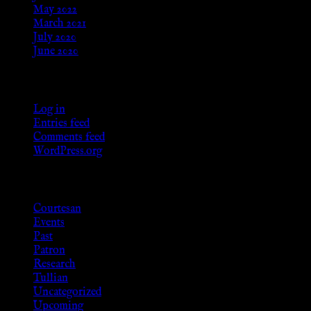
May 2022
March 2021
July 2020
June 2020
Meta
Log in
Entries feed
Comments feed
WordPress.org
Categories
Courtesan
Events
Past
Patron
Research
Tullian
Uncategorized
Upcoming