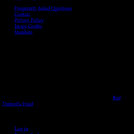
Frequently Asked Questions
Contact
Privacy Policy
Image Credits
Members
Disclaimer
The information provided on this website is presented for
viewers of the legal age of consent according to their local
governmental codes. It is intended for educational and
entertainment purposes. As members of the KWC we will not
provide any sexual or social services for payment or
remuneration of any kind.
Support sex workers worldwide by contributing to the
Red
Umbrella Fund
.
KWC Members
Log in