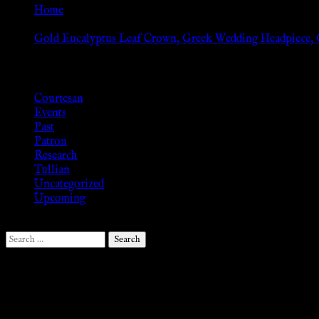
Home
»
Gold Eucalyptus Leaf Crown, Greek Wedding Headpiece, G
Browse
Courtesan
Events
Past
Patron
Research
Tullian
Uncategorized
Upcoming
Search
for:
Follow Us ♥
.search-field {margin-top: 20px;} #search-2 h3.widget-title{margi