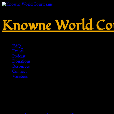
Knowne World Cou
FAQ
Events
Podcast
Donations
Resources
Connect
Members
Gold Eucalyptus Leaf Crown, G
Roman, – Men’s crown (22″), W