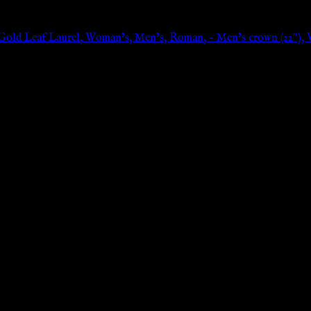
old Leaf Laurel, Woman’s, Men’s, Roman, – Men’s crown (22″), 
n: 0px;}