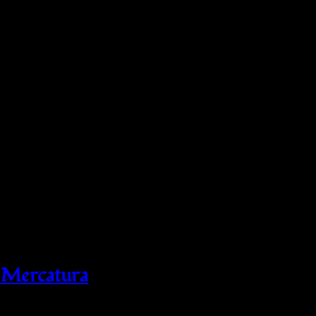
 Mercatura