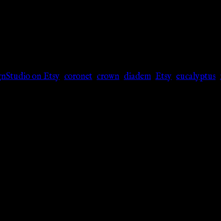
nStudio on Etsy
,
coronet
,
crown
,
diadem
,
Etsy
,
eucalyptus
,