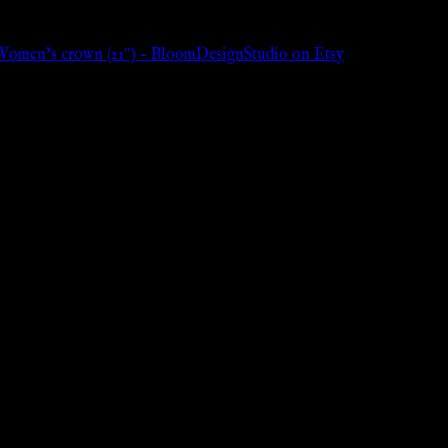
Women’s crown (21″) – BloomDesignStudio on Etsy