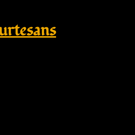
rtesans
reek Wedding Headpiece, Gold L
omen’s crown (21″) – BloomDes