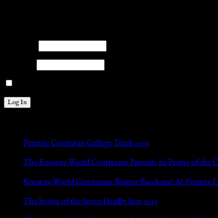
facebook
twitter
mail
pinterest
youtube
tumblr
instagram
Members
Please log into the site.
Username
Password
Remember Me
New Posts
Pennsic Courtesan College Track 2026
Jul 8, 2026
The Knowne World Courtesans Present: In Prayse of the 
Jul 8, 2026
Knowne World Courtesans Roman Bacchanal At Pennsic L
Jan 13, 2026
The Soiree of the Seven Deadly Sins 2025
Aug 24, 2025