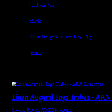
Jewelry Type
headwear/hair
Material
plastic
Source
BloomDesignStudio on Etsy
,
Etsy
Category
Jewelry
Related products
Linen Augural Toga Trabea – ARX
$
159.00
Buy on ARX Mercatura