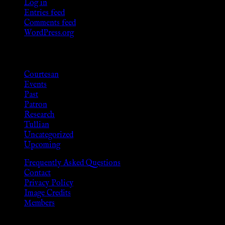
Log in
Entries feed
Comments feed
WordPress.org
Categories
Courtesan
Events
Past
Patron
Research
Tullian
Uncategorized
Upcoming
Frequently Asked Questions
Contact
Privacy Policy
Image Credits
Members
Disclaimer