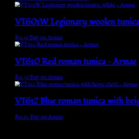
VT601W Legionary woolen tunica,
$
51.39
Buy on Armae
VT610 Red roman tunica – Armae
$
35.76
Buy on Armae
VT612 Blue roman tunica with beig
$
51.60
Buy on Armae
Go Back