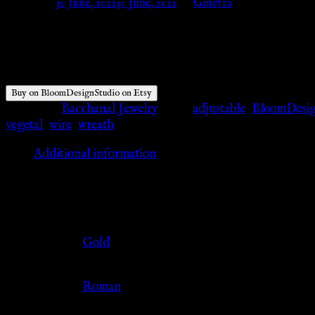
Posted on
30 June, 2022
30 June, 2022
by
Ginevra
$
58.00
Buy on BloomDesignStudio on Etsy
Category:
Bacchanal Jewelry
Tags:
adjustable
,
BloomDesig
vegetal
,
wire
,
wreath
Additional information
Additional information
Color
Gold
Culture
Roman