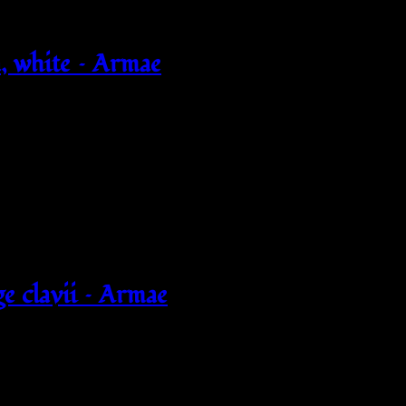
 white – Armae
e clavii – Armae