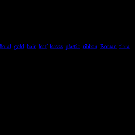
floral
,
gold
,
hair
,
leaf
,
leaves
,
plastic
,
ribbon
,
Roman
,
tiara
,