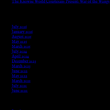
The Knowne World Courtesans Present: War of the Wangs
Aug 24, 2025
Archives
July 2026
January 2026
August 2025
May 2025
March 2025
July 2024
April 2024
December 2023
March 2023
June 2022
May 2022
March 2021
July 2020
June 2020
Meta