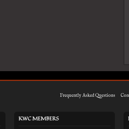
Frequently Asked Questions
Con
KWC MEMBERS