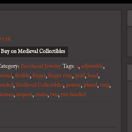
$
7.16
Buy on Medieval Collectibles
ategory:
Bacchanal Jewelry
Tags:
2
,
adjustable
,
nimal
,
double
,
finger
,
finger ring
,
gold
,
head
,
headed
,
Medieval Collectibles
,
pewter
,
plated
,
ring
,
Roman
,
serpent
,
snake
,
two
,
two headed