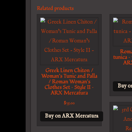
Related products
Roma
tunica –
ARX
Greek Linen Chiton /
Woman’s Tunic and Palla
/ Roman Woman’s
Buy o
Clothes Set – Style II –
ARX Mercatura
$
75.00
Buy on ARX Mercatura