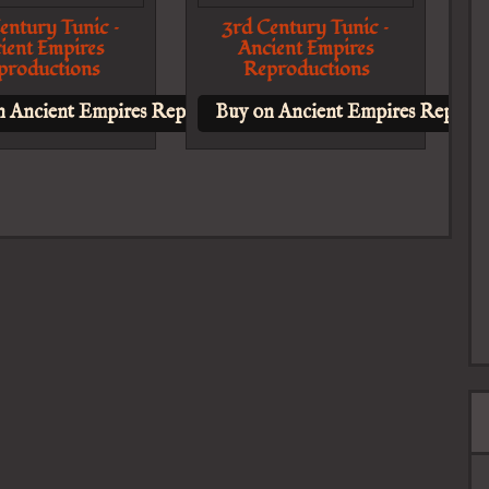
entury Tunic –
3rd Century Tunic –
ient Empires
Ancient Empires
productions
Reproductions
n Ancient Empires Reproductions
Buy on Ancient Empires Reprodu