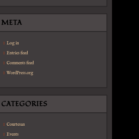
META
Log in
Entries feed
Comments feed
WordPress.org
CATEGORIES
Courtesan
Events