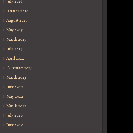
July 2026
January 2026
August 2025
May 2025
March 2025
July 2024
April 2024
December 2023
March 2023
June 2022
May 2022
March 2021
July 2020
June 2020