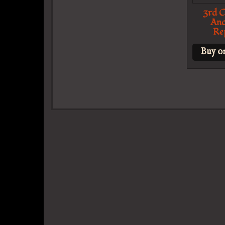
3rd C
Anc
Re
Buy o