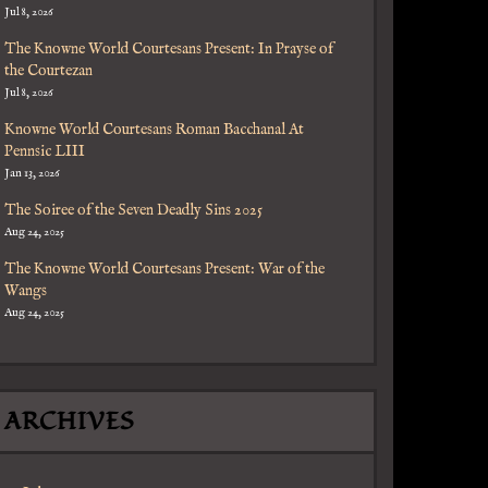
Jul 8, 2026
The Knowne World Courtesans Present: In Prayse of
the Courtezan
Jul 8, 2026
ctions
Knowne World Courtesans Roman Bacchanal At
Pennsic LIII
Jan 13, 2026
The Soiree of the Seven Deadly Sins 2025
Aug 24, 2025
The Knowne World Courtesans Present: War of the
Wangs
Aug 24, 2025
ARCHIVES