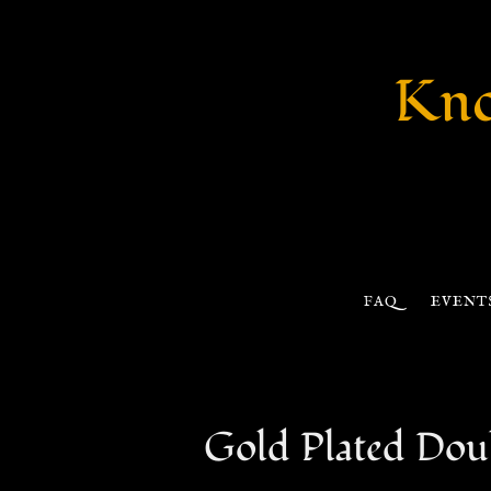
Kno
FAQ
EVENT
Gold Plated Doub