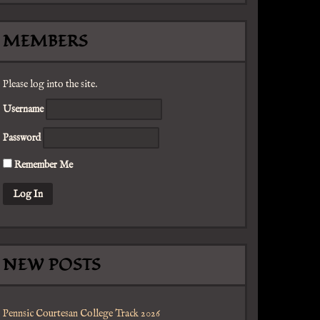
MEMBERS
Please log into the site.
Username
Password
Remember Me
NEW POSTS
Pennsic Courtesan College Track 2026