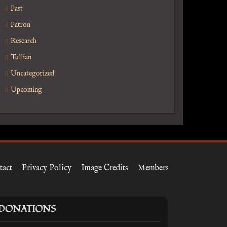
Past
Patron
Research
Tullian
Uncategorized
Upcoming
tact
Privacy Policy
Image Credits
Members
DONATIONS