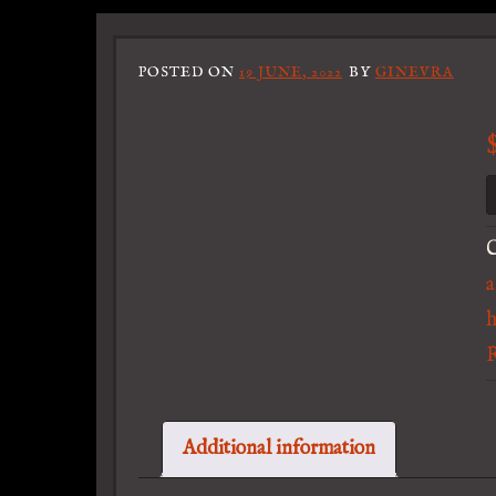
POSTED ON
19 JUNE, 2022
BY
GINEVRA
C
a
Additional information