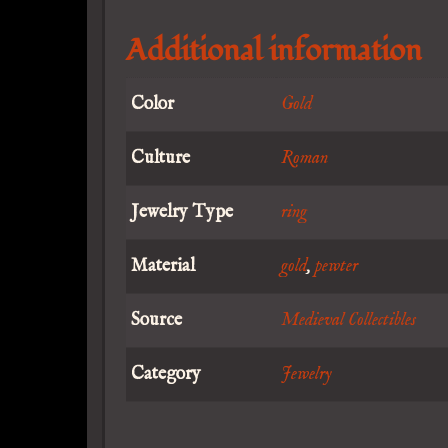
Additional information
Color
Gold
Culture
Roman
Jewelry Type
ring
Material
gold
,
pewter
Source
Medieval Collectibles
Category
Jewelry