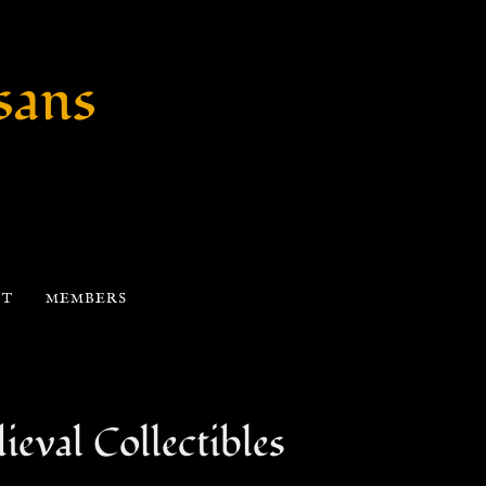
sans
CT
MEMBERS
eval Collectibles