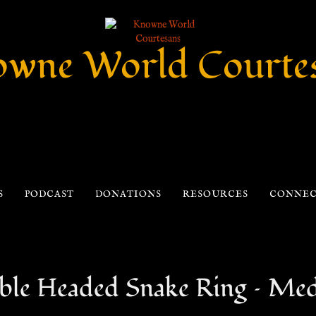
wne World Courte
S
PODCAST
DONATIONS
RESOURCES
CONNE
le Headed Snake Ring – Medi