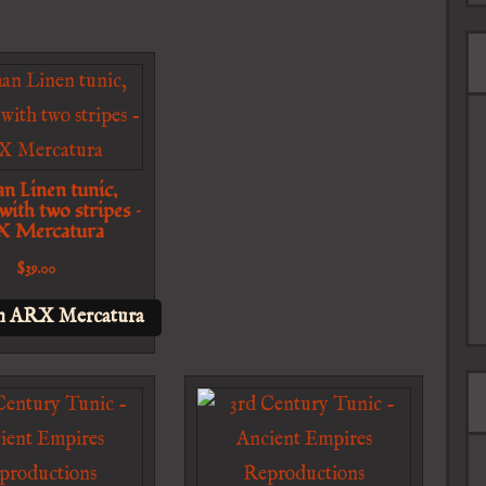
n Linen tunic,
 with two stripes –
 Mercatura
$
39.00
n ARX Mercatura