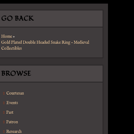
GO BACK
Home
»
Gold Plated Double Headed Snake Ring – Medieval
Collectibles
BROWSE
Courtesan
Events
Past
Patron
Research