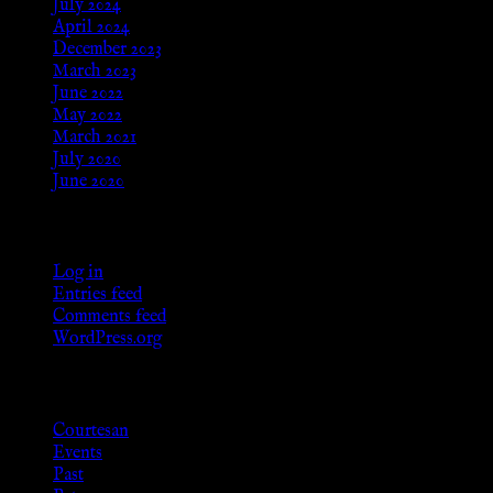
July 2024
April 2024
December 2023
March 2023
June 2022
May 2022
March 2021
July 2020
June 2020
Meta
Log in
Entries feed
Comments feed
WordPress.org
Categories
Courtesan
Events
Past