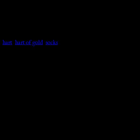
:
hart
,
hart of gold
,
socks
ooth and soft polyester and spandex blend to keep your feet