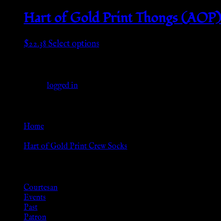
page
$20.98
has
through
multiple
Hart of Gold Print Thongs (AOP
$22.55
variants.
The
This
$
22.38
Select options
options
product
may
Leave a Reply
has
be
multiple
chosen
You must be
logged in
to post a comment.
variants.
on
The
the
Go Back
options
product
may
Home
page
be
»
chosen
Hart of Gold Print Crew Socks
on
Browse
the
product
Courtesan
page
Events
Past
Patron