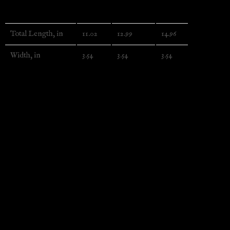
Ankle
3/4 Crew
Crew
Total Length, in
11.02
12.99
14.96
Width, in
3.54
3.54
3.54
EU representative
: HONSON VENTURES LIMITED, gpsr@hon
Product information
: Generic brand, 2 year warranty in 
Care instructions
: Do not dryclean, Do not iron, Dry flat,
Additional information
Weight
N/A
Related products