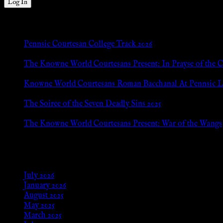
New Posts
Pennsic Courtesan College Track 2026
Jul 8, 2026
The Knowne World Courtesans Present: In Prayse of the 
Jul 8, 2026
Knowne World Courtesans Roman Bacchanal At Pennsic L
Jan 13, 2026
The Soiree of the Seven Deadly Sins 2025
Aug 24, 2025
The Knowne World Courtesans Present: War of the Wangs
Aug 24, 2025
Archives
July 2026
January 2026
August 2025
May 2025
March 2025