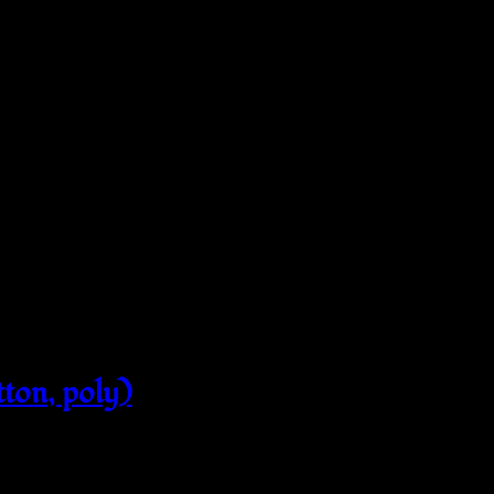
tton, poly)