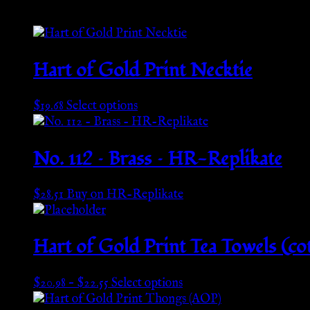
Hart of Gold Print Necktie
This
$
19.68
Select options
product
has
multiple
No. 112 – Brass – HR-Replikate
variants.
The
$
28.51
Buy on HR-Replikate
options
may
be
Hart of Gold Print Tea Towels (co
chosen
on
the
Price
This
$
20.98
–
$
22.55
Select options
product
range:
product