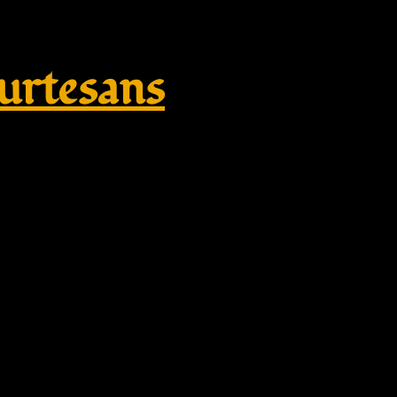
rtesans