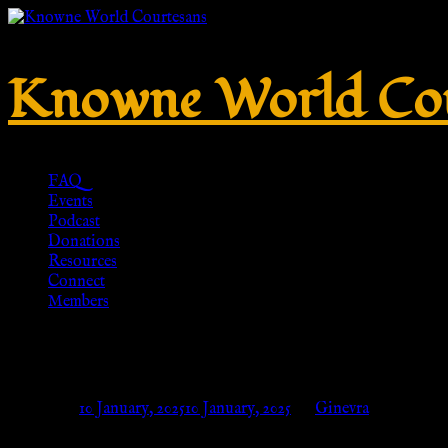
Knowne World Cou
FAQ
Events
Podcast
Donations
Resources
Connect
Members
Hart of Gold Print Crew Socks
Posted on
10 January, 2025
10 January, 2025
by
Ginevra