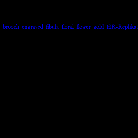
s
,
brooch
,
engraved
,
fibula
,
floral
,
flower
,
gold
,
HR-Replikat