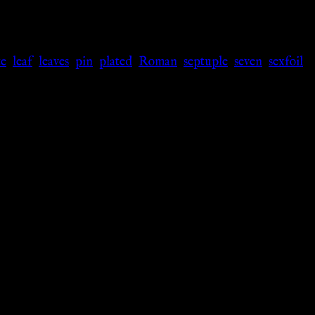
e
,
leaf
,
leaves
,
pin
,
plated
,
Roman
,
septuple
,
seven
,
sexfoil
,