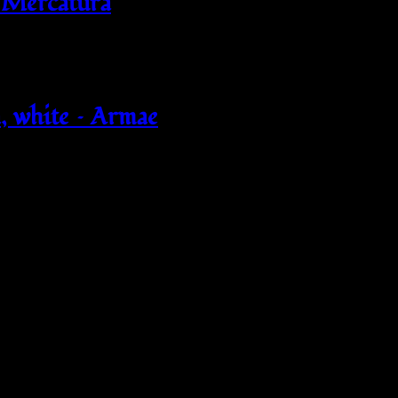
 Mercatura
 white – Armae