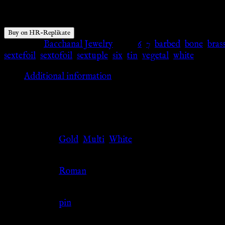
$
41.77
Buy on HR-Replikate
Category:
Bacchanal Jewelry
Tags:
6
,
7
,
barbed
,
bone
,
bras
sextefoil
,
sextofoil
,
sextuple
,
six
,
tin
,
vegetal
,
white
Additional information
Additional information
Color
Gold
,
Multi
,
White
Culture
Roman
Jewelry Type
pin