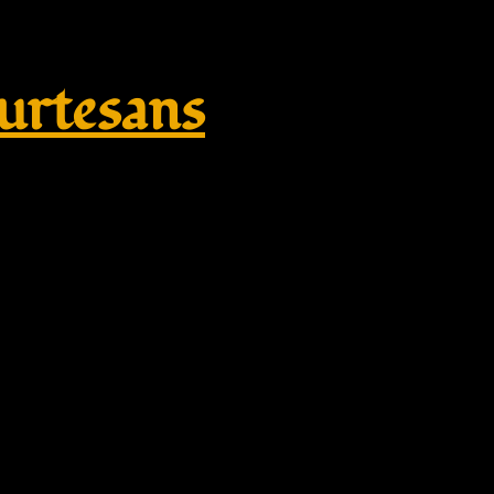
rtesans
plikate