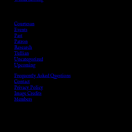
Categories
Courtesan
Events
Past
Patron
Research
Tullian
Uncategorized
Upcoming
Frequently Asked Questions
Contact
Privacy Policy
Image Credits
Members
Disclaimer
The information provided on this website is presented for viewers
As members of the KWC we will not provide any sexual or social 