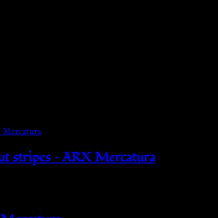
out stripes – ARX Mercatura