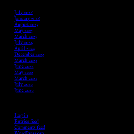
Archives
July 2026
January 2026
August 2025
May 2025
March 2025
July 2024
April 2024
December 2023
March 2023
June 2022
May 2022
March 2021
July 2020
June 2020
Meta
Log in
Entries feed
Comments feed
WordPress.org