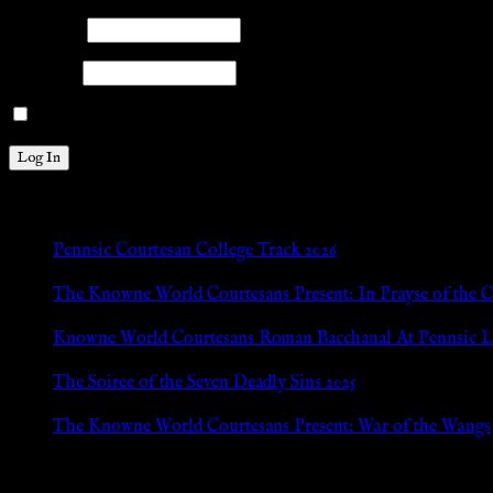
Username
Password
Remember Me
New Posts
Pennsic Courtesan College Track 2026
Jul 8, 2026
The Knowne World Courtesans Present: In Prayse of the 
Jul 8, 2026
Knowne World Courtesans Roman Bacchanal At Pennsic L
Jan 13, 2026
The Soiree of the Seven Deadly Sins 2025
Aug 24, 2025
The Knowne World Courtesans Present: War of the Wangs
Aug 24, 2025