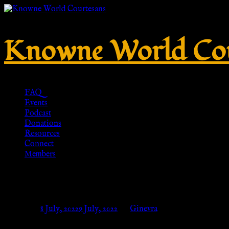
Knowne World Cou
FAQ
Events
Podcast
Donations
Resources
Connect
Members
No. 347 – Tinned brass – HR-Re
Posted on
8 July, 2022
9 July, 2022
by
Ginevra