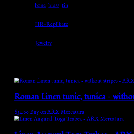
Material
bone
,
brass
,
tin
Source
HR-Replikate
Category
Jewelry
Related products
Roman Linen tunic, tunica – with
$
34.00
Buy on ARX Mercatura