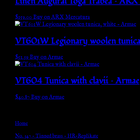
Linen Augural Toga Trabea – ARX
$
159.00
Buy on ARX Mercatura
VT601W Legionary woolen tunica,
$
51.39
Buy on Armae
VT604 Tunica with clavii – Armae
$
40.87
Buy on Armae
Go Back
Home
»
No. 347 – Tinned brass – HR-Replikate