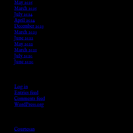
May 2025
March 2025
July 2024
April 2024
December 2023
March 2023
June 2022
May 2022
March 2021
July 2020
June 2020
Meta
Log in
Entries feed
Comments feed
WordPress.org
Categories
Courtesan