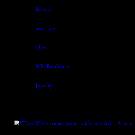
Culture
Roman
Jewelry Type
necklace
Material
silver
Source
HR-Replikate
Category
Jewelry
Related products