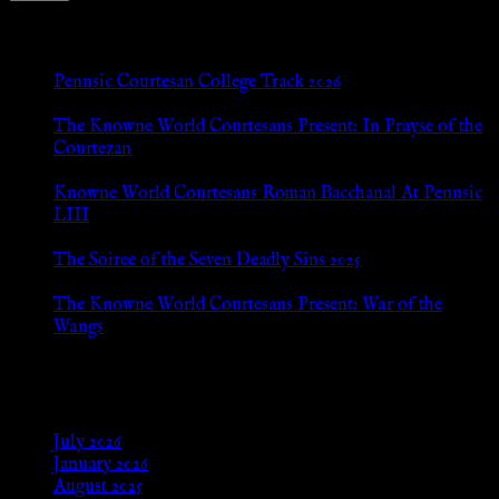
New Posts
Pennsic Courtesan College Track 2026
Jul 8, 2026
The Knowne World Courtesans Present: In Prayse of the
Courtezan
Jul 8, 2026
Knowne World Courtesans Roman Bacchanal At Pennsic
LIII
Jan 13, 2026
The Soiree of the Seven Deadly Sins 2025
Aug 24, 2025
The Knowne World Courtesans Present: War of the
Wangs
Aug 24, 2025
Archives
July 2026
January 2026
August 2025