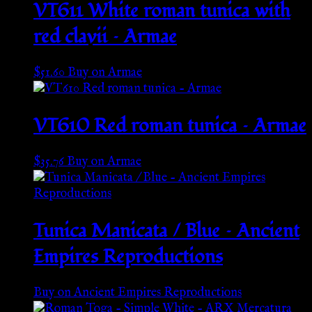
VT611 White roman tunica with
red clavii – Armae
$
51.60
Buy on Armae
VT610 Red roman tunica – Armae
$
35.76
Buy on Armae
Tunica Manicata / Blue – Ancient
Empires Reproductions
Buy on Ancient Empires Reproductions