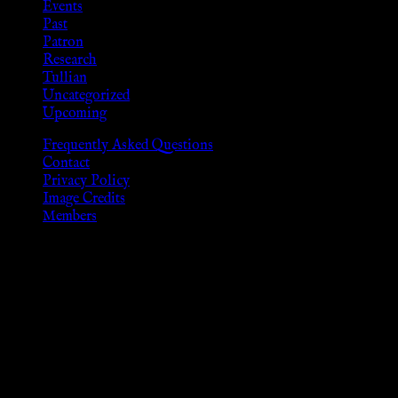
Events
Past
Patron
Research
Tullian
Uncategorized
Upcoming
Frequently Asked Questions
Contact
Privacy Policy
Image Credits
Members
Disclaimer
The information provided on this website is presented for
viewers of the legal age of consent according to their local
governmental codes. It is intended for educational and
entertainment purposes. As members of the KWC we will not
provide any sexual or social services for payment or
remuneration of any kind.