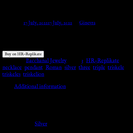
Replikate
Posted on
17 July, 2022
17 July, 2022
by
Ginevra
$
55.13
Buy on HR-Replikate
Category:
Bacchanal Jewelry
Tags:
3
,
HR-Replikate
,
necklace
,
pendant
,
Roman
,
silver
,
three
,
triple
,
triskele
,
triskeles
,
triskelion
Additional information
Additional information
Color
Silver