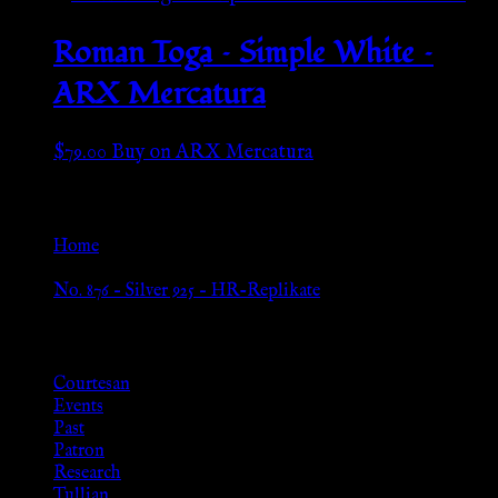
Roman Toga – Simple White –
ARX Mercatura
$
79.00
Buy on ARX Mercatura
Go Back
Home
»
No. 876 – Silver 925 – HR-Replikate
Browse
Courtesan
Events
Past
Patron
Research
Tullian