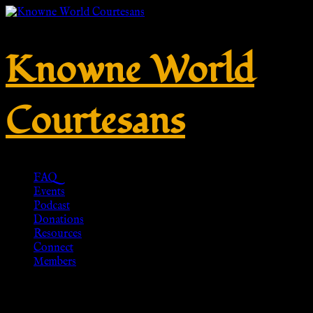
Knowne World
Courtesans
FAQ
Events
Podcast
Donations
Resources
Connect
Members
No. 876 – Silver 925 – HR-